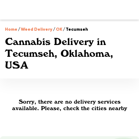
Home
/
Weed Delivery
/
OK
/
Tecumseh
Cannabis Delivery in
Tecumseh, Oklahoma,
USA
Sorry, there are no delivery services
available. Please, check the cities nearby