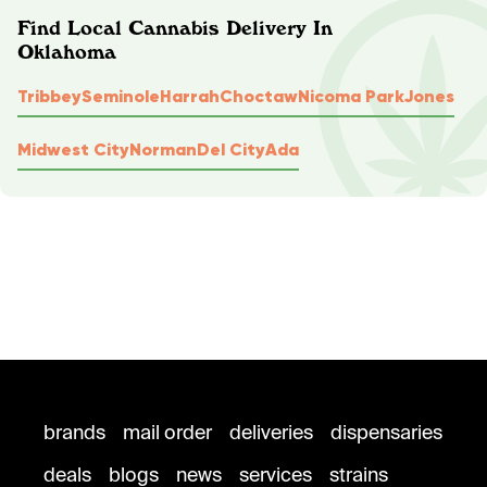
Find Local Cannabis Delivery In
Oklahoma
Tribbey
Seminole
Harrah
Choctaw
Nicoma Park
Jones
Midwest City
Norman
Del City
Ada
brands
mail order
deliveries
dispensaries
deals
blogs
news
services
strains