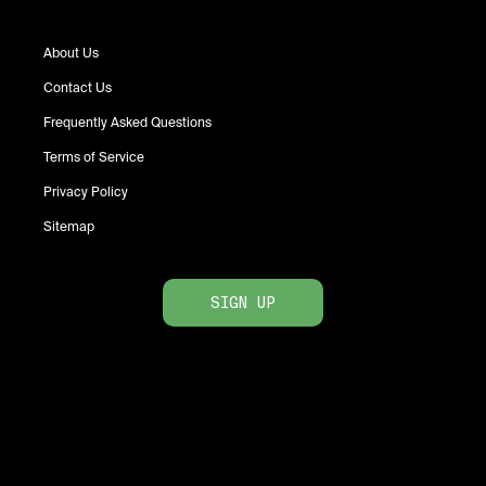
About Us
Contact Us
Frequently Asked Questions
Terms of Service
Privacy Policy
Sitemap
SIGN UP