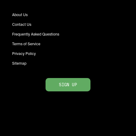
About Us
Contact Us
Frequently Asked Questions
Terms of Service
Privacy Policy
Sitemap
SIGN UP