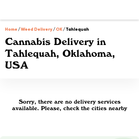
Home
/
Weed Delivery
/
OK
/
Tahlequah
Cannabis Delivery in
Tahlequah, Oklahoma,
USA
Sorry, there are no delivery services
available. Please, check the cities nearby