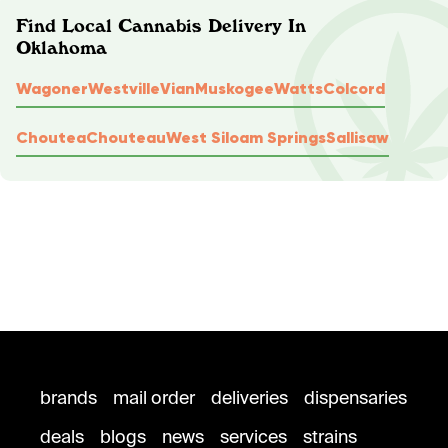
Find Local Cannabis Delivery In
Oklahoma
Wagoner
Westville
Vian
Muskogee
Watts
Colcord
Choutea
Chouteau
West Siloam Springs
Sallisaw
brands
mail order
deliveries
dispensaries
deals
blogs
news
services
strains