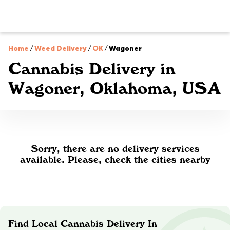
Home
/
Weed Delivery
/
OK
/
Wagoner
Cannabis Delivery in
Wagoner, Oklahoma, USA
Sorry, there are no delivery services
available. Please, check the cities nearby
Find Local Cannabis Delivery In