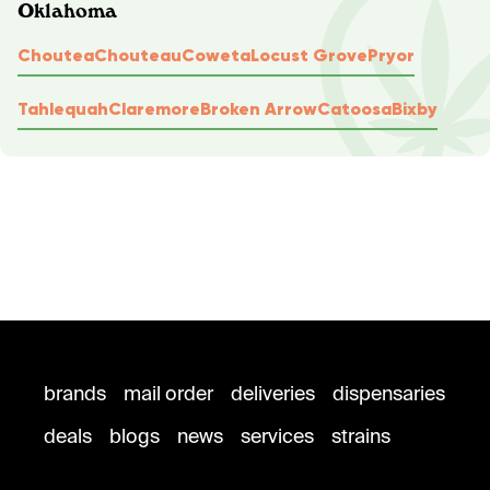
Oklahoma
Choutea
Chouteau
Coweta
Locust Grove
Pryor
Tahlequah
Claremore
Broken Arrow
Catoosa
Bixby
brands
mail order
deliveries
dispensaries
deals
blogs
news
services
strains