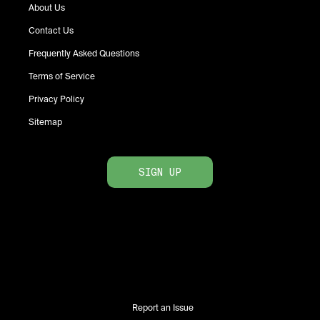
About Us
Contact Us
Frequently Asked Questions
Terms of Service
Privacy Policy
Sitemap
SIGN UP
Report an Issue