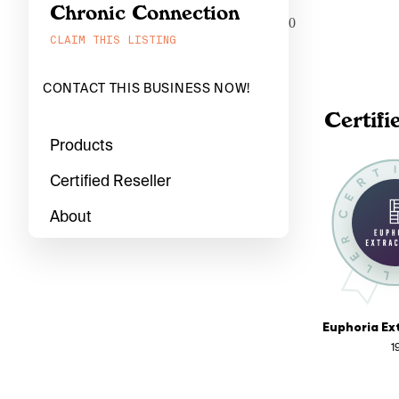
Chronic Connection
0
CLAIM THIS LISTING
CONTACT THIS BUSINESS NOW!
Certifi
Products
Certified Reseller
About
1