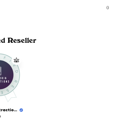
0
ed Reseller
Euphoria Extractions
9