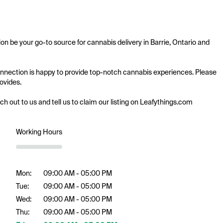
on be your go-to source for cannabis delivery in Barrie, Ontario and 
 Connection is happy to provide top-notch cannabis experiences. Please 
ovides.

ach out to us and tell us to claim our listing on Leafythings.com
Working Hours
Mon:
09:00 AM - 05:00 PM
Tue:
09:00 AM - 05:00 PM
Wed:
09:00 AM - 05:00 PM
Thu:
09:00 AM - 05:00 PM