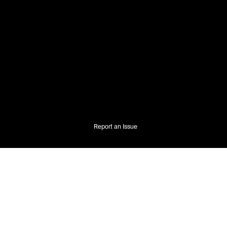
Report an Issue