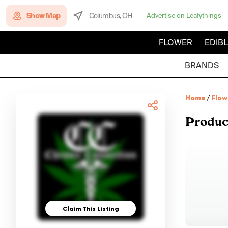
Show Map
Columbus, OH
Advertise on Leafythings
FLOWER
EDIB
BRANDS
Home
/
Flow
Produc
Claim This Listing