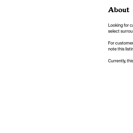
About
Looking for c
select surrou
For customers
note this list
Currently, thi