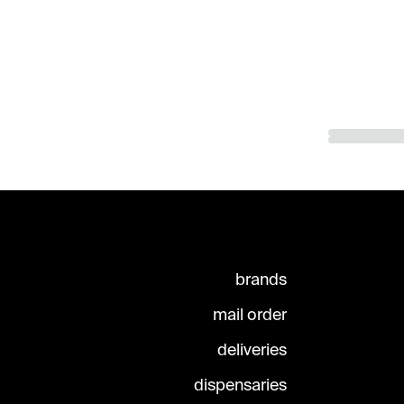
brands
mail order
deliveries
dispensaries