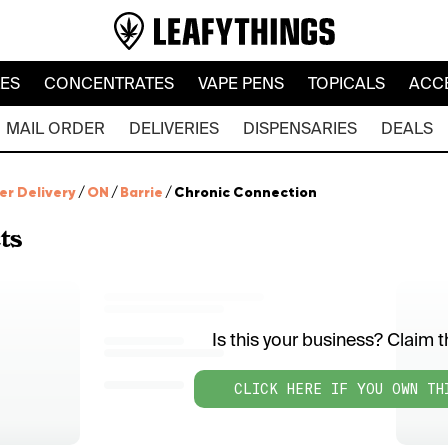
LES
CONCENTRATES
VAPE PENS
TOPICALS
ACC
MAIL ORDER
DELIVERIES
DISPENSARIES
DEALS
er Delivery
/
ON
/
Barrie
/
Chronic Connection
ts
Is this your business? Claim th
CLICK HERE IF YOU OWN TH