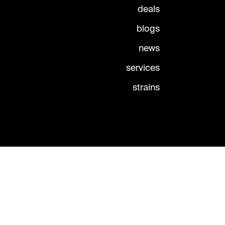
deals
blogs
news
services
strains