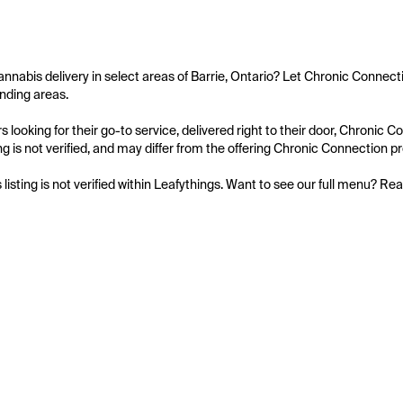
annabis delivery in select areas of Barrie, Ontario? Let Chronic Connecti
nding areas.

 looking for their go-to service, delivered right to their door, Chronic
ing is not verified, and may differ from the offering Chronic Connection pr
s listing is not verified within Leafythings. Want to see our full menu? Re