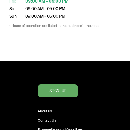
Fri:
09:00 AM - 05:00 PM
Sat:
09:00 AM - 05:00 PM
Sun:
09:00 AM - 05:00 PM
* Hours of operation are listed in the business’ timezone
SIGN UP
About us
Contact Us
Frequently Asked Questions