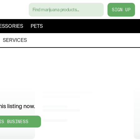
SIGN UP
ESSORIES
PETS
SERVICES
is listing now.
IS BUSINESS