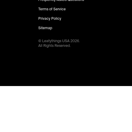
Terms of Service
Privacy Policy
Sitemap
© Leafythings
USA
2026
.
All Rights Reserved.