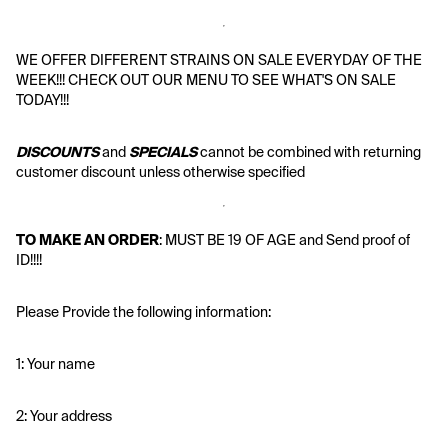
WE OFFER DIFFERENT STRAINS ON SALE EVERYDAY OF THE 
WEEK!!! CHECK OUT OUR MENU TO SEE WHAT'S ON SALE 
TODAY!!!
DISCOUNTS
 and 
SPECIALS
 cannot be combined with returning 
customer discount unless otherwise specified
TO MAKE AN ORDER
: MUST BE 19 OF AGE and Send proof of 
ID!!!!
Please Provide the following information:
1: Your name
2: Your address