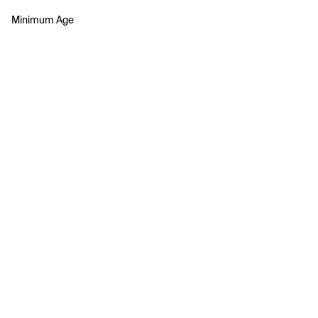
Minimum Age