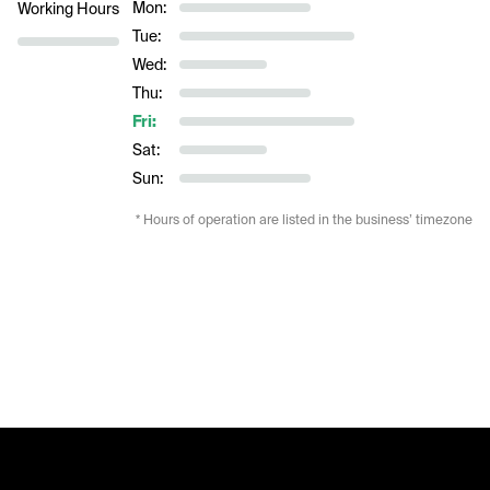
Mon:
Working Hours
Tue:
Wed:
Thu:
Fri:
Sat:
Sun:
* Hours of operation are listed in the business’ timezone