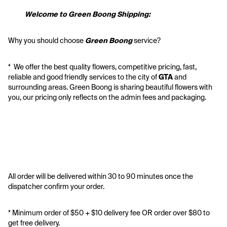
           Welcome to Green Boong Shipping:
Why you should choose 
Green Boong 
service? 
*  We offer the best quality flowers, competitive pricing, fast, 
reliable and good friendly services to the city of 
GTA
 and 
surrounding areas. Green Boong is sharing beautiful flowers with 
you, our pricing only reflects on the admin fees and packaging.
All order will be delivered within 30 to 90 minutes once the 
dispatcher confirm your order.
* Minimum order of $50 + $10 delivery fee OR order over $80 to 
get free delivery. 