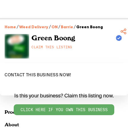
Home
/
Weed Delivery
/
ON
/
Barrie
/
Green Boong
Green Boong
CLAIM THIS LISTING
CONTACT THIS BUSINESS NOW!
Is this your business? Claim this listing now.
CLICK HERE IF YOU OWN THIS BUSINESS
Products
About