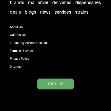
brands
mail order
deliveries
dispensaries
deals
blogs
news
services
strains
About Us
Contact Us
Frequently Asked Questions
Terms of Service
Privacy Policy
Sitemap
SIGN UP