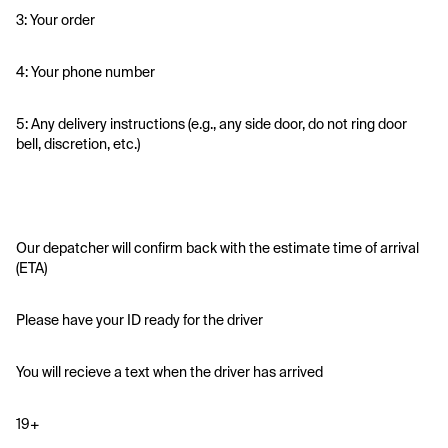
3: Your order
4: Your phone number
5: Any delivery instructions (e.g., any side door, do not ring door 
bell, discretion, etc.)
Our depatcher will confirm back with the estimate time of arrival 
(ETA)
Please have your ID ready for the driver 
You will recieve a text when the driver has arrived
19+