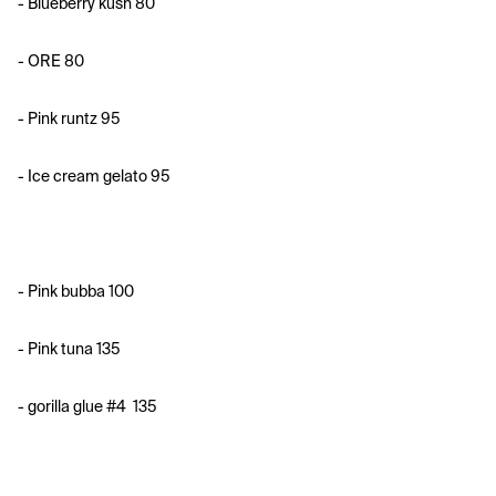
- ⁠Blueberry kush 80
- ORE 80
- ⁠Pink runtz 95
- ⁠Ice cream gelato 95
- ⁠Pink bubba 100
- Pink tuna 135
- gorilla glue #4
135