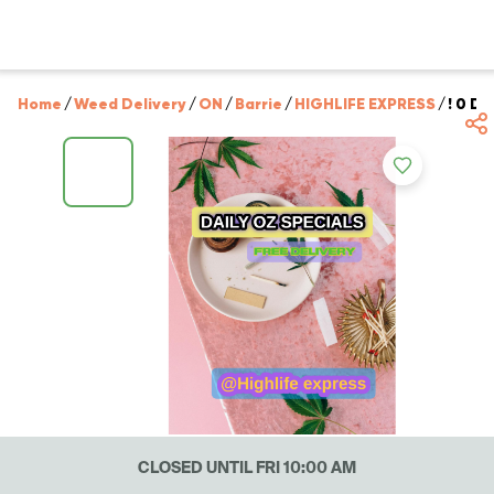
Home
/
Weed Delivery
/
ON
/
Barrie
/
HIGHLIFE EXPRESS
/
! 0 D
CLOSED UNTIL FRI 10:00 AM