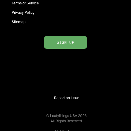
Terms of Service
Privacy Policy
Sitemap
SIGN UP
Report an Issue
© Leafythings
USA
2026
.
All Rights Reserved.