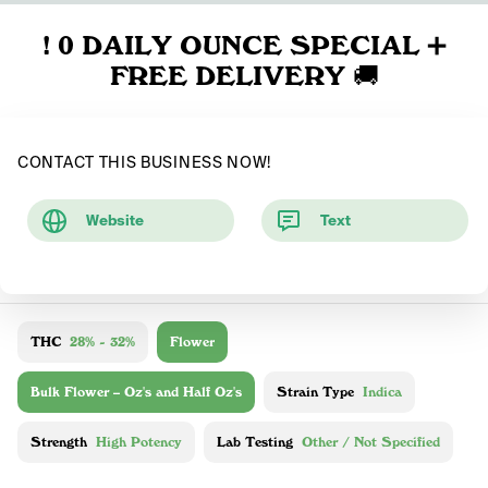
! 0 DAILY OUNCE SPECIAL ➕
FREE DELIVERY 🚚
CONTACT THIS BUSINESS NOW!
Website
Text
THC
28% - 32%
Flower
Bulk Flower – Oz's and Half Oz's
Strain Type
Indica
Strength
High Potency
Lab Testing
Other / Not Specified