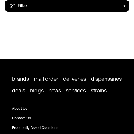
Filter
brands
mail order
deliveries
dispensaries
deals
blogs
news
services
strains
About Us
Contact Us
Frequently Asked Questions