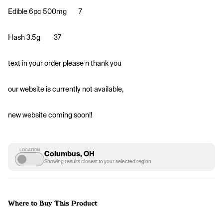
Edible 6pc 500mg
7
Hash 3.5g 
37
text in your order please n thank you 
our website is currently not available, 
new website coming soon!!
LOCATION
Columbus, OH
Showing results closest to your selected region
Where to Buy This Product