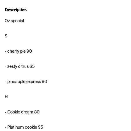
Description
O
z special
S
- cherry pie 90
- zesty citrus 65
- pineapple express 90
H
- Cookie cream 80
- ⁠Platinum cookie 95 