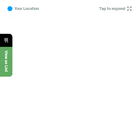
Your Location
Tap to expand
View as List