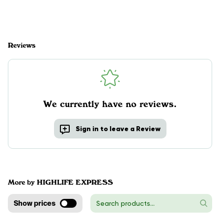
Reviews
We currently have no reviews.
Sign in to leave a Review
More by HIGHLIFE EXPRESS
Show prices