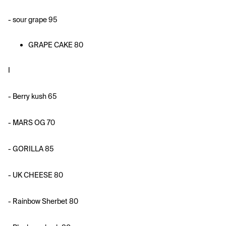
- sour grape 95
GRAPE CAKE 80
I 
- Berry kush 65
- MARS OG 70
- GORILLA 85
- UK CHEESE 80
- Rainbow Sherbet 80