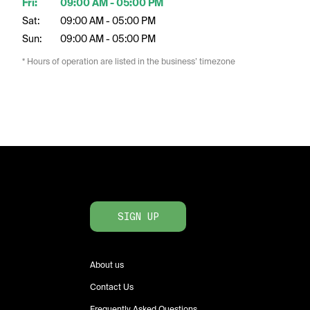
Fri:
09:00 AM - 05:00 PM
Sat:
09:00 AM - 05:00 PM
Sun:
09:00 AM - 05:00 PM
* Hours of operation are listed in the business’ timezone
SIGN UP
About us
Contact Us
Frequently Asked Questions