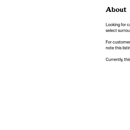
About
Looking for c
select surrou
For customers
note this list
Currently, thi