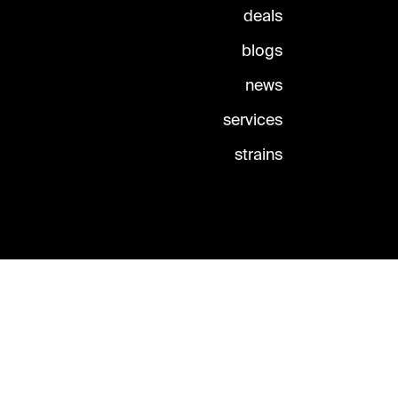
deals
blogs
news
services
strains