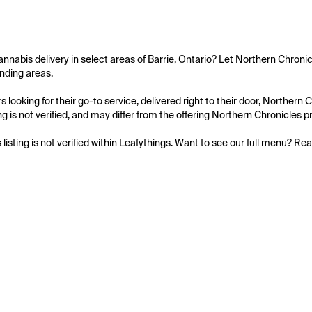
annabis delivery in select areas of Barrie, Ontario? Let Northern Chronic
nding areas.

 looking for their go-to service, delivered right to their door, Northern
ing is not verified, and may differ from the offering Northern Chronicles pr
s listing is not verified within Leafythings. Want to see our full menu? Re