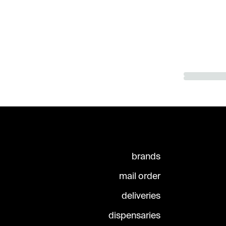
brands
mail order
deliveries
dispensaries