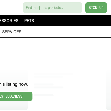
SIGN UP
ESSORIES
PETS
SERVICES
is listing now.
IS BUSINESS