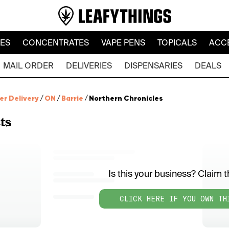
LES
CONCENTRATES
VAPE PENS
TOPICALS
ACC
MAIL ORDER
DELIVERIES
DISPENSARIES
DEALS
er Delivery
/
ON
/
Barrie
/
Northern Chronicles
ts
Is this your business? Claim th
CLICK HERE IF YOU OWN TH