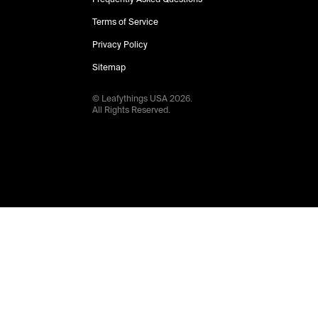
Terms of Service
Privacy Policy
Sitemap
© Leafythings
USA
2026
.
All Rights Reserved.