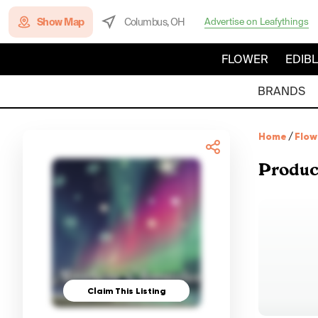
Show Map
Columbus, OH
Advertise on Leafythings
FLOWER
EDIB
BRANDS
Home
/
Flow
Produc
Claim This Listing