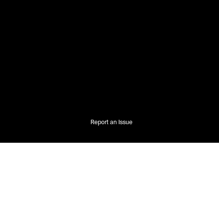
Report an Issue