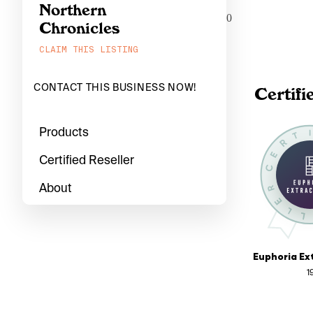
Northern
0
Chronicles
CLAIM THIS LISTING
CONTACT THIS BUSINESS NOW!
Certifi
Products
Certified Reseller
About
1