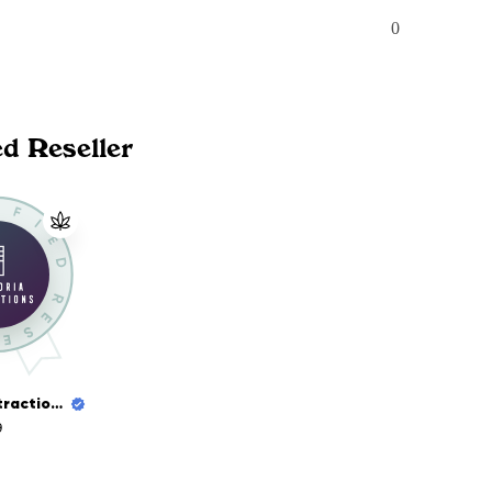
0
ed Reseller
Euphoria Extractions
9