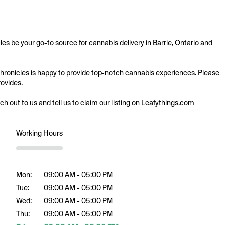
les be your go-to source for cannabis delivery in Barrie, Ontario and 
 Chronicles is happy to provide top-notch cannabis experiences. Please 
ovides.

ach out to us and tell us to claim our listing on Leafythings.com
Working Hours
Mon:
09:00 AM - 05:00 PM
Tue:
09:00 AM - 05:00 PM
Wed:
09:00 AM - 05:00 PM
Thu:
09:00 AM - 05:00 PM