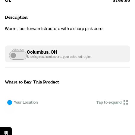
OZ
$160.00
Description
Warm, fuel-forward structure with a sharp pink core.
LOCATION
Columbus, OH
Showing results closest to your selected region
Where to Buy This Product
Your Location
Tap to expand