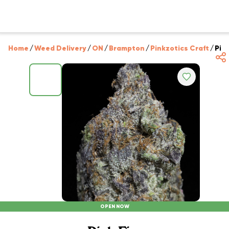
Home
/
Weed Delivery
/
ON
/
Brampton
/
Pinkzotics Craft
/
Pink
OPEN NOW