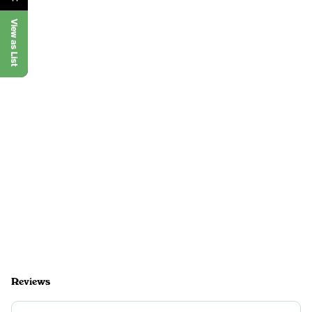
View as List
Reviews