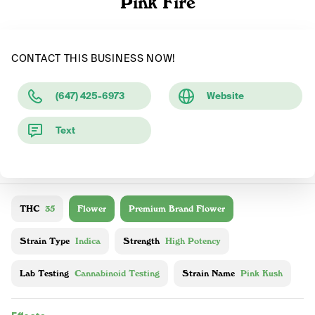
Pink Fire
CONTACT THIS BUSINESS NOW!
(647) 425-6973
Website
Text
THC
35
Flower
Premium Brand Flower
Strain Type
Indica
Strength
High Potency
Lab Testing
Cannabinoid Testing
Strain Name
Pink Kush