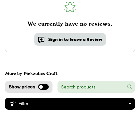
We currently have no reviews.
Sign in to leave a Review
More by Pinkzotics Craft
Show prices
Filter