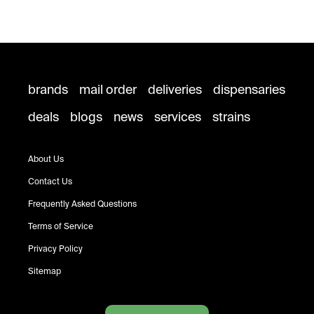
brands
mail order
deliveries
dispensaries
deals
blogs
news
services
strains
About Us
Contact Us
Frequently Asked Questions
Terms of Service
Privacy Policy
Sitemap