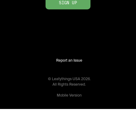
SIGN UP
Report an Issue
© Leafythings
USA
2026
.
All Rights Reserved.
Mobile Version