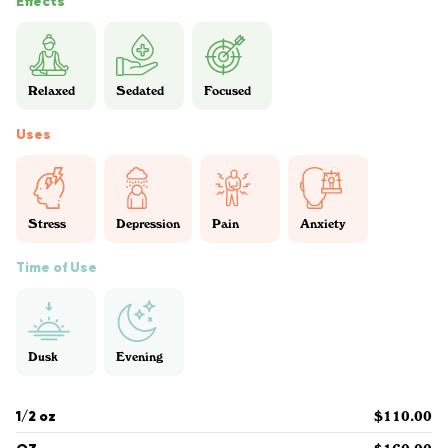
Effects
Relaxed
Sedated
Focused
Uses
Stress
Depression
Pain
Anxiety
Time of Use
Dusk
Evening
1/2 oz
$110.00