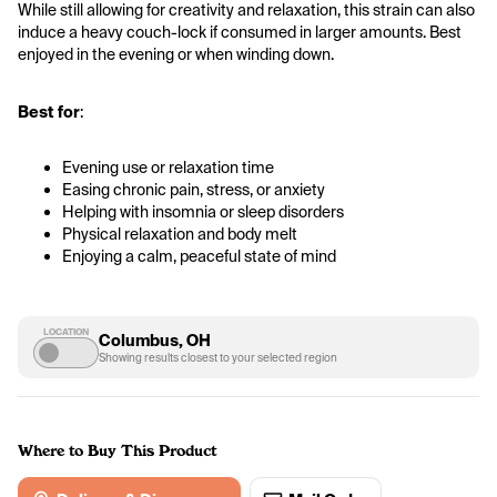
While still allowing for creativity and relaxation, this strain can also 
induce a heavy couch-lock if consumed in larger amounts. Best 
enjoyed in the evening or when winding down.
Best for
:
Evening use or relaxation time
Easing chronic pain, stress, or anxiety
Helping with insomnia or sleep disorders
Physical relaxation and body melt
Enjoying a calm, peaceful state of mind
LOCATION
Columbus, OH
Showing results closest to your selected region
Where to Buy This Product