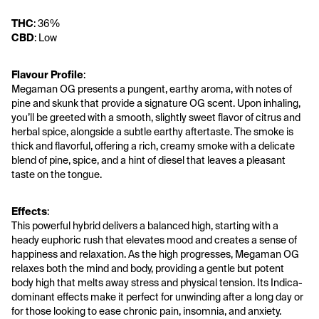
THC
: 36%
CBD
: Low
Flavour Profile
:
Megaman OG presents a pungent, earthy aroma, with notes of 
pine and skunk that provide a signature OG scent. Upon inhaling, 
you’ll be greeted with a smooth, slightly sweet flavor of citrus and 
herbal spice, alongside a subtle earthy aftertaste. The smoke is 
thick and flavorful, offering a rich, creamy smoke with a delicate 
blend of pine, spice, and a hint of diesel that leaves a pleasant 
taste on the tongue.
Effects
:
This powerful hybrid delivers a balanced high, starting with a 
heady euphoric rush that elevates mood and creates a sense of 
happiness and relaxation. As the high progresses, Megaman OG 
relaxes both the mind and body, providing a gentle but potent 
body high that melts away stress and physical tension. Its Indica-
dominant effects make it perfect for unwinding after a long day or 
for those looking to ease chronic pain, insomnia, and anxiety. 