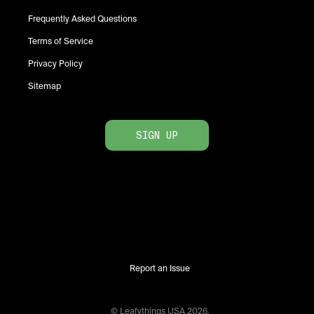
Frequently Asked Questions
Terms of Service
Privacy Policy
Sitemap
SIGN UP
Report an Issue
© Leafythings
USA
2026
.