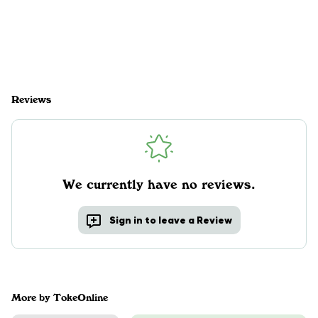
Reviews
We currently have no reviews.
Sign in to leave a Review
More by TokeOnline