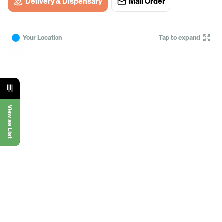
Delivery & Dispensary
Mail Order
Your Location
Tap to expand
View as List