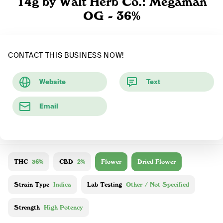
14g by Walt Herb Co.: Megaman
OG - 36%
CONTACT THIS BUSINESS NOW!
Website
Text
Email
THC
36%
CBD
2%
Flower
Dried Flower
Strain Type
Indica
Lab Testing
Other / Not Specified
Strength
High Potency