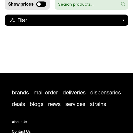
Show prices
Filter
brands
mail order
deliveries
dispensaries
deals
blogs
news
services
strains
About Us
Contact Us