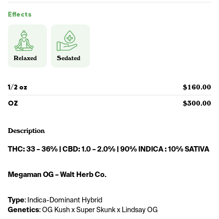
Effects
Relaxed
Sedated
1/2 oz
$160.00
OZ
$300.00
Description
THC: 33 – 36% | CBD: 1.0 – 2.0% | 90% INDICA : 10% SATIVA
Megaman OG – Walt Herb Co.
Type
: Indica-Dominant Hybrid
Genetics
: OG Kush x Super Skunk x Lindsay OG