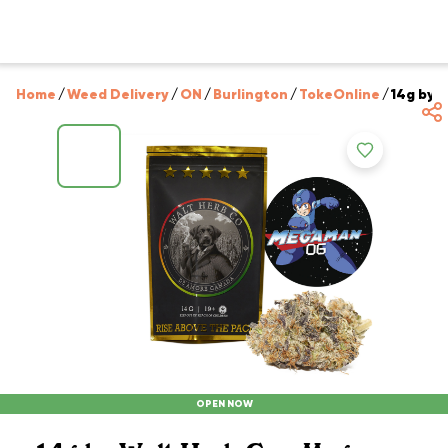
Home
/
Weed Delivery
/
ON
/
Burlington
/
TokeOnline
/
14g by 
OPEN NOW