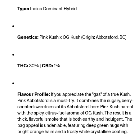
Type:
 Indica Dominant Hybrid
Genetics:
 Pink Kush x OG Kush (Origin: Abbotsford, BC)
THC:
 30% | 
CBD:
 1%
Flavour Profile:
 If you appreciate the "gas" of a true Kush, 
Pink Abbotsford is a must-try. It combines the sugary, berry-
scented sweetness of its Abbotsford-born Pink Kush parent 
with the spicy, citrus-fuel aroma of OG Kush. The result is a 
thick, flavorful smoke that is both earthy and indulgent. The 
bag appeal is undeniable, featuring deep green nugs with 
bright orange hairs and a frosty white crystalline coating.