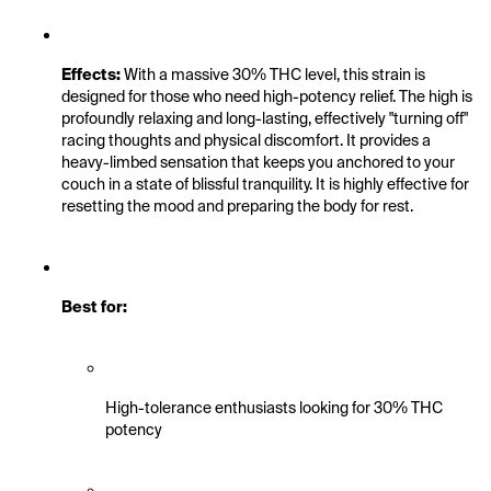
Effects:
 With a massive 30% THC level, this strain is 
designed for those who need high-potency relief. The high is 
profoundly relaxing and long-lasting, effectively "turning off" 
racing thoughts and physical discomfort. It provides a 
heavy-limbed sensation that keeps you anchored to your 
couch in a state of blissful tranquility. It is highly effective for 
resetting the mood and preparing the body for rest.
Best for:
High-tolerance enthusiasts looking for 30% THC 
potency