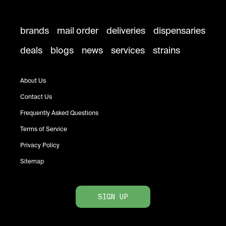
brands
mail order
deliveries
dispensaries
deals
blogs
news
services
strains
About Us
Contact Us
Frequently Asked Questions
Terms of Service
Privacy Policy
Sitemap
SIGN UP