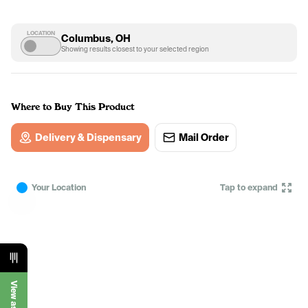
LOCATION
Columbus, OH
Showing results closest to your selected region
Where to Buy This Product
Delivery & Dispensary
Mail Order
Your Location
Tap to expand
View as List