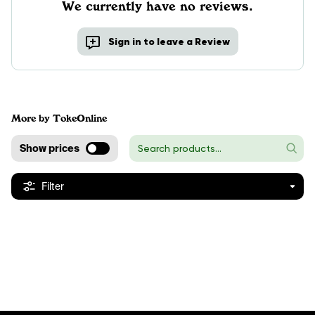
We currently have no reviews.
Sign in to leave a Review
More by TokeOnline
Show prices
Filter