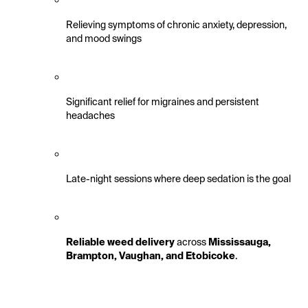
Relieving symptoms of chronic anxiety, depression, 
and mood swings
Significant relief for migraines and persistent 
headaches
Late-night sessions where deep sedation is the goal
Reliable weed delivery
 across 
Mississauga, 
Brampton, Vaughan, and Etobicoke
.