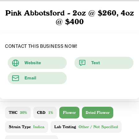
Pink Abbotsford - 2oz @ $260, 4oz
@ $400
CONTACT THIS BUSINESS NOW!
Website
Text
Email
THC
30%
CBD
1%
Flower
Dried Flower
Strain Type
Indica
Lab Testing
Other / Not Specified