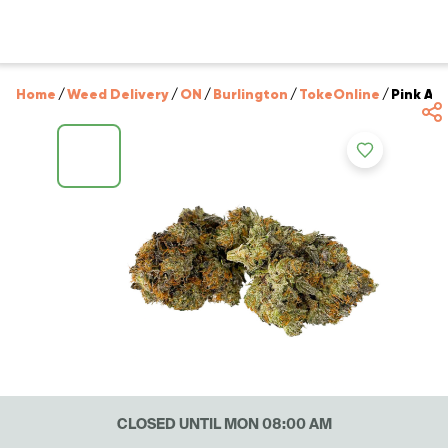
Home
/
Weed Delivery
/
ON
/
Burlington
/
TokeOnline
/
Pink Ab
CLOSED UNTIL MON 08:00 AM