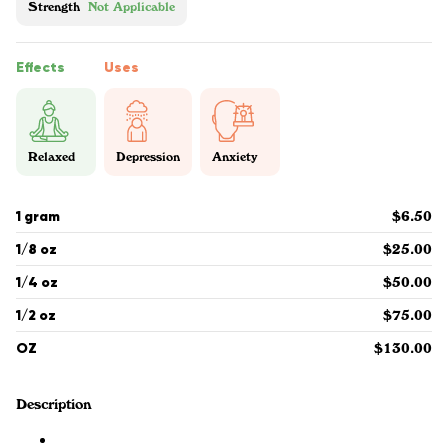
Strength
Not Applicable
Effects
Uses
Relaxed
Depression
Anxiety
1 gram
$6.50
1/8 oz
$25.00
1/4 oz
$50.00
1/2 oz
$75.00
OZ
$130.00
Description