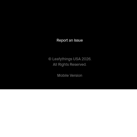
Report an Issue
© Leafythings
USA
2026
.
All Rights Reserved.
Mobile Version