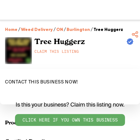
Home
/
Weed Delivery
/
ON
/
Burlington
/
Tree Huggerz
Tree Huggerz
CLAIM THIS LISTING
CONTACT THIS BUSINESS NOW!
Is this your business? Claim this listing now.
CLICK HERE IF YOU OWN THIS BUSINESS
Products