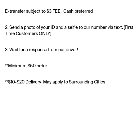
E-transfer subject to $3 FEE,  Cash preferred 
2. Send a photo of your ID and a selfie to our number via text. (First 
Time Customers ONLY)
3. Wait for a response from our driver!
**Minimum $50 order
**$10-$20 Delivery  May apply to Surrounding Cities 