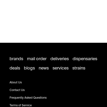
brands
mail order
deliveries
dispensaries
deals
blogs
news
services
strains
About Us
Contact Us
Frequently Asked Questions
Terms of Service