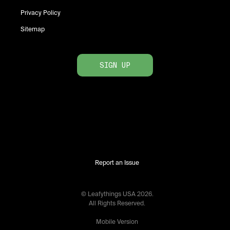
Privacy Policy
Sitemap
SIGN UP
Report an Issue
© Leafythings
USA
2026
.
All Rights Reserved.
Mobile Version