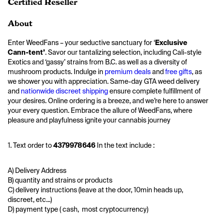
Certified Reseller
About
Enter WeedFans – your seductive sanctuary for ‘
Exclusive 
Cann-tent’
. Savor our tantalizing selection, including Cali-style 
Exotics and ‘gassy’ strains from B.C. as well as a diversity of 
mushroom products. Indulge in 
premium deals
 and 
free gifts
, as 
we shower you with appreciation. Same-day GTA weed delivery 
and 
nationwide discreet shipping
 ensure complete fulfillment of 
your desires. Online ordering is a breeze, and we’re here to answer 
your every question. Embrace the allure of WeedFans, where 
pleasure and playfulness ignite your cannabis journey
1. Text order to 
4379978646 
In the text include :
A) Delivery Address
B) quantity and strains or products
C) delivery instructions (leave at the door, 10min heads up, 
discreet, etc...)
D) payment type ( cash,  most cryptocurrency)