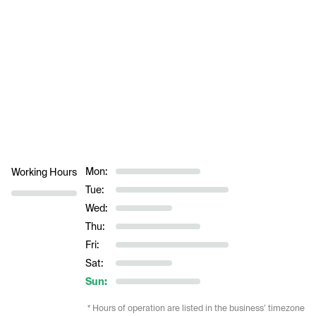
Mon:
Working Hours
Tue:
Wed:
Thu:
Fri:
Sat:
Sun:
* Hours of operation are listed in the business’ timezone