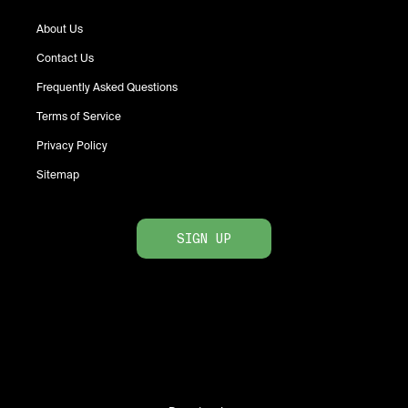
About Us
Contact Us
Frequently Asked Questions
Terms of Service
Privacy Policy
Sitemap
SIGN UP