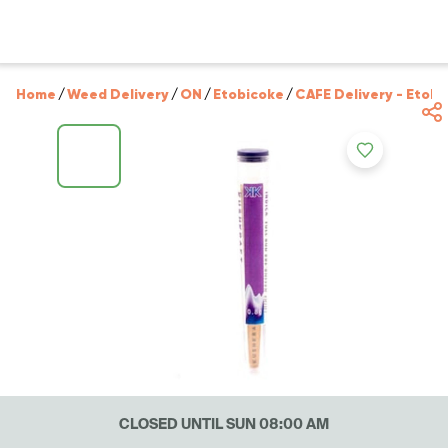
Home
/
Weed Delivery
/
ON
/
Etobicoke
/
CAFE Delivery - Etobi
CLOSED UNTIL SUN 08:00 AM