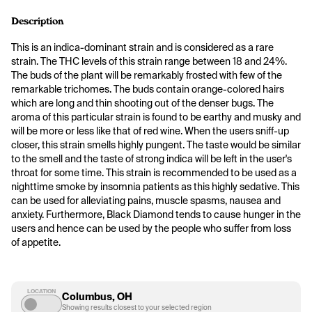
Description
This is an indica-dominant strain and is considered as a rare 
strain. The THC levels of this strain range between 18 and 24%. 
The buds of the plant will be remarkably frosted with few of the 
remarkable trichomes. The buds contain orange-colored hairs 
which are long and thin shooting out of the denser bugs. The 
aroma of this particular strain is found to be earthy and musky and 
will be more or less like that of red wine. When the users sniff-up 
closer, this strain smells highly pungent. The taste would be similar 
to the smell and the taste of strong indica will be left in the user's 
throat for some time. This strain is recommended to be used as a 
nighttime smoke by insomnia patients as this highly sedative. This 
can be used for alleviating pains, muscle spasms, nausea and 
anxiety. Furthermore, Black Diamond tends to cause hunger in the 
users and hence can be used by the people who suffer from loss 
of appetite.
LOCATION
Columbus, OH
Showing results closest to your selected region