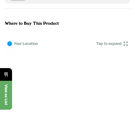
Where to Buy This Product
Your Location
Tap to expand
View as List