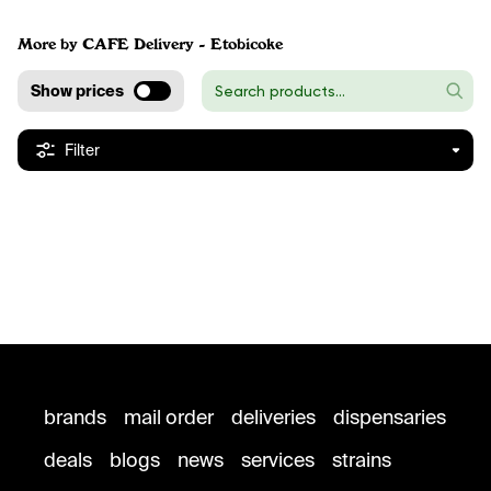
More by CAFE Delivery - Etobicoke
Show prices
Filter
brands
mail order
deliveries
dispensaries
deals
blogs
news
services
strains