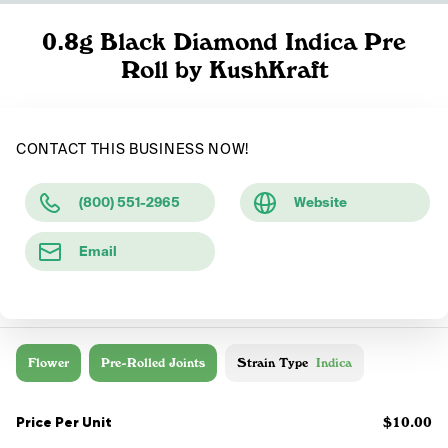
0.8g Black Diamond Indica Pre
Roll by KushKraft
CONTACT THIS BUSINESS NOW!
(800) 551-2965
Website
Email
Flower
Pre-Rolled Joints
Strain Type
Indica
Price Per Unit
$10.00