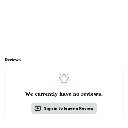
Reviews
We currently have no reviews.
Sign in to leave a Review