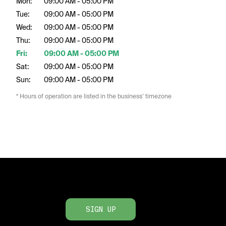
Mon:
09:00 AM - 05:00 PM
Tue:
09:00 AM - 05:00 PM
Wed:
09:00 AM - 05:00 PM
Thu:
09:00 AM - 05:00 PM
Fri:
09:00 AM - 05:00 PM
Sat:
09:00 AM - 05:00 PM
Sun:
09:00 AM - 05:00 PM
* Hours of operation are listed in the business’ timezone
SIGN UP