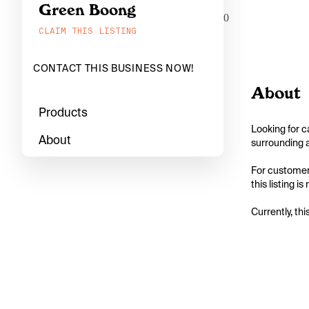
Green Boong
0
CLAIM THIS LISTING
CONTACT THIS BUSINESS NOW!
About
Products
Looking for c
About
surrounding a
For customers
this listing i
Currently, thi