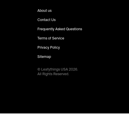
About us
Contact Us
Frequently Asked Questions
Terms of Service
Privacy Policy
Sitemap
© Leafythings
USA
2026
.
All Rights Reserved.