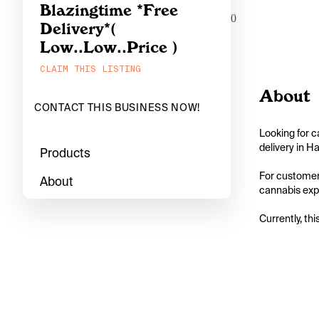
Blazingtime *Free
0
Delivery*(
Low..Low..Price )
CLAIM THIS LISTING
About
CONTACT THIS BUSINESS NOW!
Looking for c
delivery in H
Products
For customers 
About
cannabis exper
Currently, thi