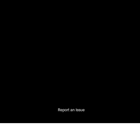
Report an Issue