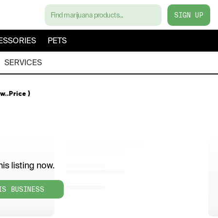
SIGN UP
ESSORIES
PETS
SERVICES
w..Price )
is listing now.
IS BUSINESS