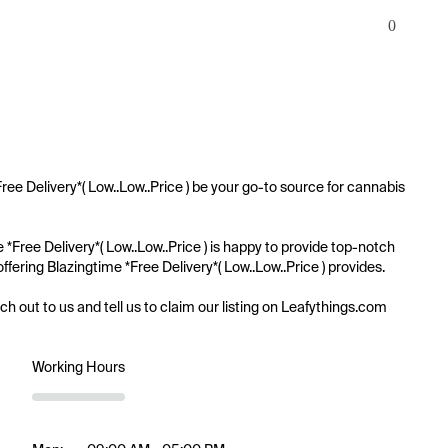
0
ree Delivery*( Low..Low..Price ) be your go-to source for cannabis 
e *Free Delivery*( Low..Low..Price ) is happy to provide top-notch 
ffering Blazingtime *Free Delivery*( Low..Low..Price ) provides.

ach out to us and tell us to claim our listing on Leafythings.com
Working Hours