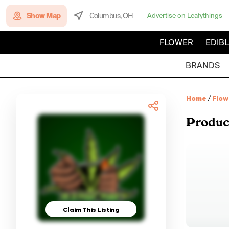
Show Map
Columbus, OH
Advertise on Leafythings
FLOWER
EDIB
BRANDS
Home
/
Flow
Produc
Claim This Listing