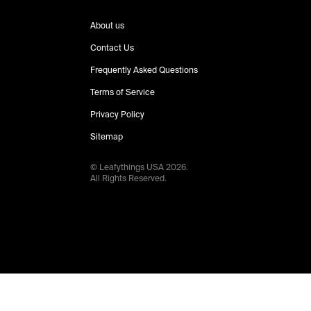
About us
Contact Us
Frequently Asked Questions
Terms of Service
Privacy Policy
Sitemap
© Leafythings
USA
2026
.
All Rights Reserved.