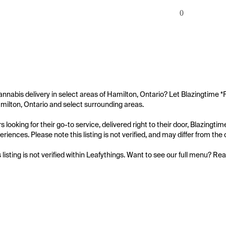
0
annabis delivery in select areas of Hamilton, Ontario? Let Blazingtime *F
amilton, Ontario and select surrounding areas.

looking for their go-to service, delivered right to their door, Blazingtim
iences. Please note this listing is not verified, and may differ from the o
s listing is not verified within Leafythings. Want to see our full menu? Re