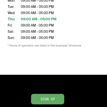
Mon:
09:00 AM - 05:00 PM
Tue:
09:00 AM - 05:00 PM
Wed:
09:00 AM - 05:00 PM
Thu:
09:00 AM - 05:00 PM
Fri:
09:00 AM - 05:00 PM
Sat:
09:00 AM - 05:00 PM
Sun:
09:00 AM - 05:00 PM
* Hours of operation are listed in the business’ timezone
SIGN UP