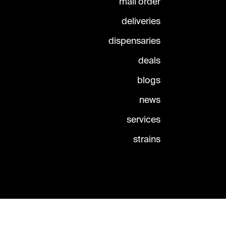
mail order
deliveries
dispensaries
deals
blogs
news
services
strains