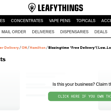
LES
CONCENTRATES
VAPE PENS
TOPICALS
ACC
MAIL ORDER
DELIVERIES
DISPENSARIES
DEALS
er Delivery
/
ON
/
Hamilton
/
Blazingtime *Free Delivery*( Low..Lo
ts
Is this your business? Claim th
CLICK HERE IF YOU OWN TH