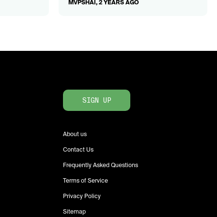
MVPSHAI, 2 YEARS AGO
SIGN UP
About us
Contact Us
Frequently Asked Questions
Terms of Service
Privacy Policy
Sitemap