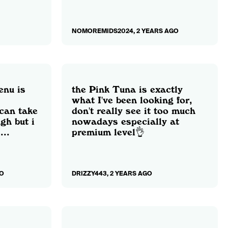
NOMOREMIDS2024, 2 YEARS AGO
enu is
the Pink Tuna is exactly
what I've been looking for,
 can take
don't really see it too much
gh but i
nowadays especially at
...
premium level👌
O
DRIZZY443, 2 YEARS AGO