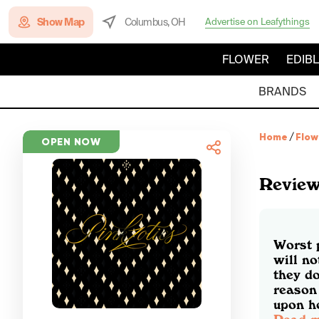
Show Map
Columbus, OH
Advertise on Leafythings
FLOWER
EDIB
BRANDS
Home
/
Flow
OPEN NOW
Revie
Worst 
will no
they d
reason 
upon ho