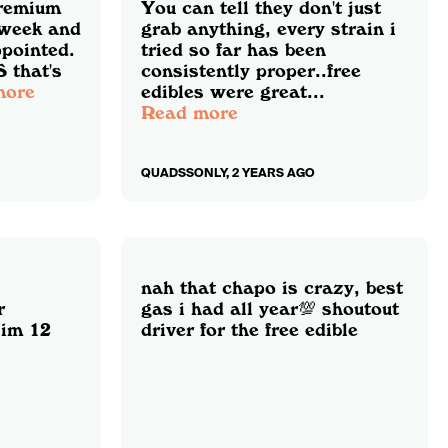
premium
You can tell they don't just
 week and
grab anything, every strain i
ppointed.
tried so far has been
 that's
consistently proper..free
more
edibles were great...
Read more
QUADSSONLY, 2 YEARS AGO
nah that chapo is crazy, best
r
gas i had all year💯 shoutout
 im 12
driver for the free edible