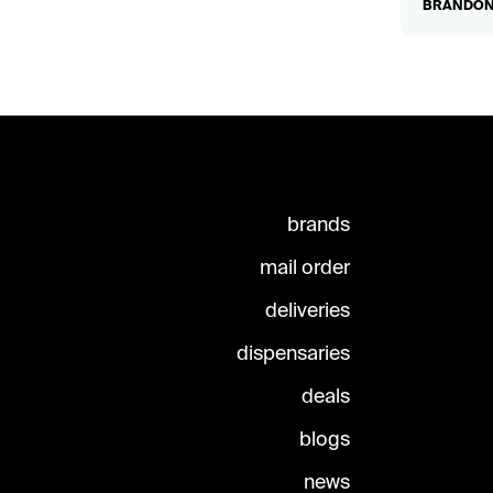
BRANDON2
brands
mail order
deliveries
dispensaries
deals
blogs
news