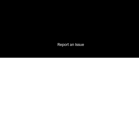
Report an Issue