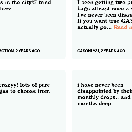
s in the city💯 tried
I been getting two 
here
bags atleast once a
I've never been disa
If you want true GAS
actually po...
Read 
OTION, 2 YEARS AGO
GASONLY31, 2 YEARS AGO
crazyy! lots of pure
i have never been
 gas to choose from
disappointed by thei
monthly drops.. and
months deep