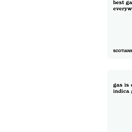
best ga
everyw
SCOTIANM
gas is 
indica