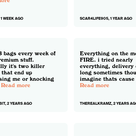
more
 1 WEEK AGO
SCAR4LIFE905, 1 YEAR AGO
 8 bags every week of
Everything on the m
remium stuff.
FIRE. i tried nearly
ly it's two killer
everything, delivery
 that end up
long sometimes thou
sing me or knocking
imagine thats cause 
Read more
Read more
IT, 2 YEARS AGO
THEREALKRAMZ, 2 YEARS AG