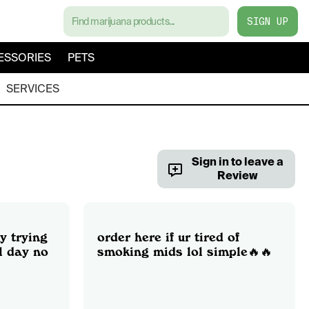
SIGN UP
ESSORIES
PETS
SERVICES
Sign in to leave a
Review
y trying
order here if ur tired of
l day no
smoking mids lol simple🔥🔥