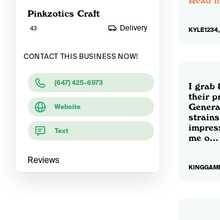
Read 
Pinkzotics Craft
Delivery
43
KYLE1234,
CONTACT THIS BUSINESS NOW!
(647) 425-6973
I grab
their p
General
Website
strains
impres
Text
me o...
Reviews
KINGGAMB