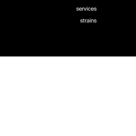
services
strains