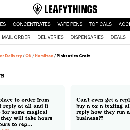
LES
CONCENTRATES
VAPE PENS
TOPICALS
ACC
MAIL ORDER
DELIVERIES
DISPENSARIES
DEALS
er Delivery
/
ON
/
Hamilton
/
Pinkzotics Craft
ws
place to order from
Can't even get a repl
t reply at all and if
buy n oz n texting al
o for some magical
reply how they run a
they will take hours
business??
urs to rep...