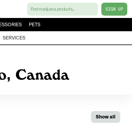
SIGN UP
ESSORIES
PETS
SERVICES
io, Canada
Show all