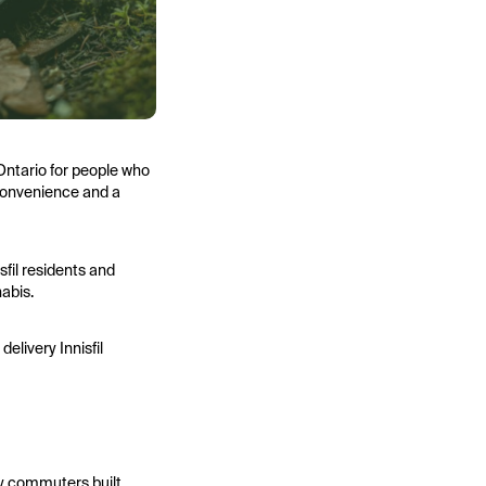
 Ontario for people who
 convenience and a
sfil residents and
nabis.
elivery Innisfil
any commuters built