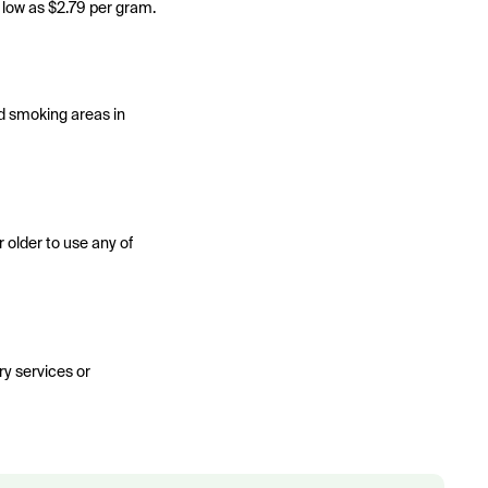
s low as $2.79 per gram.
ed smoking areas in
r older to use any of
ery services or