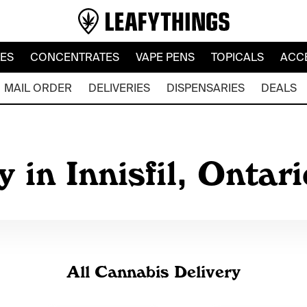
LES
CONCENTRATES
VAPE PENS
TOPICALS
ACC
MAIL ORDER
DELIVERIES
DISPENSARIES
DEALS
 in Innisfil, Ontar
All Cannabis Delivery