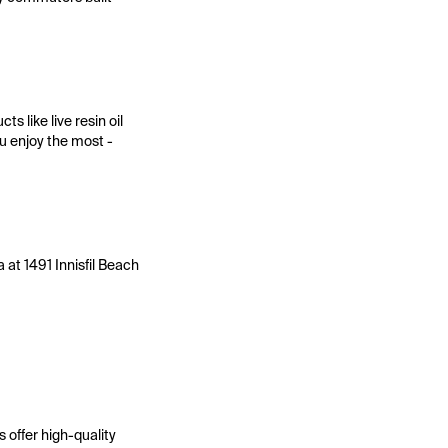
 like live resin oil
ou enjoy the most -
 at 1491 Innisfil Beach
 offer high-quality