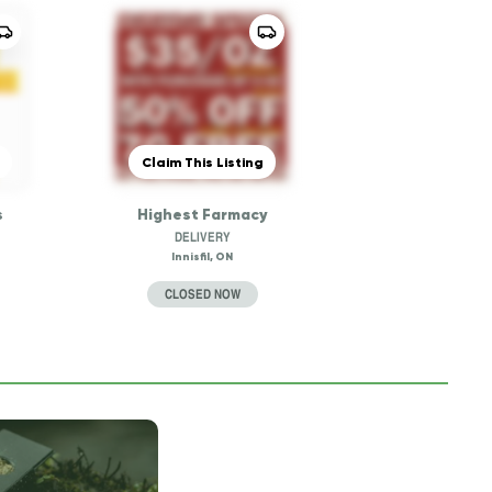
Claim This Listing
s
Highest Farmacy
DELIVERY
Innisfil, ON
CLOSED NOW