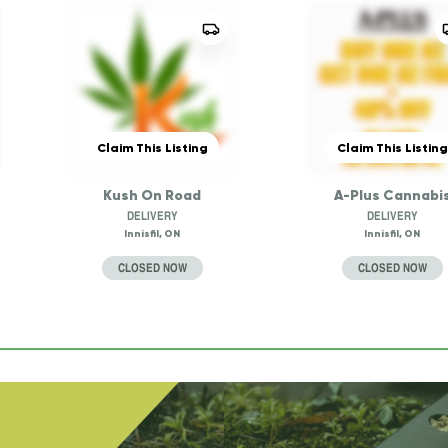
Claim This Listing
Claim This Listing
Kush On Road
A-Plus Cannabi
DELIVERY
DELIVERY
Innisfil, ON
Innisfil, ON
CLOSED NOW
CLOSED NOW