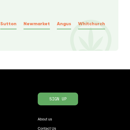
Sutton
Newmarket
Angus
Whitchurch
SIGN UP
About us
Contact Us