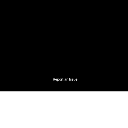
Report an Issue