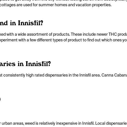
ic cottages are used for summer homes and vacation properties.
d in Innisfil?
cked with a wide assortment of products. These include newer THC products
Experiment with a few different types of product to find out which ones y
ies in Innisfil?
 consistently high rated dispensaries in the Innisfil area. Canna Cabana
)
rban areas, weed is relatively inexpensive in Innisfil. Local dispensaries