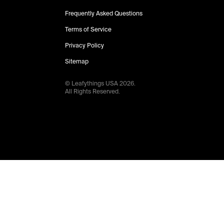
Frequently Asked Questions
Terms of Service
Privacy Policy
Sitemap
© Leafythings
USA
2026
.
All Rights Reserved.