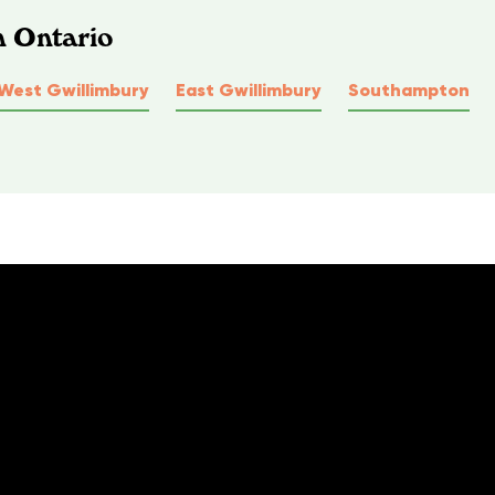
n Ontario
West Gwillimbury
East Gwillimbury
Southampton