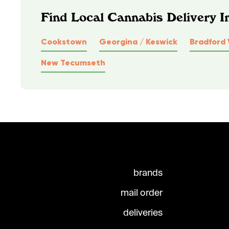
Find Local Cannabis Delivery I
Cookstown
Georgina / Keswick
Bradford 
New Tecumseth
brands
mail order
deliveries