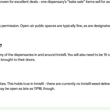
nown for excellent deals - one dispensary’s “bake sale” items sell for a
es permission. Open-air public spaces are typically fine, as are designat
?
y of the dispensaries in and around Innisfil. You will also need to be 19 o
 brought to their doors.
es. This holds true in Innisfil - there are currently no Innisfil weed deliv
ay be open as late as 11PM, though.