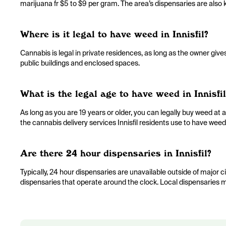
marijuana fr $5 to $9 per gram. The area’s dispensaries are also k
Where is it legal to have weed in Innisfil?
Cannabis is legal in private residences, as long as the owner giv
public buildings and enclosed spaces.
What is the legal age to have weed in Innisfil
As long as you are 19 years or older, you can legally buy weed at an
the cannabis delivery services Innisfil residents use to have weed
Are there 24 hour dispensaries in Innisfil?
Typically, 24 hour dispensaries are unavailable outside of major citi
dispensaries that operate around the clock. Local dispensaries m