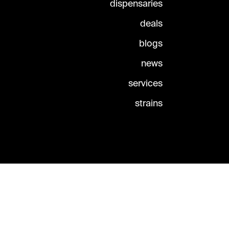
dispensaries
deals
blogs
news
services
strains