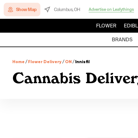
Show Map
Columbus, OH
Advertise on Leafythings
FLOWER
EDIB
BRANDS
Home
/
Flower Delivery
/
ON
/
Innisfil
Cannabis Delivery