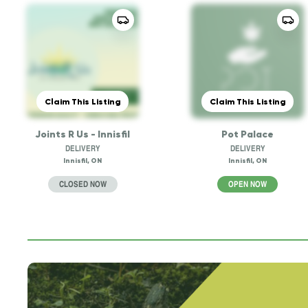
Claim This Listing
Claim This Listing
Joints R Us - Innisfil
Pot Palace
DELIVERY
DELIVERY
Innisfil, ON
Innisfil, ON
CLOSED NOW
OPEN NOW