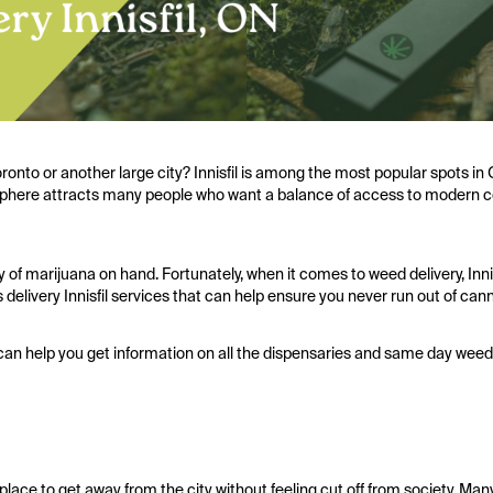
ronto or another large city? Innisfil is among the most popular spots in
atmosphere attracts many people who want a balance of access to modern
y of marijuana on hand. Fortunately, when it comes to weed delivery, Inni
delivery Innisfil services that can help ensure you never run out of can
can help you get information on all the dispensaries and same day weed d
l place to get away from the city without feeling cut off from society. M