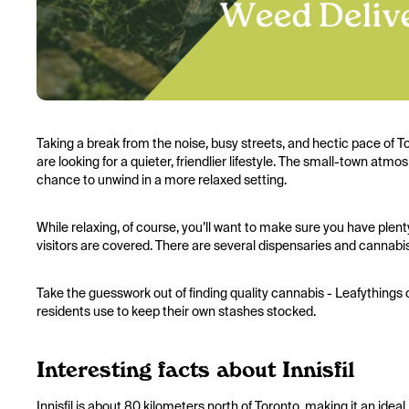
Taking a break from the noise, busy streets, and hectic pace of To
are looking for a quieter, friendlier lifestyle. The small-town 
chance to unwind in a more relaxed setting.
While relaxing, of course, you’ll want to make sure you have plent
visitors are covered. There are several dispensaries and cannabis 
Take the guesswork out of finding quality cannabis - Leafythings 
residents use to keep their own stashes stocked.
Interesting facts about Innisfil
Innisfil is about 80 kilometers north of Toronto, making it an idea