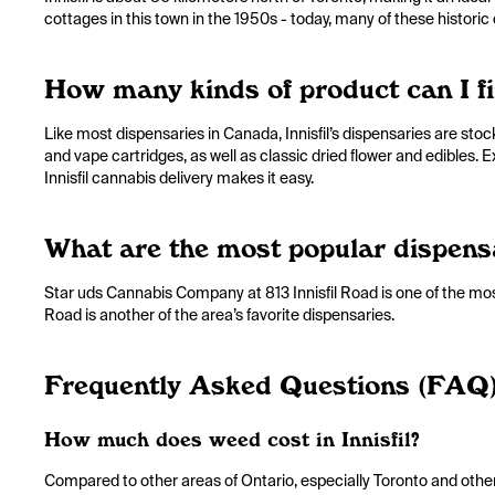
cottages in this town in the 1950s - today, many of these histor
How many kinds of product can I fin
Like most dispensaries in Canada, Innisfil’s dispensaries are sto
and vape cartridges, as well as classic dried flower and edibles. 
Innisfil cannabis delivery makes it easy.
What are the most popular dispensar
Star uds Cannabis Company at 813 Innisfil Road is one of the most
Road is another of the area’s favorite dispensaries.
Frequently Asked Questions (FAQ
How much does weed cost in Innisfil?
Compared to other areas of Ontario, especially Toronto and other u