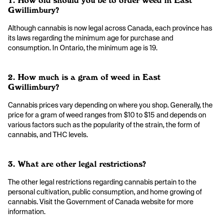
1. How old should you be to order weed in East
Gwillimbury?
Although cannabis is now legal across Canada, each province has
its laws regarding the minimum age for purchase and
consumption. In Ontario, the minimum age is 19.
2. How much is a gram of weed in East
Gwillimbury?
Cannabis prices vary depending on where you shop. Generally, the
price for a gram of weed ranges from $10 to $15 and depends on
various factors such as the popularity of the strain, the form of
cannabis, and THC levels.
3. What are other legal restrictions?
The other legal restrictions regarding cannabis pertain to the
personal cultivation, public consumption, and home growing of
cannabis. Visit the Government of Canada website for more
information.