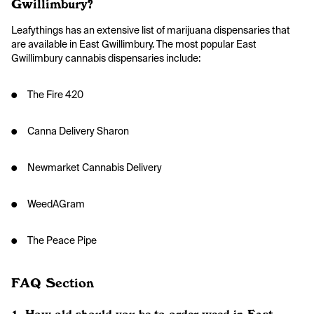
Gwillimbury?
Leafythings has an extensive list of marijuana dispensaries that
are available in East Gwillimbury. The most popular East
Gwillimbury cannabis dispensaries include:
● The Fire 420
● Canna Delivery Sharon
● Newmarket Cannabis Delivery
● WeedAGram
● The Peace Pipe
FAQ Section