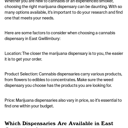
Whether you are new to cannabis or an experienced smoker,
choosing the right marijuana dispensary can be daunting. With so
many options available, it's important to do your research and find
one that meets your needs.
Here are some factors to consider when choosing a cannabis
dispensary in East Gwillimbury:
Location:
The closer the marijuana dispensary is to you, the easier
it is to get your order.
Product Selection:
Cannabis dispensaries carry various products,
from flowers to edibles to concentrates. Make sure the weed
dispensary you choose has the products you are looking for.
Price:
Marijuana dispensaries also vary in price, so it's essential to
find one within your budget.
Which Dispensaries Are Available in East