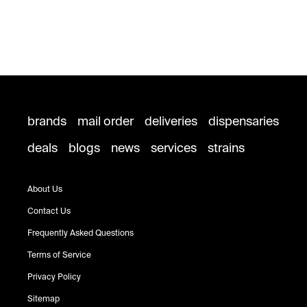
brands
mail order
deliveries
dispensaries
deals
blogs
news
services
strains
About Us
Contact Us
Frequently Asked Questions
Terms of Service
Privacy Policy
Sitemap