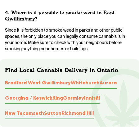
4. Where is it possible to smoke weed in East
Gwillimbury?
Since it is forbidden to smoke weed in parks and other public
spaces, the only place you can legally consume cannabis is in
your home. Make sure to check with your neighbours before
smoking anything near homes or buildings.
Find Local Cannabis Delivery In Ontario
Bradford West Gwillimbury
Whitchurch
Aurora
Georgina / Keswick
King
Gormley
Innisfil
New Tecumseth
Sutton
Richmond Hill