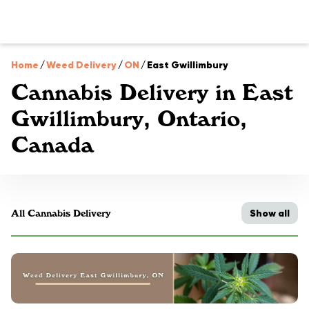
Home
/
Weed Delivery
/
ON
/
East Gwillimbury
Cannabis Delivery in East
Gwillimbury, Ontario,
Canada
Show all
All Cannabis Delivery