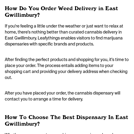
How Do You Order Weed Delivery in East
Gwillimbury?
If you're feeling a little under the weather or just want to relax at
home, there's nothing better than curated cannabis delivery in
East Gwillimbury. Leafythings enables visitors to find marijuana
dispensaries with specific brands and products.
After finding the perfect products and shopping for you, it's time to
place your order. The process entails adding items to your
shopping cart and providing your delivery address when checking
out.
After you have placed your order, the cannabis dispensary will
contact you to arrange a time for delivery.
How To Choose The Best Dispensary In East
Gwillimbury?