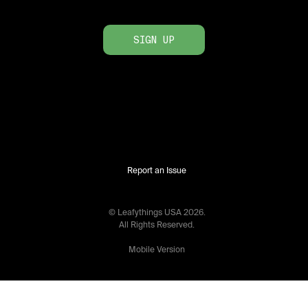
SIGN UP
Report an Issue
© Leafythings
USA
2026
.
All Rights Reserved.
Mobile Version