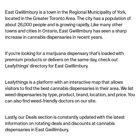
East Gwillimbury is a town in the Regional Municipality of York,
located in the Greater Toronto Area. The city has a population of
about 26,000 people and is growing rapidly. Like many other
towns and cities in Ontario, East Gwillimbury has seen a sharp
increase in cannabis dispensaries in recent years.
If you're looking for a marijuana dispensary that's loaded with
premium products or delivers on the same day, check out
Leafythings' directory for East Gwillimbury.
Leafythings is a platform with an interactive map that allows
visitors to find the best cannabis dispensaries in their area. We list
weed dispensaries by type, product, brand, location, and price. You
can also find weed-friendly doctors on our site.
Lastly, our Deals section is constantly updated with the latest
information on rotating deals and discounts at cannabis
dispensaries in East Gwillimbury.