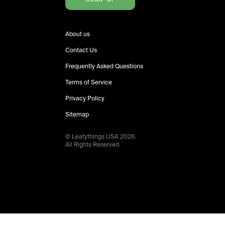
About us
Contact Us
Frequently Asked Questions
Terms of Service
Privacy Policy
Sitemap
© Leafythings
USA
2026
.
All Rights Reserved.