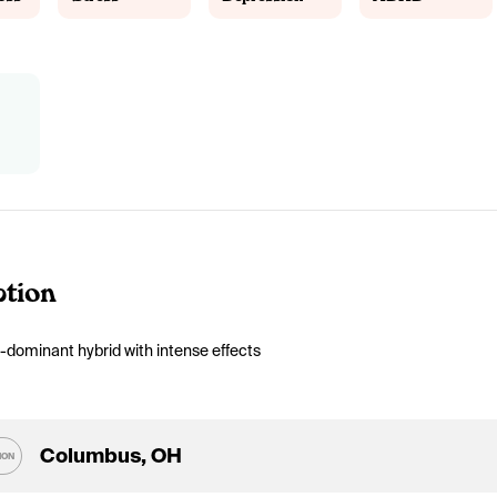
ption
-dominant hybrid with intense effects
Columbus, OH
ION