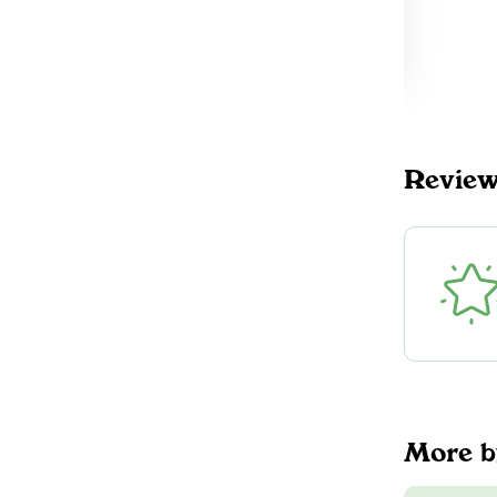
NORTHERN HIG
$35.00
H
DELIVERY
Kawartha Lakes, ON
6
northernhigh.ca
$35.00
DELIVERY
Revie
Scarborough, ON
64
More 