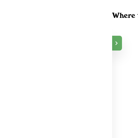
Where 
NORTHERN HIG
$35.00
H
DELIVERY
Toronto (East), ON
69
NORTHERN HIG
$35.00
H
DELIVERY
Peterborough, ON
40
NORTHERN HIG
$35.00
H
DELIVERY
Lindsay, ON
125