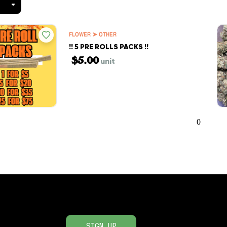
FLOWER ➤ OTHER
!! 5 PRE ROLLS PACKS !!
$5.00
unit
0
SIGN UP