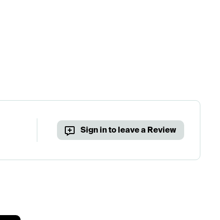
Sign in to leave a Review