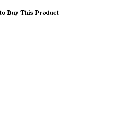
to Buy This Product