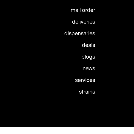
mail order
deliveries
dispensaries
deals
blogs
news
services
strains