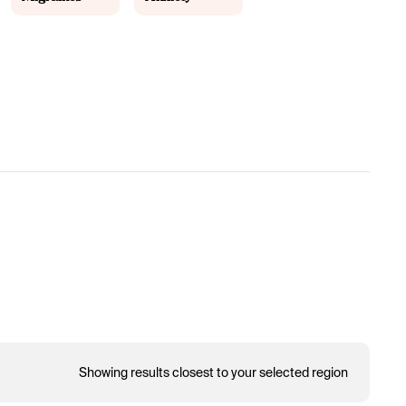
Showing results closest to your selected region