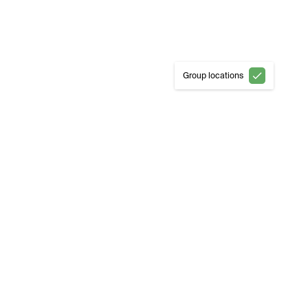
Group locations