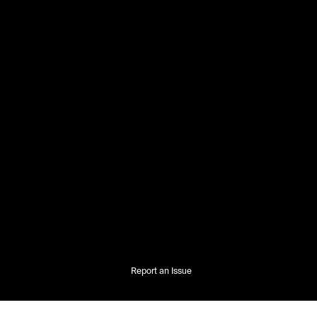
Report an Issue