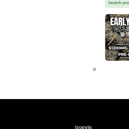
0
brands