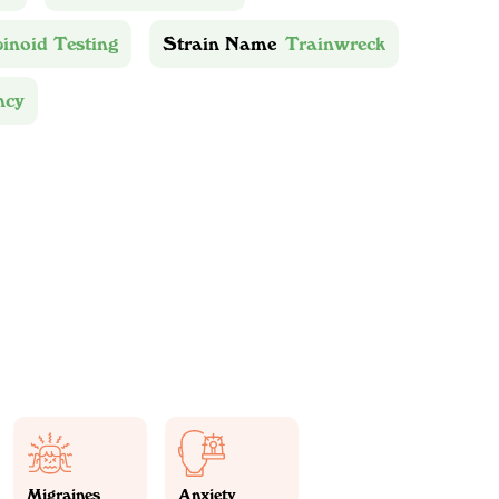
inoid Testing
Strain Name
Trainwreck
ncy
Migraines
Anxiety