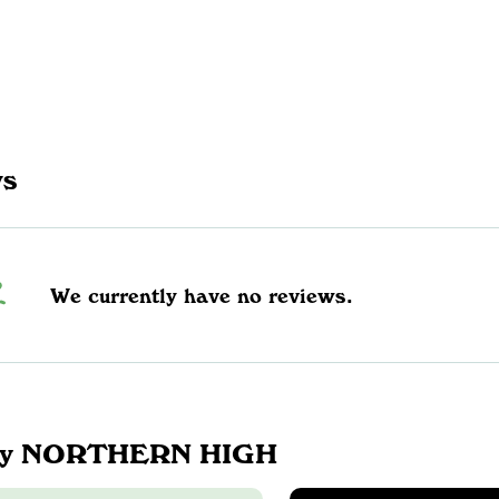
ws
We currently have no reviews.
by NORTHERN HIGH