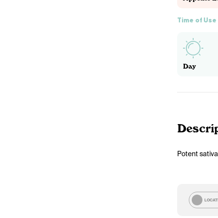
Time of Use
Day
Descri
Potent sativa
LOCAT