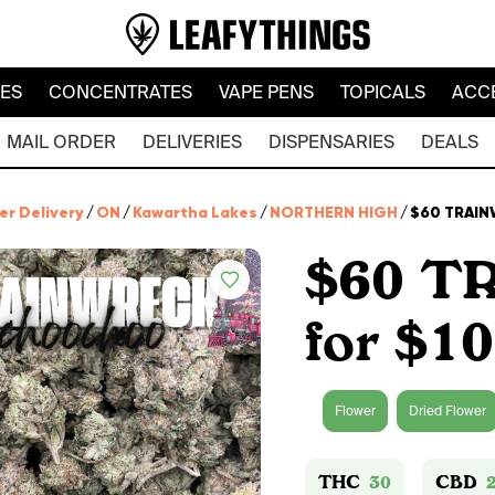
LES
CONCENTRATES
VAPE PENS
TOPICALS
ACC
MAIL ORDER
DELIVERIES
DISPENSARIES
DEALS
er Delivery
/
ON
/
Kawartha Lakes
/
NORTHERN HIGH
/
$60 TRAINW
$60 T
for $1
Flower
Dried Flower
THC
30
CBD