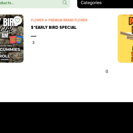
Categories
FLOWER ➤ PREMIUM BRAND FLOWER
$*EARLY BIRD SPECIAL
—
3
0