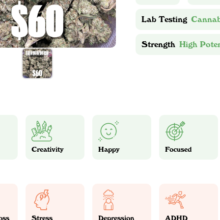
Lab Testing
Cannab
Strength
High Pote
Creativity
Happy
Focused
oss
Stress
Depression
ADHD