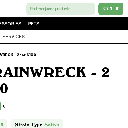
SIGN UP
ESSORIES
PETS
SERVICES
RECK - 2 for $100
RAINWRECK - 2
00
0
29
Strain Type
Sativa