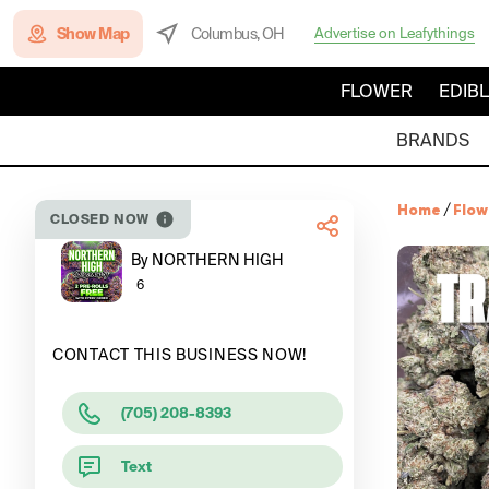
Show Map
Columbus, OH
Advertise on Leafythings
FLOWER
EDIB
BRANDS
Home
/
Flow
CLOSED NOW
By NORTHERN HIGH
6
CONTACT THIS BUSINESS NOW!
(705) 208-8393
Text