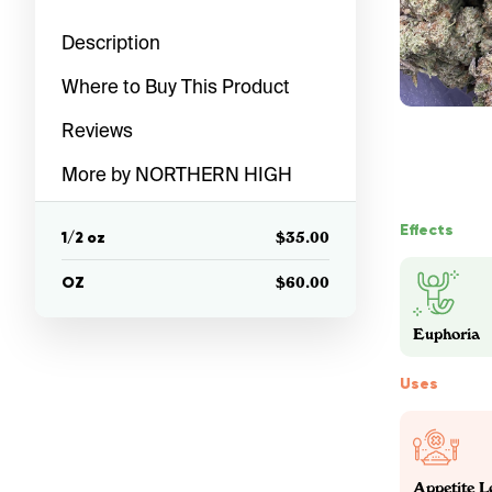
Description
Where to Buy This Product
Reviews
More by NORTHERN HIGH
Effects
1/2 oz
$35.00
OZ
$60.00
Euphoria
Uses
Appetite L