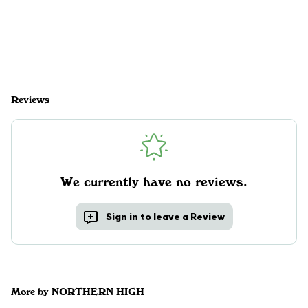
Reviews
We currently have no reviews.
Sign in to leave a Review
More by NORTHERN HIGH