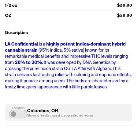
1/2 oz
$30.00
OZ
$50.00
Description
LA Confidential
 is a 
highly potent indica-dominant hybrid 
cannabis strain
 (95% indica, 5% sativa) known for its 
remarkable medical benefits and impressive THC levels ranging 
from 
26% to 30%
. It was developed by DNA Genetics by 
crossing the pure indica strain OG LA Affie with Afghani. This 
strain delivers fast-acting relief with calming and euphoric effects, 
making it popular among users. The buds are characterized by a 
frosty, lime green appearance with little purple leaves.
LOCATION
Columbus, OH
Showing results closest to your selected region