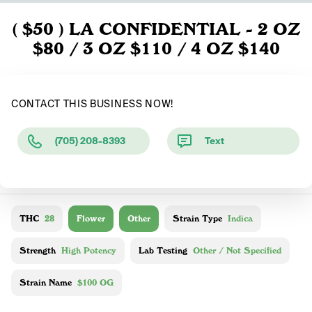
( $50 ) LA CONFIDENTIAL - 2 OZ
$80 / 3 OZ $110 / 4 OZ $140
CONTACT THIS BUSINESS NOW!
(705) 208-8393
Text
THC
28
Flower
Other
Strain Type
Indica
Strength
High Potency
Lab Testing
Other / Not Specified
Strain Name
$100 OG