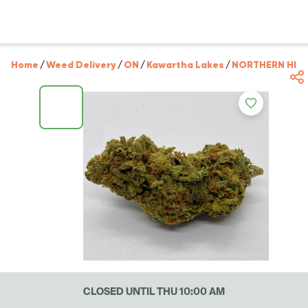
Home
/
Weed Delivery
/
ON
/
Kawartha Lakes
/
NORTHERN HIG
CLOSED UNTIL THU 10:00 AM