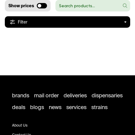
Show prices
Filter
brands
mail order
deliveries
dispensaries
deals
blogs
news
services
strains
About Us