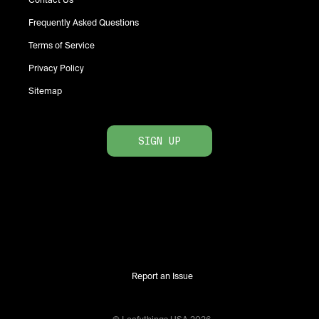
Contact Us
Frequently Asked Questions
Terms of Service
Privacy Policy
Sitemap
SIGN UP
Report an Issue