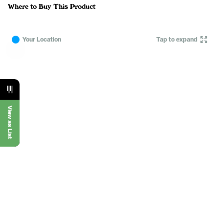
Where to Buy This Product
Your Location
Tap to expand
View as List