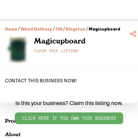
Home
/
Weed Delivery
/
ON
/
Kingston
/
Magicupboard
Magicupboard
CLAIM THIS LISTING
CONTACT THIS BUSINESS NOW!
Is this your business? Claim this listing now.
CLICK HERE IF YOU OWN THIS BUSINESS
Products
About