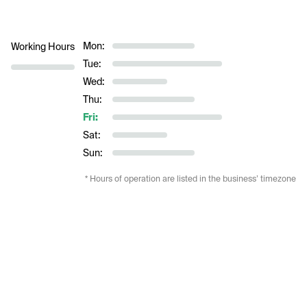
Mon:
Working Hours
Tue:
Wed:
Thu:
Fri:
Sat:
Sun:
* Hours of operation are listed in the business’ timezone