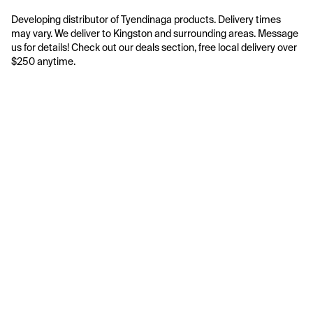
Developing distributor of Tyendinaga products. Delivery times 
may vary. We deliver to Kingston and surrounding areas. Message 
us for details! Check out our deals section, free local delivery over 
$250 anytime.