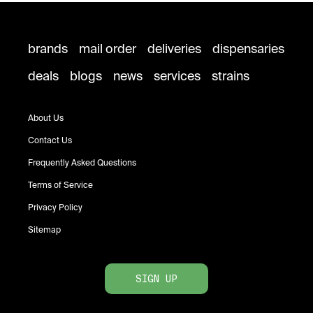
brands
mail order
deliveries
dispensaries
deals
blogs
news
services
strains
About Us
Contact Us
Frequently Asked Questions
Terms of Service
Privacy Policy
Sitemap
SIGN UP