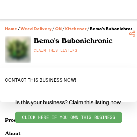
Home
/
Weed Delivery
/
ON
/
Kitchener
/
Bemo's Bubonichronic
Bemo's Bubonichronic
CLAIM THIS LISTING
CONTACT THIS BUSINESS NOW!
Is this your business? Claim this listing now.
CLICK HERE IF YOU OWN THIS BUSINESS
Products
About