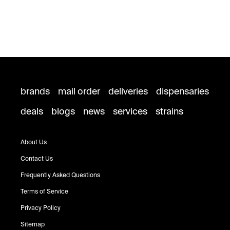
brands
mail order
deliveries
dispensaries
deals
blogs
news
services
strains
About Us
Contact Us
Frequently Asked Questions
Terms of Service
Privacy Policy
Sitemap