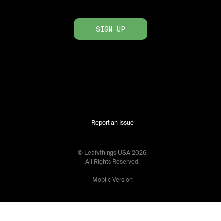
SIGN UP
Report an Issue
© Leafythings
USA
2026
.
All Rights Reserved.
Mobile Version