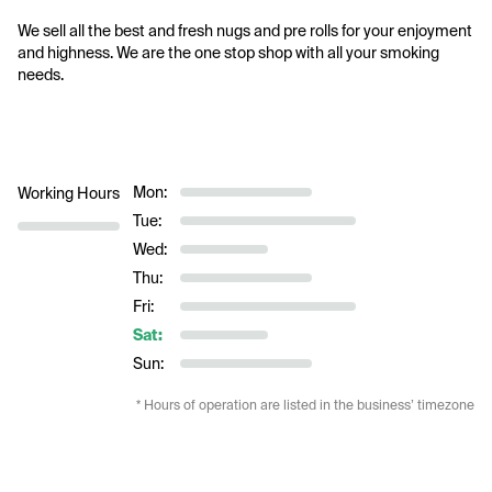
We sell all the best and fresh nugs and pre rolls for your enjoyment 
and highness. We are the one stop shop with all your smoking 
needs. 
Mon:
Working Hours
Tue:
Wed:
Thu:
Fri:
Sat:
Sun:
* Hours of operation are listed in the business’ timezone