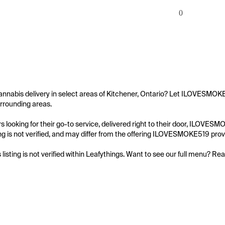
0
annabis delivery in select areas of Kitchener, Ontario? Let ILOVESMOKE5
rrounding areas.

 looking for their go-to service, delivered right to their door, ILOVES
ting is not verified, and may differ from the offering ILOVESMOKE519 provi
s listing is not verified within Leafythings. Want to see our full menu? Re