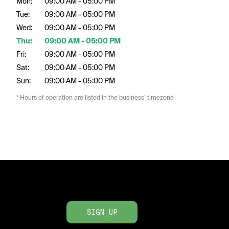
Mon:
09:00 AM - 05:00 PM
Tue:
09:00 AM - 05:00 PM
Wed:
09:00 AM - 05:00 PM
Thu:
09:00 AM - 05:00 PM
Fri:
09:00 AM - 05:00 PM
Sat:
09:00 AM - 05:00 PM
Sun:
09:00 AM - 05:00 PM
* Hours of operation are listed in the business’ timezone
SIGN UP