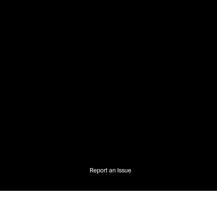
Report an Issue