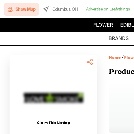
Show Map
Columbus, OH
Advertise on Leafythings
FLOWER
EDIB
BRANDS
Home
/
Flow
Produc
Claim This Listing