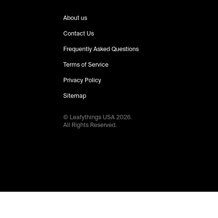
About us
Contact Us
Frequently Asked Questions
Terms of Service
Privacy Policy
Sitemap
© Leafythings
USA
2026
.
All Rights Reserved.