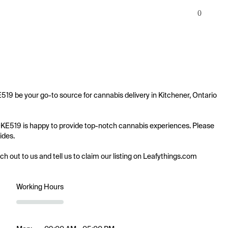
0
19 be your go-to source for cannabis delivery in Kitchener, Ontario 
MOKE519 is happy to provide top-notch cannabis experiences. Please 
des.

ach out to us and tell us to claim our listing on Leafythings.com
Working Hours