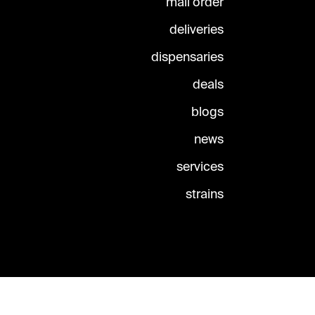
mail order
deliveries
dispensaries
deals
blogs
news
services
strains