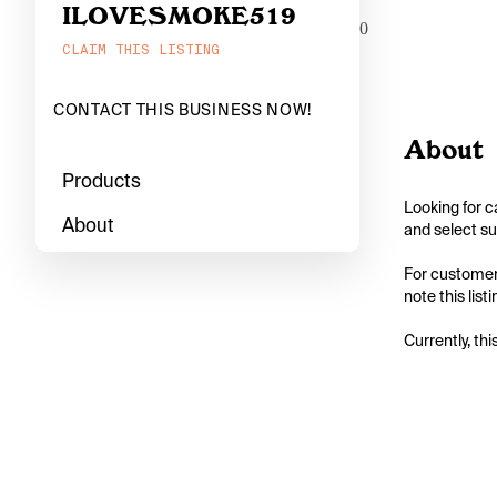
ILOVESMOKE519
0
CLAIM THIS LISTING
CONTACT THIS BUSINESS NOW!
About
Products
Looking for c
About
and select su
For customers
note this lis
Currently, thi