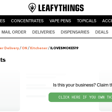
LES
CONCENTRATES
VAPE PENS
TOPICALS
ACC
MAIL ORDER
DELIVERIES
DISPENSARIES
DEALS
er Delivery
/
ON
/
Kitchener
/
ILOVESMOKE519
ts
Is this your business? Claim th
CLICK HERE IF YOU OWN TH