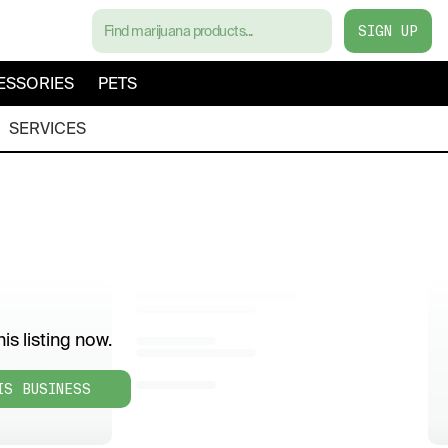
SIGN UP
ESSORIES
PETS
SERVICES
is listing now.
IS BUSINESS