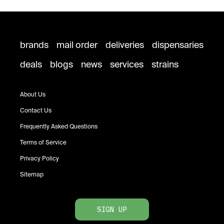
brands
mail order
deliveries
dispensaries
deals
blogs
news
services
strains
About Us
Contact Us
Frequently Asked Questions
Terms of Service
Privacy Policy
Sitemap
SIGN UP