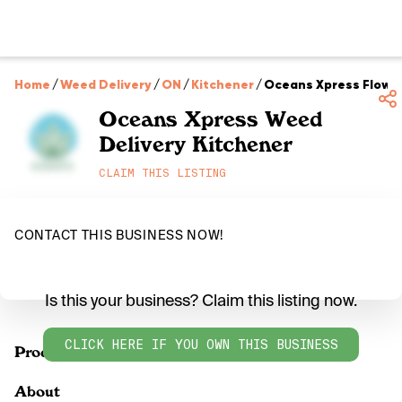
Home
/
Weed Delivery
/
ON
/
Kitchener
/
Oceans Xpress Flower
Oceans Xpress Weed
Delivery Kitchener
CLAIM THIS LISTING
CONTACT THIS BUSINESS NOW!
Is this your business? Claim this listing now.
CLICK HERE IF YOU OWN THIS BUSINESS
Products
About