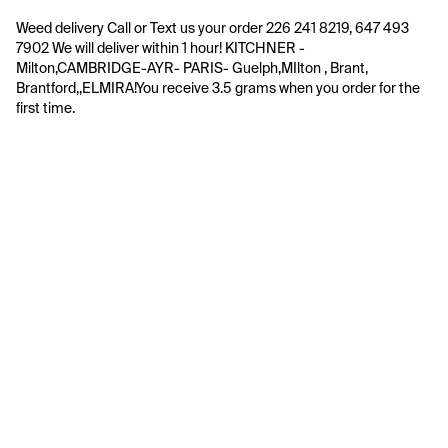
Weed delivery Call or Text us your order 226 241 8219, 647 493 
7902 We will deliver within 1 hour! KITCHNER -  
Milton,CAMBRIDGE-AYR- PARIS- Guelph,MIlton , Brant, 
Brantford,,ELMIRA!You receive 3.5 grams when you order for the 
first time.