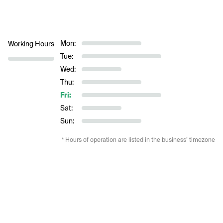
Mon:
Working Hours
Tue:
Wed:
Thu:
Fri:
Sat:
Sun:
* Hours of operation are listed in the business’ timezone