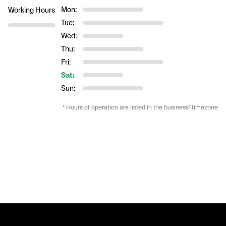
Mon:
Working Hours
Tue:
Wed:
Thu:
Fri:
Sat:
Sun:
* Hours of operation are listed in the business’ timezone