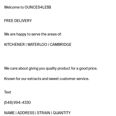
Welcome to OUNCES4LE$$ 
FREE DELIVERY
We are happy to serve the areas of:
KITCHENER | WATERLOO | CAMBRIDGE
We care about giving you quality product for a good price.
Known for our extracts and sweet customer service. 
Text
(548) 994-4330 
NAME | ADDRESS | STRAIN | QUANTITY