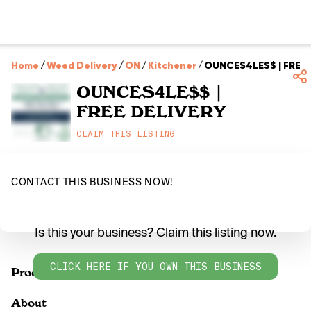
Home
/
Weed Delivery
/
ON
/
Kitchener
/
OUNCES4LE$$ | FREE 
OUNCES4LE$$ |
FREE DELIVERY
CLAIM THIS LISTING
CONTACT THIS BUSINESS NOW!
Is this your business? Claim this listing now.
CLICK HERE IF YOU OWN THIS BUSINESS
Products
About