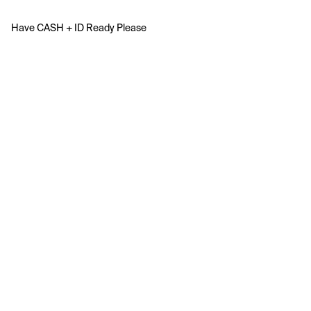
Have CASH + ID Ready Please