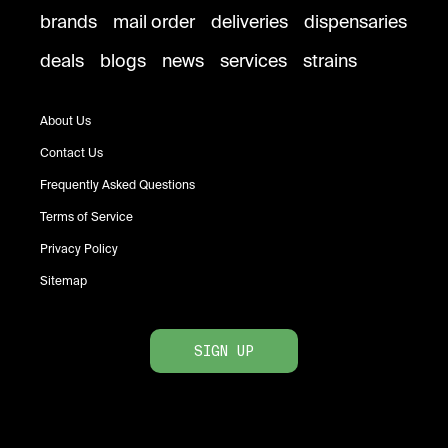
brands
mail order
deliveries
dispensaries
deals
blogs
news
services
strains
About Us
Contact Us
Frequently Asked Questions
Terms of Service
Privacy Policy
Sitemap
SIGN UP