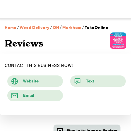
Home
/
Weed Delivery
/
ON
/
Markham
/
TokeOnline
Reviews
CONTACT THIS BUSINESS NOW!
Website
Text
Email
Sign in to leave a Review