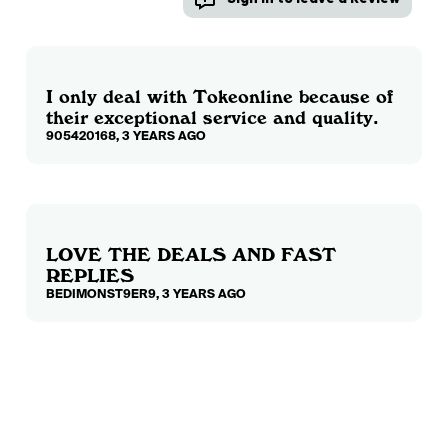
I only deal with Tokeonline because of
their exceptional service and quality.
905420168, 3 YEARS AGO
LOVE THE DEALS AND FAST
REPLIES
BEDIMONST9ER9, 3 YEARS AGO