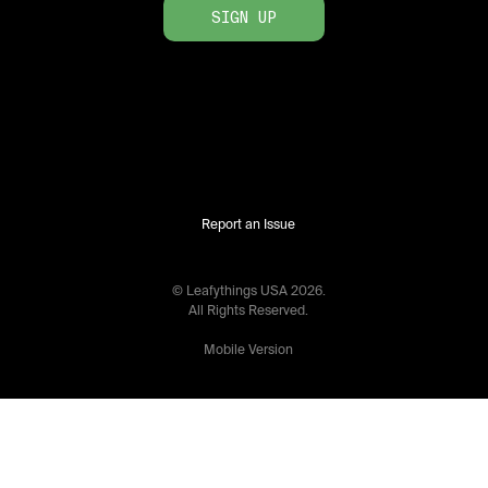
SIGN UP
Report an Issue
© Leafythings
USA
2026
.
All Rights Reserved.
Mobile Version