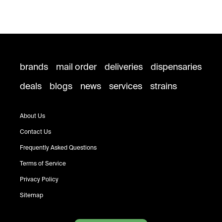
brands
mail order
deliveries
dispensaries
deals
blogs
news
services
strains
About Us
Contact Us
Frequently Asked Questions
Terms of Service
Privacy Policy
Sitemap