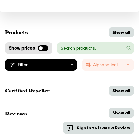
Products
Show all
Show prices
Filter
Alphabetical
Certified Reseller
Show all
Show all
Reviews
Sign in to leave a Review