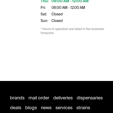
Thu:
08:00 AM - 12:00 AM
Fri:
08:00 AM - 12:00 AM
Sat:
Closed
Sun:
Closed
* Hours of operation are listed in the business’
timezone
brands
mail order
deliveries
dispensaries
deals
blogs
news
services
strains