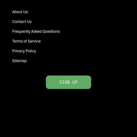
About Us
Contact Us
Frequently Asked Questions
Terms of Service
Privacy Policy
Sitemap
SIGN UP