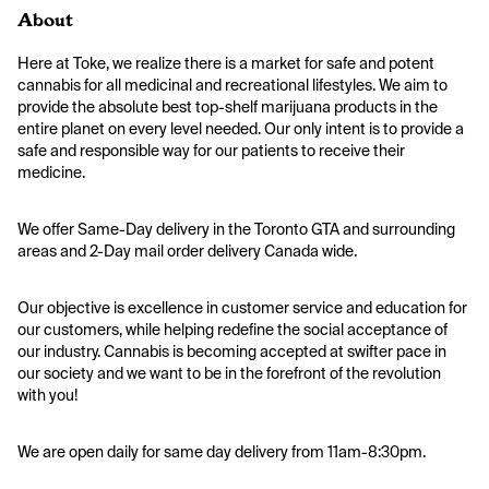
About
Here at Toke, we realize there is a market for safe and potent 
cannabis for all medicinal and recreational lifestyles. We aim to 
provide the absolute best top-shelf marijuana products in the 
entire planet on every level needed. Our only intent is to provide a 
safe and responsible way for our patients to receive their 
medicine.
We offer Same-Day delivery in the Toronto GTA and surrounding 
areas and 2-Day mail order delivery Canada wide. 
Our objective is excellence in customer service and education for 
our customers, while helping redefine the social acceptance of 
our industry. Cannabis is becoming accepted at swifter pace in 
our society and we want to be in the forefront of the revolution 
with you!
We are open daily for same day delivery from 11am-8:30pm.