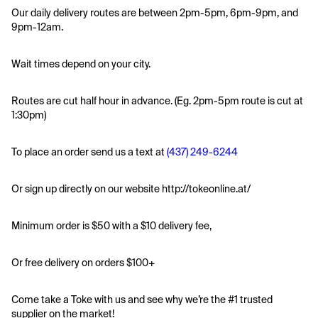
Our daily delivery routes are between 2pm-5pm, 6pm-9pm, and 
9pm-12am.
Wait times depend on your city.
Routes are cut half hour in advance. (Eg. 2pm-5pm route is cut at 
1:30pm)
To place an order send us a text at 
(437) 249-6244
Or sign up directly on our website http://tokeonline.at/
Minimum order is $50 with a $10 delivery fee,
Or free delivery on orders $100+
Come take a Toke with us and see why we’re the #1 trusted 
supplier on the market! 