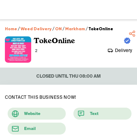
Home
/
Weed Delivery
/
ON
/
Markham
/
TokeOnline
TokeOnline
Delivery
2
CLOSED UNTIL THU 08:00 AM
CONTACT THIS BUSINESS NOW!
Website
Text
Email