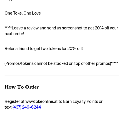
One Toke, One Love
*****Leave a review and send us screenshot to get 20% off your 
next order!
Refer a friend to get two tokens for 20% off!
(Promos/tokens cannot be stacked on top of other promos)*****
How To Order
Register at www.tokeonline.at to Earn Loyalty Points or 
text 
(437) 249-6244