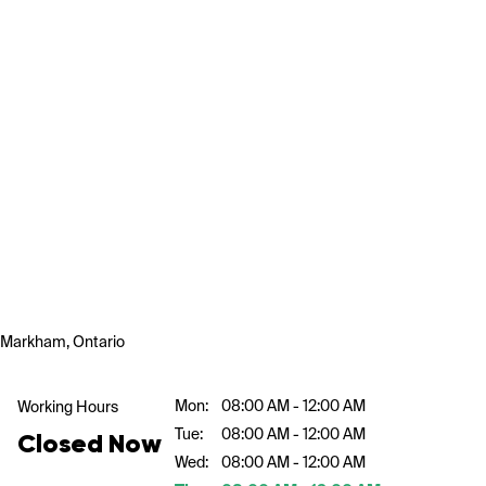
Markham, Ontario
Mon:
08:00 AM - 12:00 AM
Working Hours
Tue:
08:00 AM - 12:00 AM
Closed Now
Wed:
08:00 AM - 12:00 AM