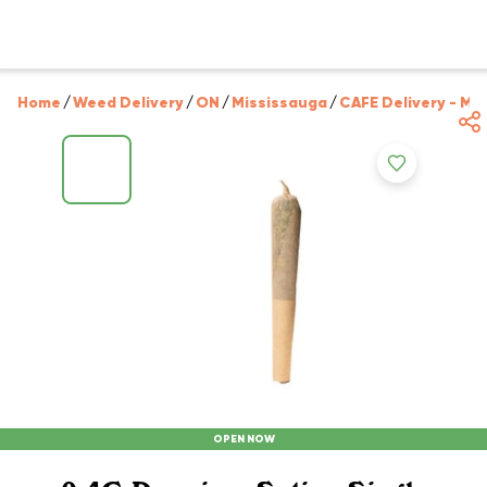
Home
/
Weed Delivery
/
ON
/
Mississauga
/
CAFE Delivery - Mi
OPEN NOW