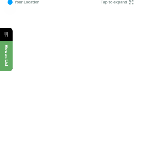
Your Location
Tap to expand
View as List