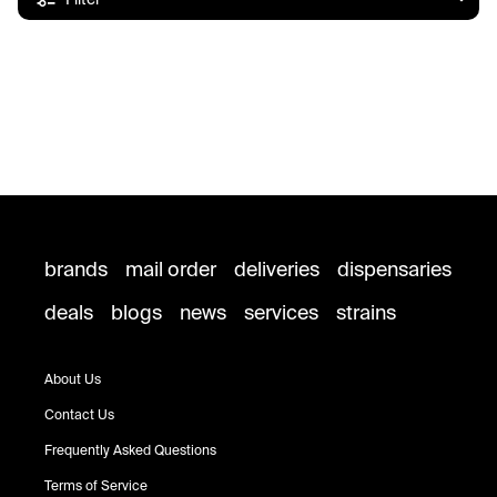
brands
mail order
deliveries
dispensaries
deals
blogs
news
services
strains
About Us
Contact Us
Frequently Asked Questions
Terms of Service