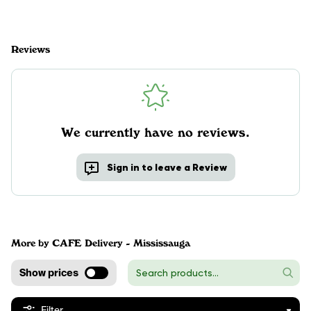
Reviews
We currently have no reviews.
Sign in to leave a Review
More by CAFE Delivery - Mississauga
Show prices
Filter