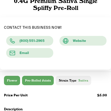
0.4G Premium Sativa Single
Spliffy Pre-Roll
CONTACT THIS BUSINESS NOW!
(800) 551-2965
Website
Email
Flower
Pre-Rolled Joints
Strain Type
Sativa
Price Per Unit
$5.00
Description