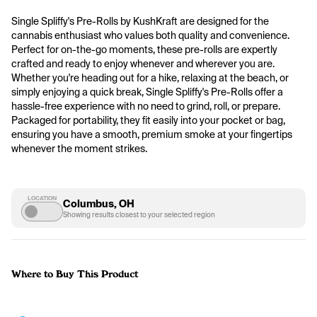
Single Spliffy's Pre-Rolls by KushKraft are designed for the 
cannabis enthusiast who values both quality and convenience. 
Perfect for on-the-go moments, these pre-rolls are expertly 
crafted and ready to enjoy whenever and wherever you are. 
Whether you're heading out for a hike, relaxing at the beach, or 
simply enjoying a quick break, Single Spliffy's Pre-Rolls offer a 
hassle-free experience with no need to grind, roll, or prepare. 
Packaged for portability, they fit easily into your pocket or bag, 
ensuring you have a smooth, premium smoke at your fingertips 
whenever the moment strikes.
LOCATION
Columbus, OH
Showing results closest to your selected region
Where to Buy This Product