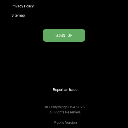
Privacy Policy
Sitemap
SIGN UP
Report an Issue
© Leafythings
USA
2026
.
All Rights Reserved.
Mobile Version