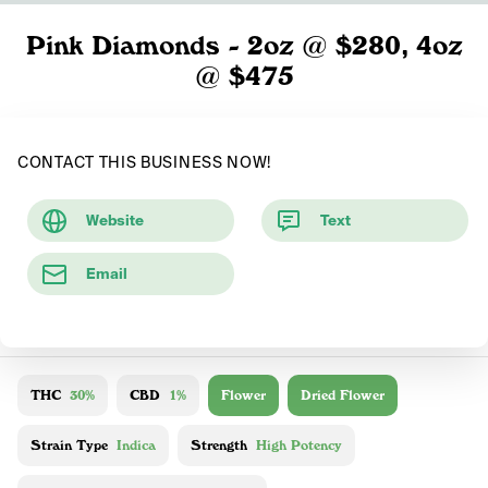
Pink Diamonds - 2oz @ $280, 4oz
@ $475
CONTACT THIS BUSINESS NOW!
Website
Text
Email
THC
30%
CBD
1%
Flower
Dried Flower
Strain Type
Indica
Strength
High Potency