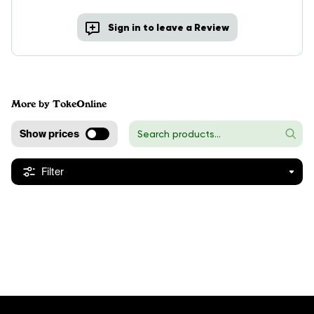
Sign in to leave a Review
More by TokeOnline
Show prices
Filter