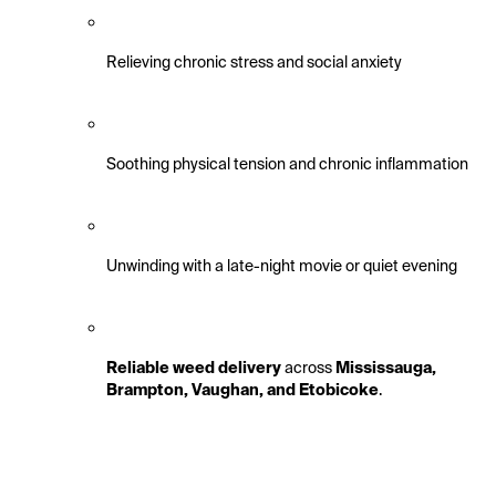
Relieving chronic stress and social anxiety
Soothing physical tension and chronic inflammation
Unwinding with a late-night movie or quiet evening
Reliable weed delivery
 across 
Mississauga, 
Brampton, Vaughan, and Etobicoke
.