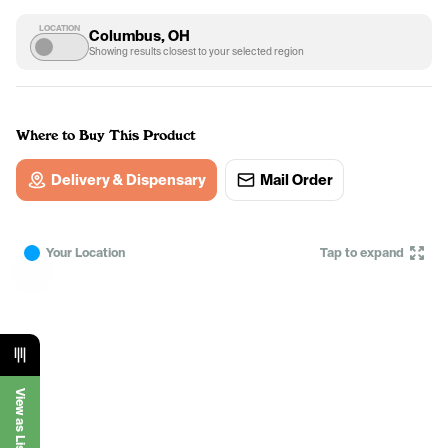
LOCATION
Columbus, OH
Showing results closest to your selected region
Where to Buy This Product
Delivery & Dispensary
Mail Order
Your Location
Tap to expand
View as List