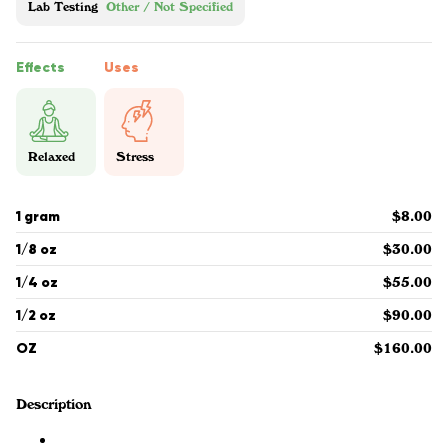
Lab Testing
Other / Not Specified
Effects
Uses
Relaxed
Stress
1 gram
$8.00
1/8 oz
$30.00
1/4 oz
$55.00
1/2 oz
$90.00
OZ
$160.00
Description