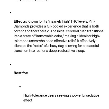
Effects:
 Known for its "insanely high" THC levels, Pink 
Diamonds provides a full-bodied experience that is both 
potent and therapeutic. The initial cerebral rush transitions 
into a state of "immovable calm," making it ideal for high-
tolerance users who need effective relief. It effectively 
silences the "noise" of a busy day, allowing for a peaceful 
transition into rest or a deep, restorative sleep.
Best for:
High-tolerance users seeking a powerful sedative 
effect