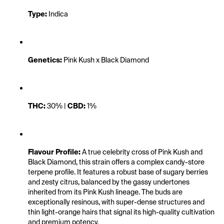
Type:
 Indica
Genetics:
 Pink Kush x Black Diamond
THC:
 30% | 
CBD:
 1%
Flavour Profile:
 A true celebrity cross of Pink Kush and 
Black Diamond, this strain offers a complex candy-store 
terpene profile. It features a robust base of sugary berries 
and zesty citrus, balanced by the gassy undertones 
inherited from its Pink Kush lineage. The buds are 
exceptionally resinous, with super-dense structures and 
thin light-orange hairs that signal its high-quality cultivation 
and premium potency.