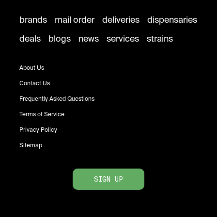
brands
mail order
deliveries
dispensaries
deals
blogs
news
services
strains
About Us
Contact Us
Frequently Asked Questions
Terms of Service
Privacy Policy
Sitemap
SIGN UP