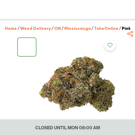
Home
/
Weed Delivery
/
ON
/
Mississauga
/
TokeOnline
/
Pink 
CLOSED UNTIL MON 08:00 AM