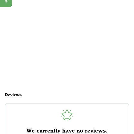
Reviews
We currently have no reviews.