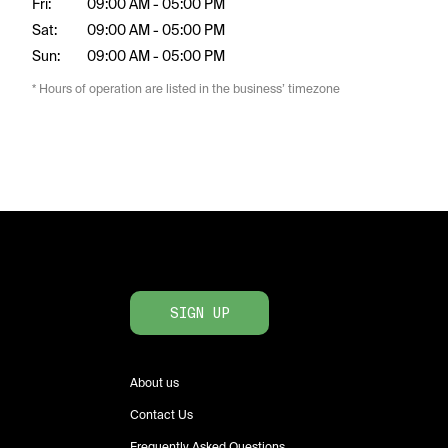
Fri:
09:00 AM - 05:00 PM
Sat:
09:00 AM - 05:00 PM
Sun:
09:00 AM - 05:00 PM
* Hours of operation are listed in the business’ timezone
SIGN UP
About us
Contact Us
Frequently Asked Questions