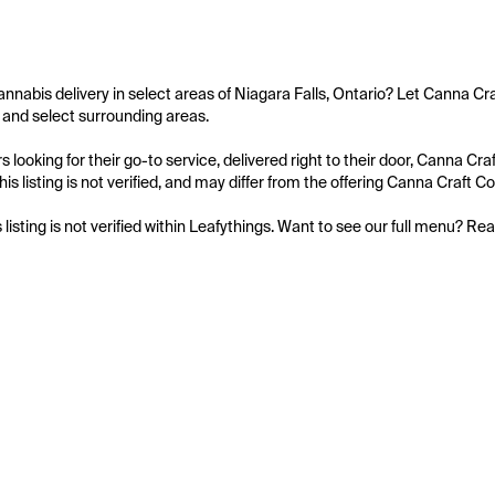
annabis delivery in select areas of Niagara Falls, Ontario? Let Canna Cra
o and select surrounding areas.

 looking for their go-to service, delivered right to their door, Canna Cr
is listing is not verified, and may differ from the offering Canna Craft Col
s listing is not verified within Leafythings. Want to see our full menu? Re