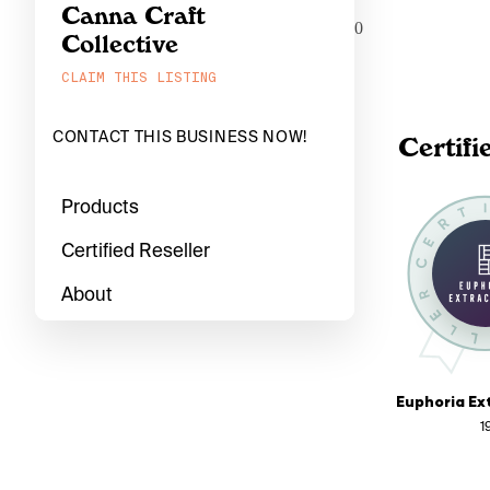
Canna Craft
0
Collective
CLAIM THIS LISTING
CONTACT THIS BUSINESS NOW!
Certifi
Products
Certified Reseller
About
1