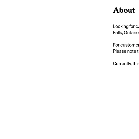
About
Looking for c
Falls, Ontari
For customers
Please note th
Currently, thi