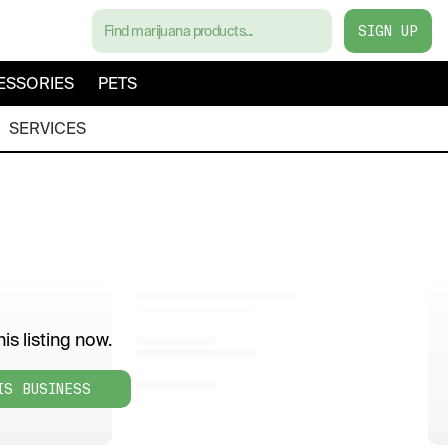
SIGN UP
ESSORIES
PETS
SERVICES
is listing now.
IS BUSINESS