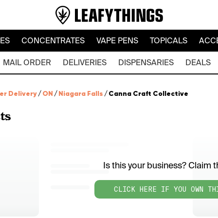
LES
CONCENTRATES
VAPE PENS
TOPICALS
ACC
MAIL ORDER
DELIVERIES
DISPENSARIES
DEALS
er Delivery
/
ON
/
Niagara Falls
/
Canna Craft Collective
ts
Is this your business? Claim th
CLICK HERE IF YOU OWN TH