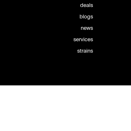
deals
blogs
news
services
strains