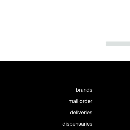
brands
mail order
deliveries
dispensaries