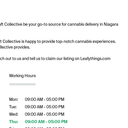
ft Collective be your go-to source for cannabis delivery in Niagara 
aft Collective is happy to provide top-notch cannabis experiences. 
lective provides.

ach out to us and tell us to claim our listing on Leafythings.com
Working Hours
Mon:
09:00 AM - 05:00 PM
Tue:
09:00 AM - 05:00 PM
Wed:
09:00 AM - 05:00 PM
Thu:
09:00 AM - 05:00 PM