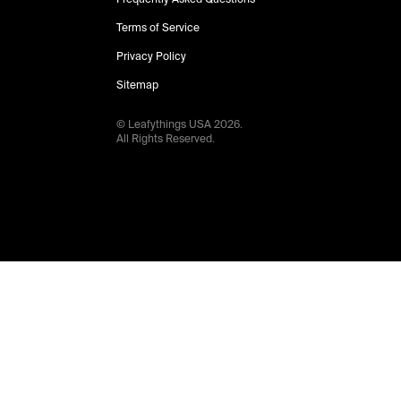
Terms of Service
Privacy Policy
Sitemap
© Leafythings
USA
2026
.
All Rights Reserved.