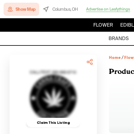
Show Map
Columbus, OH
Advertise on Leafythings
FLOWER
EDIB
BRANDS
Home
/
Flow
Produc
Claim This Listing