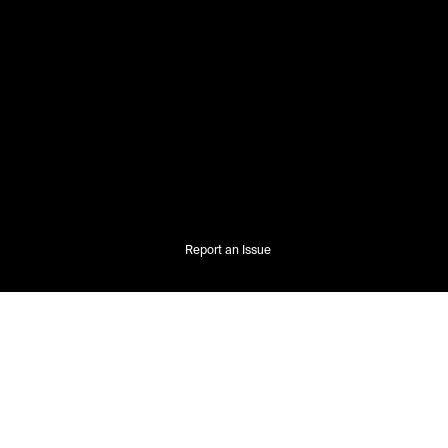
Report an Issue