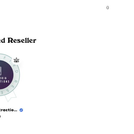
0
ed Reseller
Euphoria Extractions
9