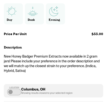
Day
Dusk
Evening
Price Per Unit
$33.00
Description
New Honey Badger Premium Extracts now available in 2 gram 
jars! Please include your preference in the order description and 
we will match up the closest strain to your preference. (Indica, 
Hybrid, Sativa)
LOCATION
Columbus, OH
Showing results closest to your selected region