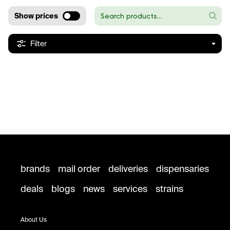
Show prices
Filter
brands
mail order
deliveries
dispensaries
deals
blogs
news
services
strains
About Us