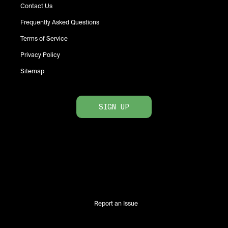
Contact Us
Frequently Asked Questions
Terms of Service
Privacy Policy
Sitemap
SIGN UP
Report an Issue