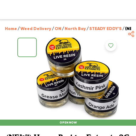
Home
/
Weed Delivery
/
ON
/
North Bay
/
STEADY EDDY'S
/
(NEW
OPEN NOW