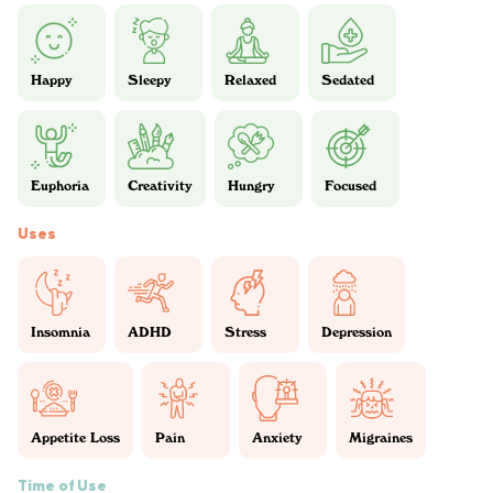
Happy
Sleepy
Relaxed
Sedated
Euphoria
Creativity
Hungry
Focused
Uses
Insomnia
ADHD
Stress
Depression
Appetite Loss
Pain
Anxiety
Migraines
Time of Use