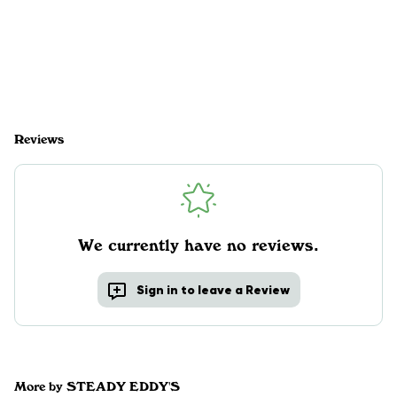
Reviews
We currently have no reviews.
Sign in to leave a Review
More by STEADY EDDY'S