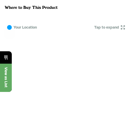
Where to Buy This Product
Your Location
Tap to expand
View as List