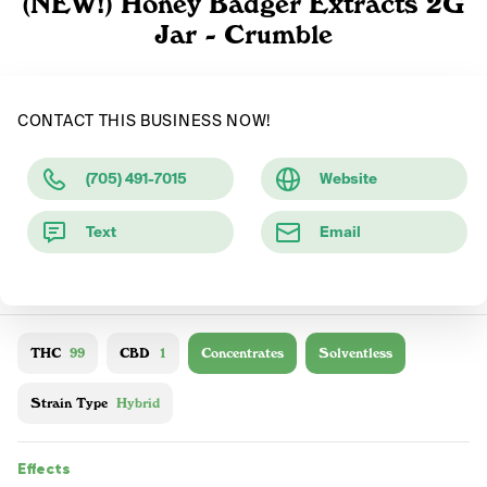
(NEW!) Honey Badger Extracts 2G
Jar - Crumble
CONTACT THIS BUSINESS NOW!
(705) 491-7015
Website
Text
Email
THC
99
CBD
1
Concentrates
Solventless
Strain Type
Hybrid
Effects