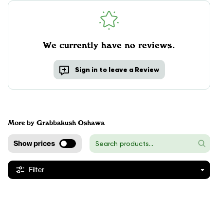
We currently have no reviews.
Sign in to leave a Review
More by Grabbakush Oshawa
Show prices
Filter