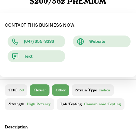
$200/3oz PREMIUM
CONTACT THIS BUSINESS NOW!
(647) 355-3333
Website
Text
THC
30
Flower
Other
Strain Type
Indica
Strength
High Potency
Lab Testing
Cannabinoid Testing
Description