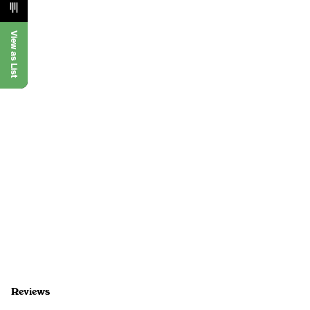
View as List
Reviews