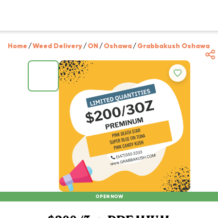
Home
/
Weed Delivery
/
ON
/
Oshawa
/
Grabbakush Oshawa
/
OPEN NOW