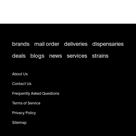
brands
mail order
deliveries
dispensaries
deals
blogs
news
services
strains
About Us
Contact Us
Frequently Asked Questions
Terms of Service
Privacy Policy
Sitemap