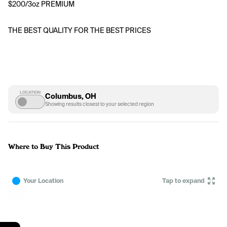
$200/3oz PREMIUM 
THE BEST QUALITY FOR THE BEST PRICES
LOCATION
Columbus, OH
Showing results closest to your selected region
Where to Buy This Product
Your Location
Tap to expand