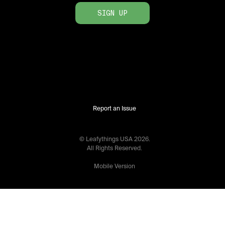
SIGN UP
Report an Issue
© Leafythings
USA
2026
.
All Rights Reserved.
Mobile Version