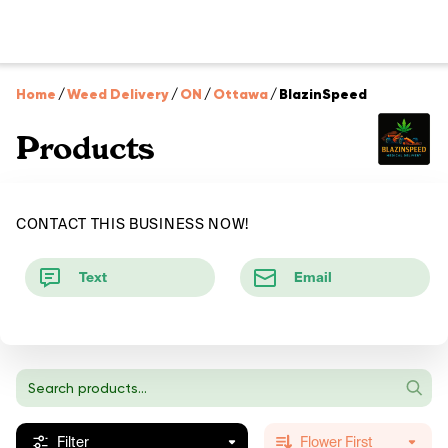
Home
/
Weed Delivery
/
ON
/
Ottawa
/
BlazinSpeed
Products
CONTACT THIS BUSINESS NOW!
Text
Email
Filter
Flower First