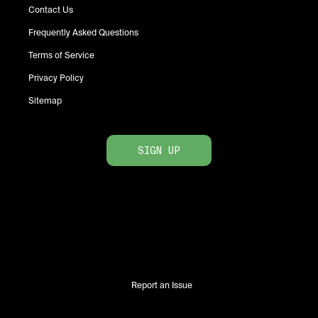
Contact Us
Frequently Asked Questions
Terms of Service
Privacy Policy
Sitemap
SIGN UP
Report an Issue