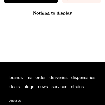
Nothing to display
brands
mail order
deliveries
dispensaries
deals
blogs
news
services
strains
About Us