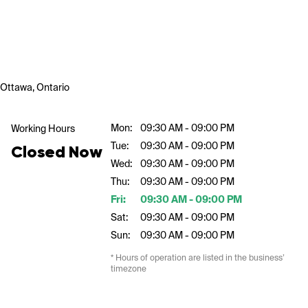
Ottawa, Ontario
Mon:
09:30 AM - 09:00 PM
Working Hours
Tue:
09:30 AM - 09:00 PM
Closed Now
Wed:
09:30 AM - 09:00 PM
Thu:
09:30 AM - 09:00 PM
Fri:
09:30 AM - 09:00 PM
Sat:
09:30 AM - 09:00 PM
Sun:
09:30 AM - 09:00 PM
* Hours of operation are listed in the business’
timezone