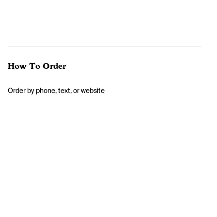
How To Order
Order by phone, text, or website