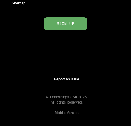
Sitemap
SIGN UP
Report an Issue
© Leafythings
USA
2026
.
All Rights Reserved.
Mobile Version