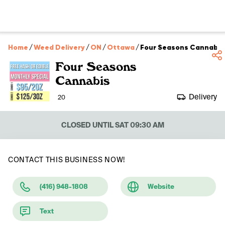
Home
/
Weed Delivery
/
ON
/
Ottawa
/
Four Seasons Cannabis
Four Seasons
Cannabis
Delivery
20
CLOSED UNTIL SAT 09:30 AM
CONTACT THIS BUSINESS NOW!
(416) 948-1808
Website
Text