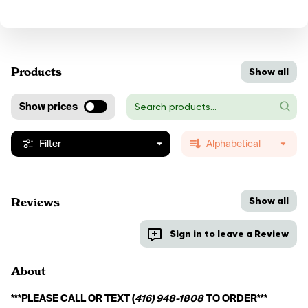
Products
Show all
Show prices
Filter
Alphabetical
Show all
Reviews
Sign in to leave a Review
About
***PLEASE CALL OR TEXT (
416) 948-1808
 TO ORDER***