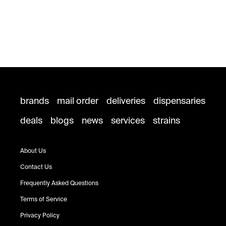
brands
mail order
deliveries
dispensaries
deals
blogs
news
services
strains
About Us
Contact Us
Frequently Asked Questions
Terms of Service
Privacy Policy