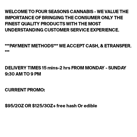
WELCOME TO FOUR SEASONS CANNABIS - WE VALUE THE 
IMPORTANCE OF BRINGING THE CONSUMER ONLY THE 
FINEST QUALITY PRODUCTS WITH THE MOST 
UNDERSTANDING CUSTOMER SERVICE EXPERIENCE. 
***PAYMENT METHODS*** WE ACCEPT CASH, & ETRANSFER. 
*** 
DELIVERY TIMES 15 mins-2 hrs FROM MONDAY - SUNDAY 
9:30 AM TO 9 PM 
CURRENT PROMO:
$95/2OZ OR $125/3OZ+ free hash Or edible