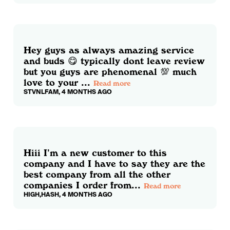
Hey guys as always amazing service
and buds 😋 typically dont leave review
but you guys are phenomenal 💯 much
love to your ...
Read more
STVNLFAM, 4 MONTHS AGO
Hiii I’m a new customer to this
company and I have to say they are the
best company from all the other
companies I order from...
Read more
HIGH,HASH, 4 MONTHS AGO