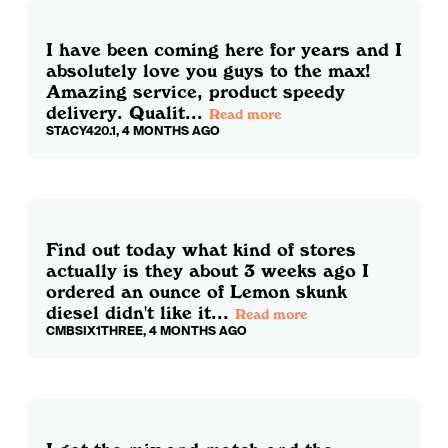
I have been coming here for years and I
absolutely love you guys to the max!
Amazing service, product speedy
delivery. Qualit...
Read more
STACY420.1, 4 MONTHS AGO
Find out today what kind of stores
actually is they about 3 weeks ago I
ordered an ounce of Lemon skunk
diesel didn't like it...
Read more
CMBSIX1THREE, 4 MONTHS AGO