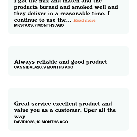
I got the mix and match and the
products burned and smoked well and
they deliver in a reasonable time. I
continue to use the...
Read more
MKSTAXS, 7 MONTHS AGO
Always reliable and good product
CANNIBAL420, 9 MONTHS AGO
Great service excellent product and
value you as a customer. Uper all the
way
DAVID1028, 10 MONTHS AGO