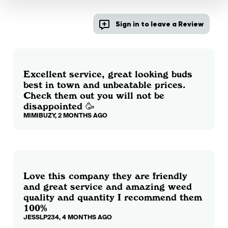
Sign in to leave a Review
Excellent service, great looking buds
best in town and unbeatable prices.
Check them out you will not be
disappointed 🥳
MIMIBUZY, 2 MONTHS AGO
Love this company they are friendly
and great service and amazing weed
quality and quantity I recommend them
100%
JESSLP234, 4 MONTHS AGO