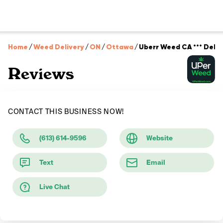
Home
/
Weed Delivery
/
ON
/
Ottawa
/
Uberr Weed CA *** Delive
Reviews
CONTACT THIS BUSINESS NOW!
(613) 614-9596
Website
Text
Email
Live Chat