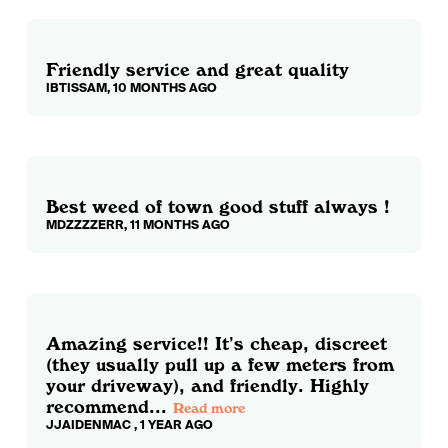
Friendly service and great quality
IBTISSAM, 10 MONTHS AGO
Best weed of town good stuff always !
MDZZZZERR, 11 MONTHS AGO
Amazing service!! It’s cheap, discreet
(they usually pull up a few meters from
your driveway), and friendly. Highly
recommend...
Read more
JJAIDENMAC , 1 YEAR AGO