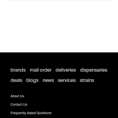
brands
mail order
deliveries
dispensaries
deals
blogs
news
services
strains
About Us
Contact Us
Frequently Asked Questions