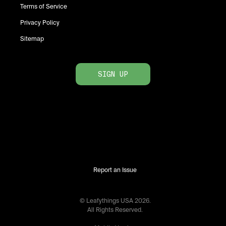
Terms of Service
Privacy Policy
Sitemap
SIGN UP
Report an Issue
© Leafythings
USA
2026
.
All Rights Reserved.