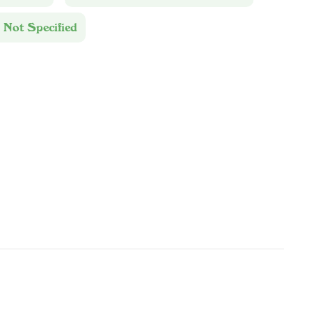
 Not Specified