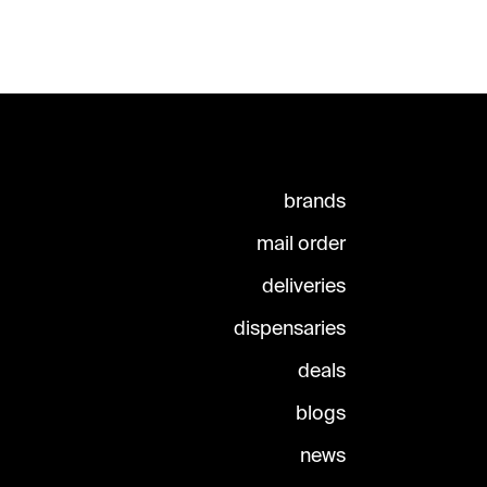
brands
mail order
deliveries
dispensaries
deals
blogs
news