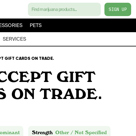
SIGN UP
ESSORIES
PETS
SERVICES
T GIFT CARDS ON TRADE.
CCEPT GIFT
 ON TRADE.
ominant
Strength
Other / Not Specified