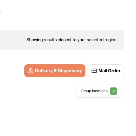
.
Showing results closest to your selected region
Delivery & Dispensary
Mail Order
Group locations