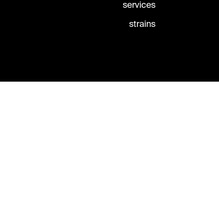
services
strains