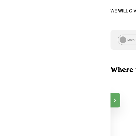
WE WILL GI
LOCAT
Where 
The Green Gallery
—
DELIVERY
Peterborough, ON
119