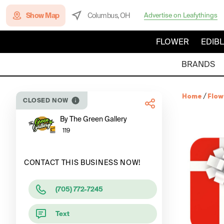
Show Map
Columbus, OH
Advertise on Leafythings
FLOWER
EDIB
BRANDS
Home
/
Flow
CLOSED NOW
By The Green Gallery
119
CONTACT THIS BUSINESS NOW!
(705) 772-7245
Text