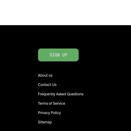
SIGN UP
About us
Contact Us
Frequently Asked Questions
Terms of Service
Privacy Policy
Sitemap