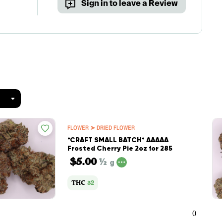
Sign in to leave a Review
FLOWER ➤ DRIED FLOWER
*CRAFT SMALL BATCH* AAAAA
Frosted Cherry Pie 2oz for 285
$5.00
½
g
THC
32
0