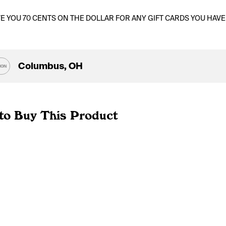
VE YOU 70 CENTS ON THE DOLLAR FOR ANY GIFT CARDS YOU HAVE
Columbus, OH
ION
to Buy This Product