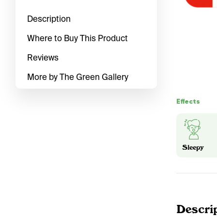
Description
Where to Buy This Product
Reviews
More by The Green Gallery
Effects
Sleepy
Descri