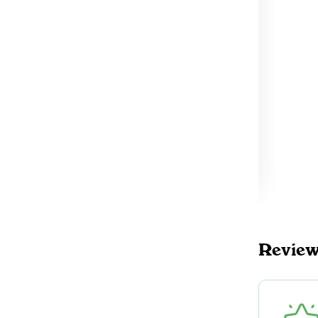
Revie