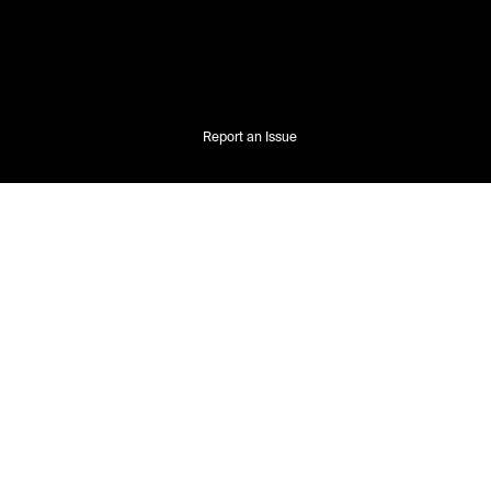
Report an Issue