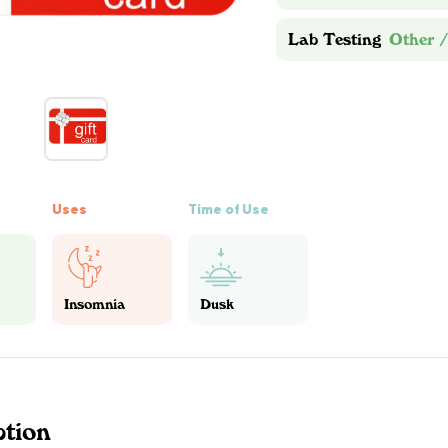
Lab Testing
Other /
Uses
Time of Use
Insomnia
Dusk
ption