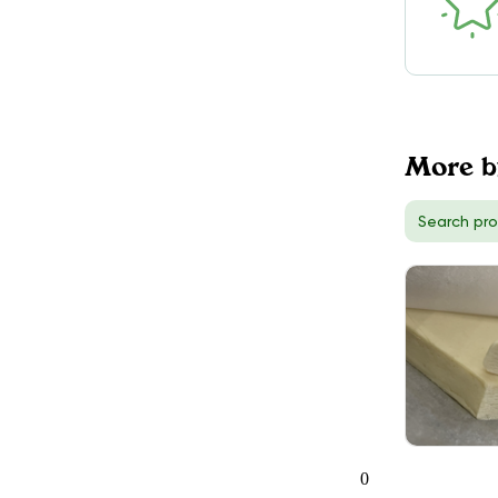
More b
0