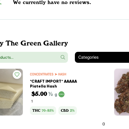
We currently have no reviews.
y The Green Gallery
Categories
CONCENTRATES ➤ HASH
*CRAFT IMPORT* AAAAA
Piatella Hash
$5.00
½
g
1
THC
70-85%
CBD
2%
0