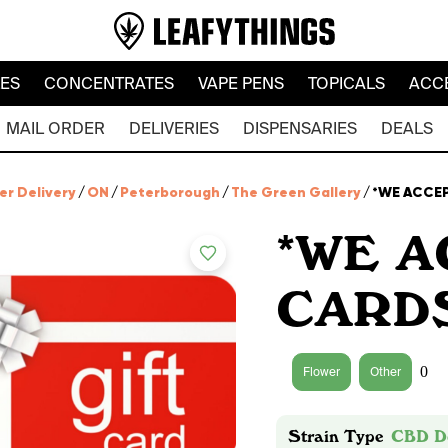
LES
CONCENTRATES
VAPE PENS
TOPICALS
ACC
MAIL ORDER
DELIVERIES
DISPENSARIES
DEALS
er Delivery
/
ON
/
Peterborough
/
The Green Gallery
/
*WE ACCEP
*WE A
CARDS
0
Flower
Other
Strain Type
CBD D