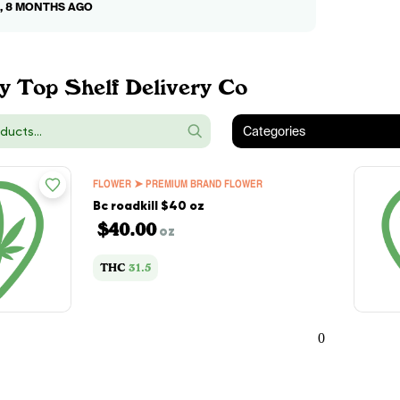
0, 8 MONTHS AGO
y Top Shelf Delivery Co
Categories
FLOWER ➤ PREMIUM BRAND FLOWER
Bc roadkill $40 oz
$40.00
oz
THC
31.5
0