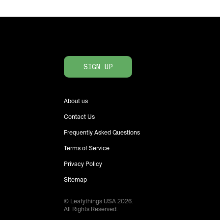
SIGN UP
About us
Contact Us
Frequently Asked Questions
Terms of Service
Privacy Policy
Sitemap
© Leafythings
USA
2026
.
All Rights Reserved.