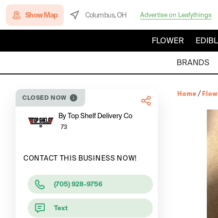
Show Map
Columbus, OH
Advertise on Leafythings
FLOWER
EDIB
BRANDS
Home
/
Flow
CLOSED NOW
By Top Shelf Delivery Co
73
CONTACT THIS BUSINESS NOW!
(705) 928-9756
Text