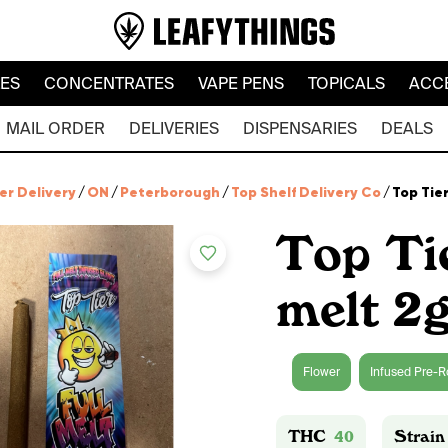
LES
CONCENTRATES
VAPE PENS
TOPICALS
ACC
MAIL ORDER
DELIVERIES
DISPENSARIES
DEALS
er Delivery
/
ON
/
Peterborough
/
Top Shelf Delivery Co
/
Top Tier
Top Ti
melt 2g
Flower
Infused Pre-R
THC
40
Strain