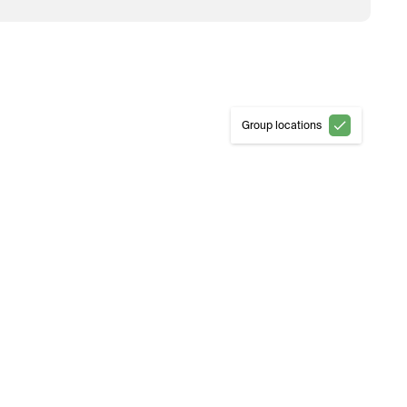
Group locations