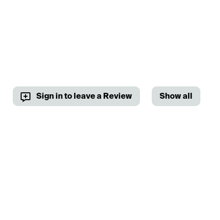
Sign in to leave a Review
Show all