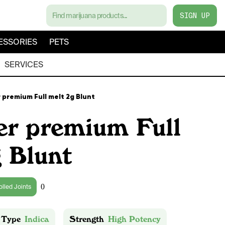
SIGN UP
ESSORIES
PETS
SERVICES
 premium Full melt 2g Blunt
er premium Full
 Blunt
0
olled Joints
 Type
Indica
Strength
High Potency