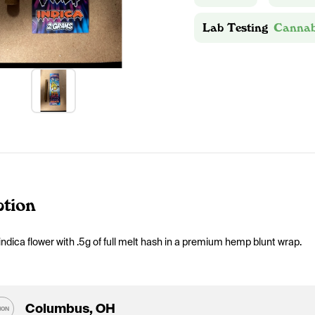
Lab Testing
Cannab
ption
indica flower with .5g of full melt hash in a premium hemp blunt wrap. 
Columbus, OH
ION