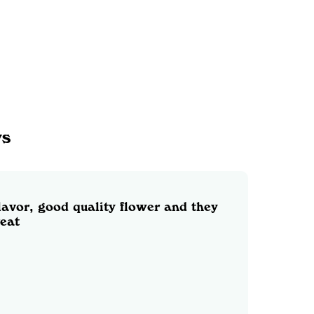
ws
lavor, good quality flower and they
reat