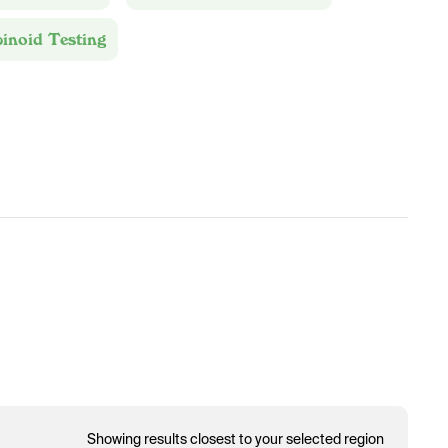
inoid Testing
Showing results closest to your selected region