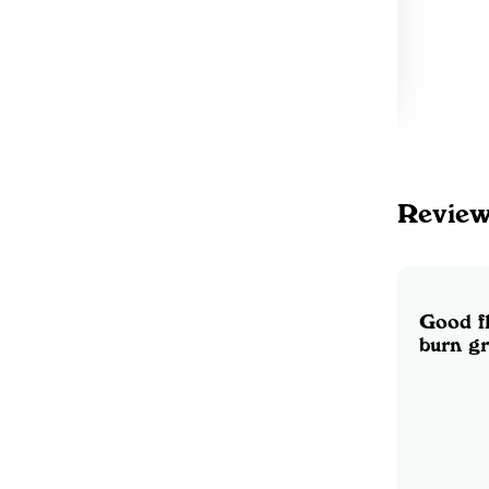
Revie
Good f
burn g