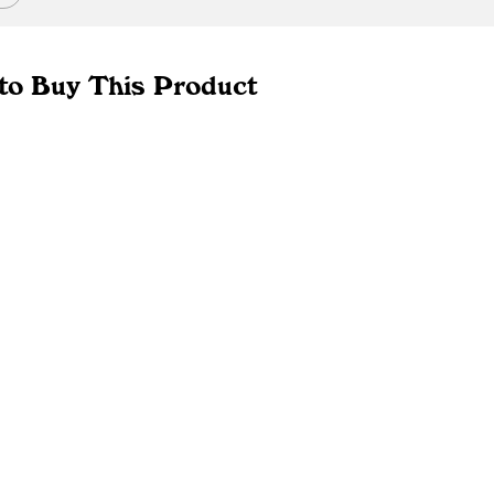
to Buy This Product