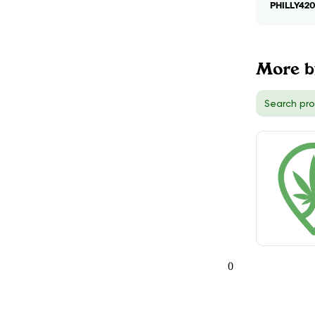
PHILLY42
More b
0