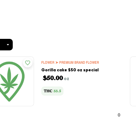
FLOWER ➤ PREMIUM BRAND FLOWER
Gorilla cake $50 oz special
$50.00
oz
THC
33.5
0