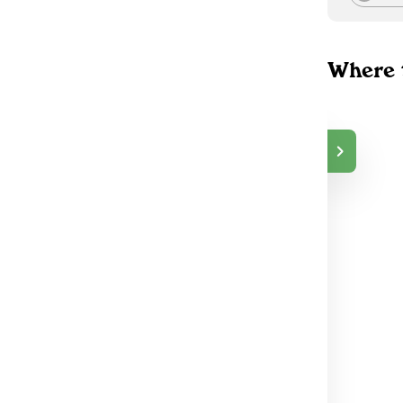
Where 
Top Shelf Delivery
$15.00
Co
DELIVERY
Peterborough, ON
73