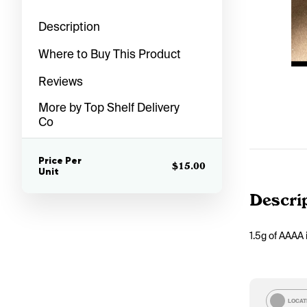
Description
Where to Buy This Product
Reviews
More by Top Shelf Delivery
Co
Price Per
$15.00
Unit
Descri
1.5g of AAAA 
LOCAT