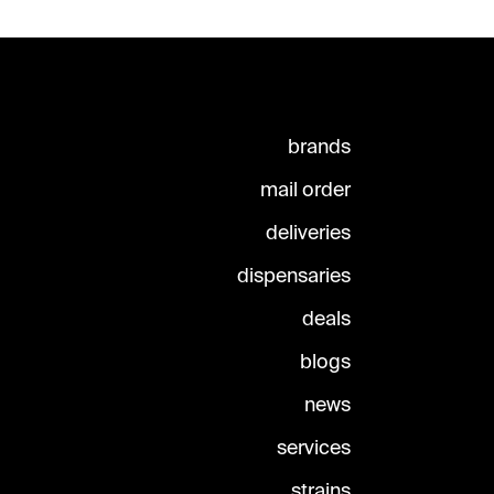
brands
mail order
deliveries
dispensaries
deals
blogs
news
services
strains