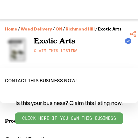
Home
/
Weed Delivery
/
ON
/
Richmond Hill
/
Exotic Arts
Exotic Arts
CLAIM THIS LISTING
CONTACT THIS BUSINESS NOW!
Is this your business? Claim this listing now.
CLICK HERE IF YOU OWN THIS BUSINESS
Products