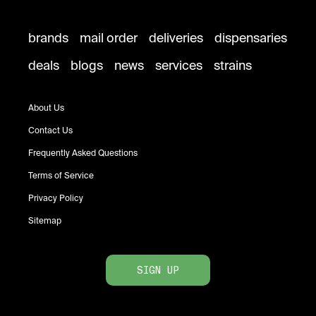
brands
mail order
deliveries
dispensaries
deals
blogs
news
services
strains
About Us
Contact Us
Frequently Asked Questions
Terms of Service
Privacy Policy
Sitemap
SIGN UP