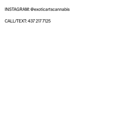
INSTAGRAM: @exoticartscannabis
CALL/TEXT: 437 217 7125