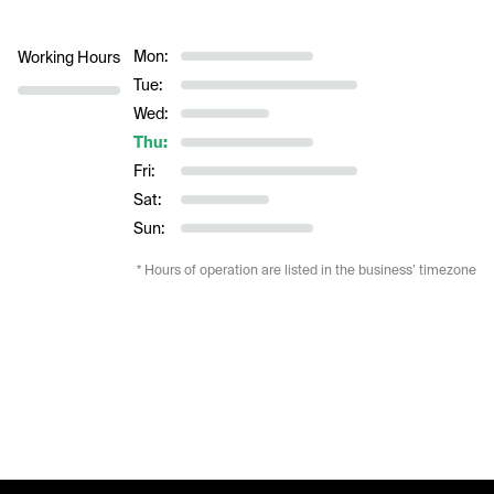
Mon:
Working Hours
Tue:
Wed:
Thu:
Fri:
Sat:
Sun:
* Hours of operation are listed in the business’ timezone