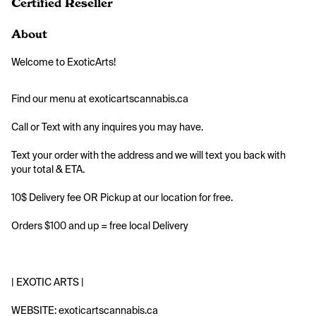
Certified Reseller
About
Welcome to ExoticArts!
Find our menu at exoticartscannabis.ca
Call or Text with any inquires you may have.
Text your order with the address and we will text you back with 
your total & ETA.
10$ Delivery fee OR Pickup at our location for free.
Orders $100 and up = free local Delivery
| EXOTIC ARTS |
WEBSITE: exoticartscannabis.ca