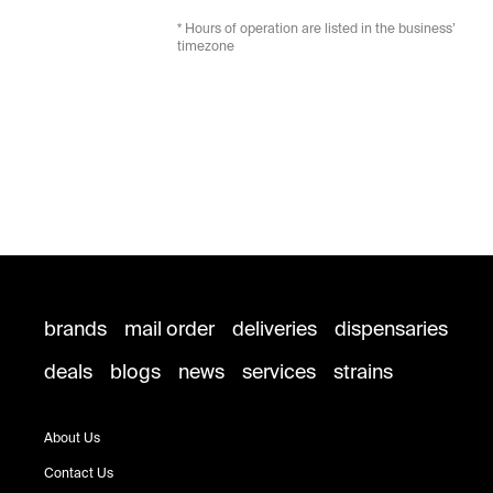
* Hours of operation are listed in the business’
timezone
brands
mail order
deliveries
dispensaries
deals
blogs
news
services
strains
About Us
Contact Us