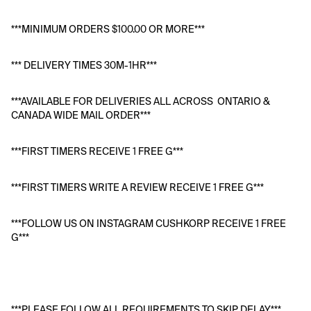
***MINIMUM ORDERS $100.00 OR MORE***
*** DELIVERY TIMES 30M-1HR***
***AVAILABLE FOR DELIVERIES ALL ACROSS  ONTARIO & 
CANADA WIDE MAIL ORDER***
***FIRST TIMERS RECEIVE 1 FREE G***
***FIRST TIMERS WRITE A REVIEW RECEIVE 1 FREE G***
***FOLLOW US ON INSTAGRAM CUSHKORP RECEIVE 1 FREE 
G***
***PLEASE FOLLOW ALL REQUIREMENTS TO SKIP DELAY***