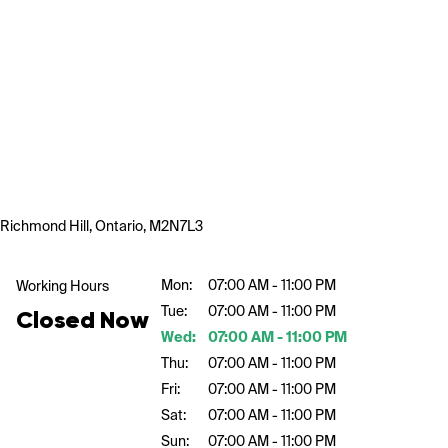
Richmond Hill, Ontario, M2N7L3
Mon:
07:00 AM - 11:00 PM
Working Hours
Tue:
07:00 AM - 11:00 PM
Closed Now
Wed:
07:00 AM - 11:00 PM
Thu:
07:00 AM - 11:00 PM
Fri:
07:00 AM - 11:00 PM
Sat:
07:00 AM - 11:00 PM
Sun:
07:00 AM - 11:00 PM