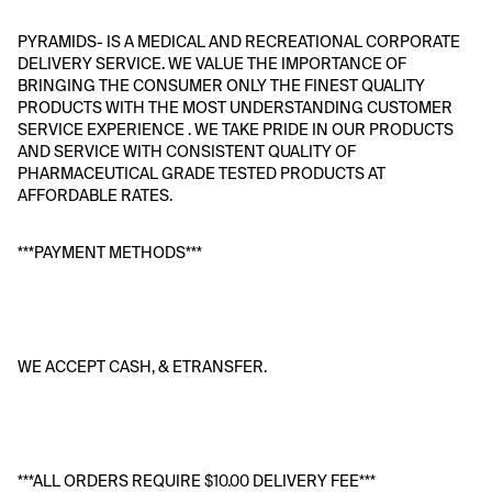
PYRAMIDS- IS A MEDICAL AND RECREATIONAL CORPORATE 
DELIVERY SERVICE. WE VALUE THE IMPORTANCE OF 
BRINGING THE CONSUMER ONLY THE FINEST QUALITY 
PRODUCTS WITH THE MOST UNDERSTANDING CUSTOMER 
SERVICE EXPERIENCE . WE TAKE PRIDE IN OUR PRODUCTS 
AND SERVICE WITH CONSISTENT QUALITY OF 
PHARMACEUTICAL GRADE TESTED PRODUCTS AT 
AFFORDABLE RATES. 
***PAYMENT METHODS***
WE ACCEPT CASH, & ETRANSFER. 
***ALL ORDERS REQUIRE $10.00 DELIVERY FEE*** 