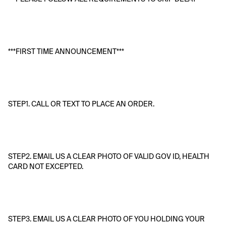
***FIRST TIME ANNOUNCEMENT***
STEP1. CALL OR TEXT TO PLACE AN ORDER.
STEP2. EMAIL US A CLEAR PHOTO OF VALID GOV ID, HEALTH 
CARD NOT EXCEPTED.
STEP3. EMAIL US A CLEAR PHOTO OF YOU HOLDING YOUR 