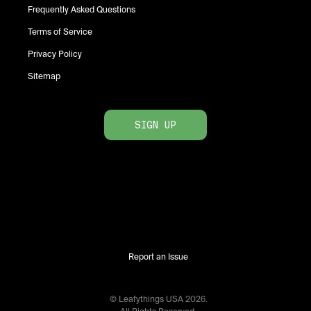
Frequently Asked Questions
Terms of Service
Privacy Policy
Sitemap
SIGN UP
Report an Issue
© Leafythings
USA
2026
.