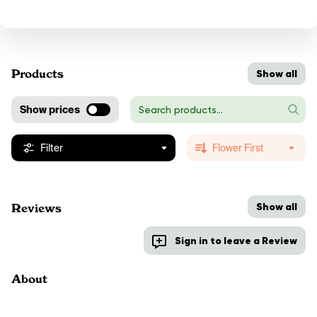
Products
Show all
Show prices
Filter
Flower First
Show all
Reviews
Sign in to leave a Review
About