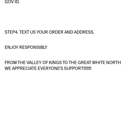
GOV ID.
STEP4. TEXT US YOUR ORDER AND ADDRESS.
ENJOY RESPONSIBLY
FROM THE VALLEY OF KINGS TO THE GREAT WHITE NORTH 
WE APPRECIATE EVERYONE'S SUPPORT!!!!!!!!!