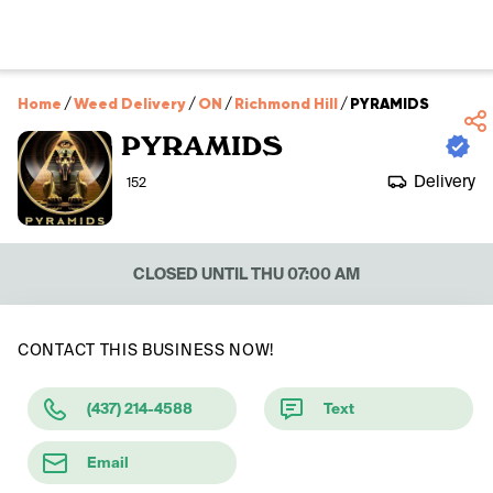
Home
/
Weed Delivery
/
ON
/
Richmond Hill
/
PYRAMIDS
PYRAMIDS
Delivery
152
CLOSED UNTIL THU 07:00 AM
CONTACT THIS BUSINESS NOW!
(437) 214-4588
Text
Email