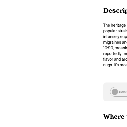
Descri
The heritage o
popular strai
intensely eup
migraines and
10:90, meanin
reportedly mu
flavor and ar
nugs. It's mo
LOCAT
Where 