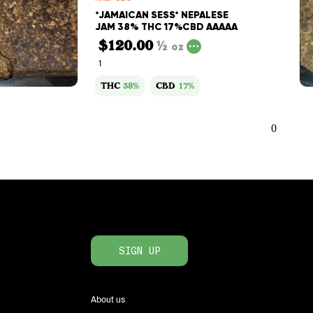
*JAMAICAN SESS* NEPALESE
JAM 38% THC 17%CBD AAAAA
$120.00
½
oz
1
THC
38%
CBD
17%
0
SIGN UP
About us