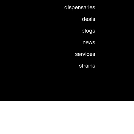
dispensaries
deals
blogs
news
services
strains