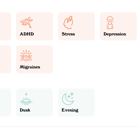
ADHD
Stress
Depression
Migraines
Dusk
Evening