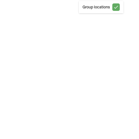
Group locations