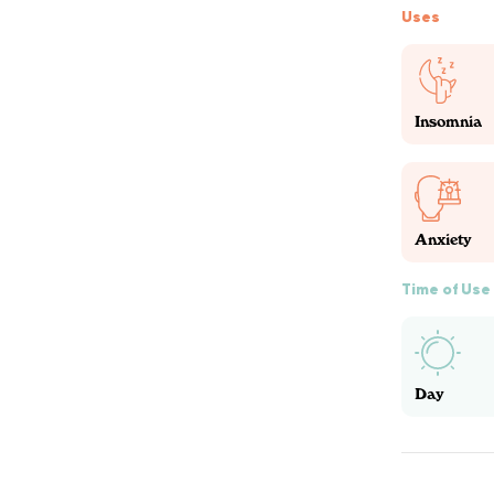
Uses
Insomnia
Anxiety
Time of Use
Day