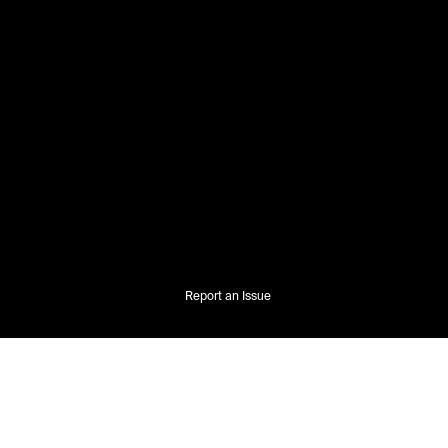
Report an Issue