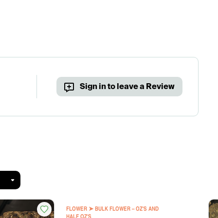
Sign in to leave a Review
FLOWER ➤ BULK FLOWER – OZ'S AND
HALF OZ'S