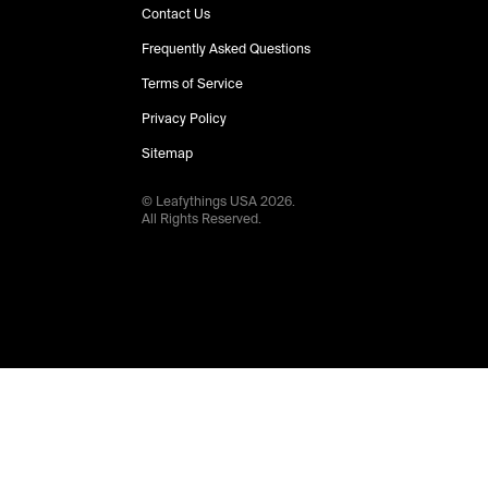
Contact Us
Frequently Asked Questions
Terms of Service
Privacy Policy
Sitemap
© Leafythings
USA
2026
.
All Rights Reserved.