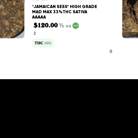
*JAMAICAN SESS* HIGH GRADE
MAD MAX 33%THC SATIVA
AAAAA
$120.00
½
oz
2
THC
33%
0