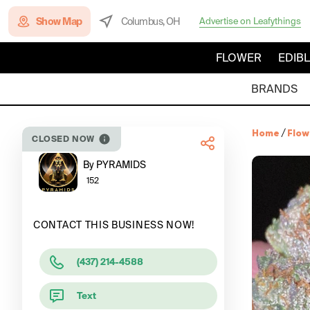
Show Map
Columbus, OH
Advertise on Leafythings
FLOWER
EDIB
BRANDS
Home
/
Flow
CLOSED NOW
By PYRAMIDS
152
CONTACT THIS BUSINESS NOW!
(437) 214-4588
Text