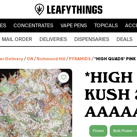
LES
CONCENTRATES
VAPE PENS
TOPICALS
ACC
MAIL ORDER
DELIVERIES
DISPENSARIES
DEALS
er Delivery
/
ON
/
Richmond Hill
/
PYRAMIDS
/
*HIGH QUADS* PINK
*HIGH
KUSH 
AAAA
Flower
Bulk Flower – 