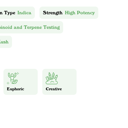
in Type
Indica
Strength
High Potency
inoid and Terpene Testing
Kush
Euphoric
Creative