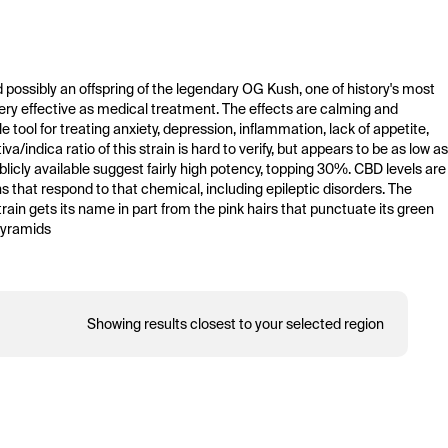
and possibly an offspring of the legendary OG Kush, one of history's most 
 very effective as medical treatment. The effects are calming and 
 tool for treating anxiety, depression, inflammation, lack of appetite, 
ndica ratio of this strain is hard to verify, but appears to be as low as 
licly available suggest fairly high potency, topping 30%. CBD levels are 
ns that respond to that chemical, including epileptic disorders. The 
rain gets its name in part from the pink hairs that punctuate its green 
pyramids 
Showing results closest to your selected region