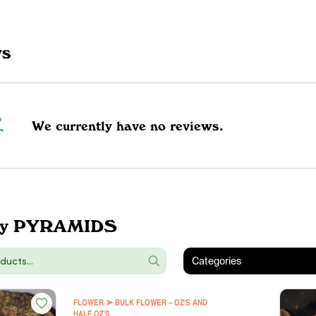
ws
We currently have no reviews.
by PYRAMIDS
Categories
FLOWER ➤ BULK FLOWER – OZ'S AND
HALF OZ'S