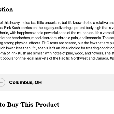
ption
f this heavy indica is a little uncertain, but it's known to be a relative 
ns. Pink Kush carries on the legacy, delivering a potent body high that's
horic, with happiness and a powerful case of the munchies. It's a versatile
 other headaches, mood disorders, chronic pain, and insomnia. The sativa/i
g strong physical effects. THC tests are scarce, but the few that are pub
ch lower, less than 1%, so this isn't an ideal choice for treating conditio
oma of Pink Kush are similar, with notes of pine, wood, and flowers. The st
st popular on the legal markets of the Pacific Northwest and Canada. #
Columbus, OH
ION
to Buy This Product