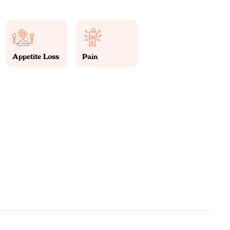
Appetite Loss
Pain