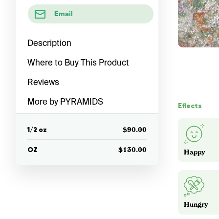
Email
Description
Where to Buy This Product
Reviews
More by PYRAMIDS
Effects
1/2 oz
$90.00
OZ
$130.00
Happy
Hungry