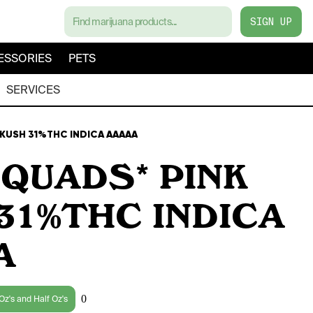
SIGN UP
ESSORIES
PETS
SERVICES
 KUSH 31%THC INDICA AAAAA
 QUADS* PINK
31%THC INDICA
A
0
Oz's and Half Oz's