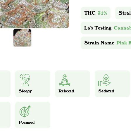
THC
31%
Stra
Lab Testing
Cannab
Strain Name
Pink 
Sleepy
Relaxed
Sedated
Focused