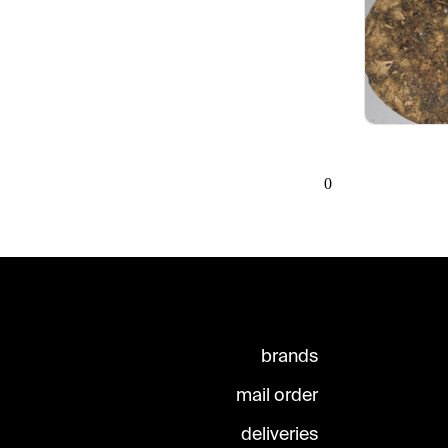
0
brands
mail order
deliveries