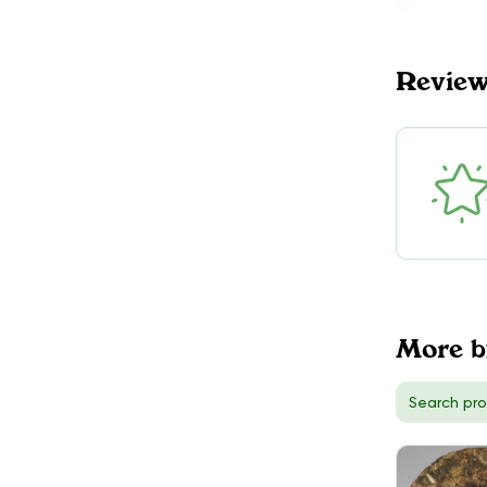
PYRAMIDS
$90.00
DELIVERY
Revie
King, ON
1
More 