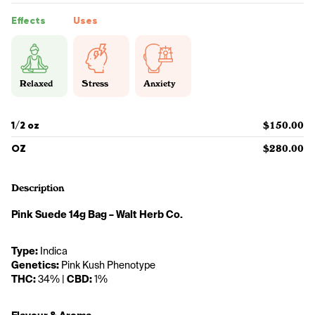
Effects
Uses
Relaxed
Stress
Anxiety
1/2 oz
$150.00
OZ
$280.00
Description
Pink Suede 14g Bag – Walt Herb Co.
Type:
 Indica
Genetics:
 Pink Kush Phenotype
THC:
 34% | 
CBD:
 1%