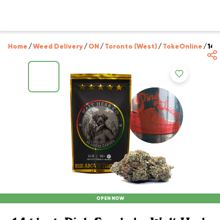
Home
/
Weed Delivery
/
ON
/
Toronto (West)
/
TokeOnline
/
14g
OPEN NOW