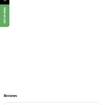
View as List
Reviews