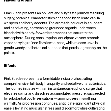
Flavour & Aroma
Pink Suede presents an opulent and silky taste journey featuring 
sugary, botanical characteristics enhanced by delicate vanilla 
whispers and berry accents. The aromatic bouquet is abundant 
and captivating, showcasing grounded organic undertones 
blended with candy-forward fragrances that saturate the 
atmosphere. During consumption, anticipate velvety, smooth 
vapor carrying refined floral sweetness, while release unveils 
gentle woody and botanical nuances that persist agreeably on the 
palate.
Effects
Pink Suede represents a formidable indica orchestrating 
comprehensive, full-body tranquility and sedative characteristics. 
The journey initiates with an instantaneous euphoric surge that 
elevates spirits and dissolves accumulated pressure, succeeded 
by substantial bodily sensations wrapping users in soothing 
warmth. As progression continues, anticipate significant physical 
ease alleviating muscular stress and discomfort while cultivating 