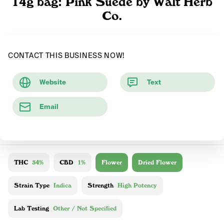
14g bag: Pink Suede by Walt Herb
Co.
CONTACT THIS BUSINESS NOW!
Website
Text
Email
THC
34%
CBD
1%
Flower
Dried Flower
Strain Type
Indica
Strength
High Potency
Lab Testing
Other / Not Specified