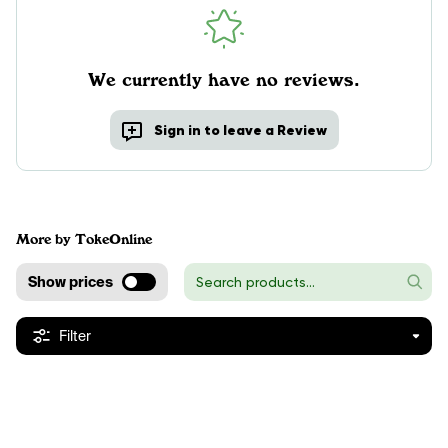
We currently have no reviews.
Sign in to leave a Review
More by TokeOnline
Show prices
Filter