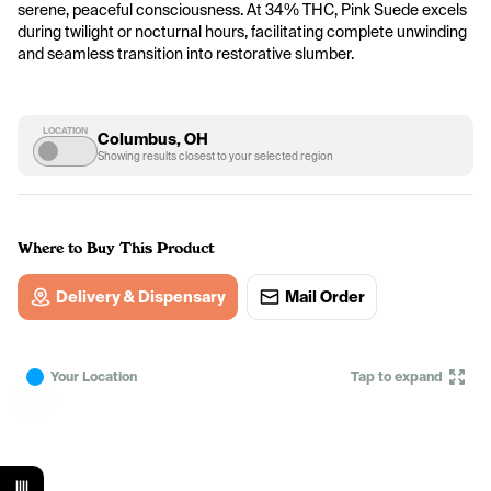
serene, peaceful consciousness. At 34% THC, Pink Suede excels 
during twilight or nocturnal hours, facilitating complete unwinding 
and seamless transition into restorative slumber.
LOCATION
Columbus, OH
Showing results closest to your selected region
Where to Buy This Product
Delivery & Dispensary
Mail Order
Your Location
Tap to expand