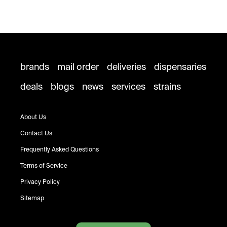
brands
mail order
deliveries
dispensaries
deals
blogs
news
services
strains
About Us
Contact Us
Frequently Asked Questions
Terms of Service
Privacy Policy
Sitemap