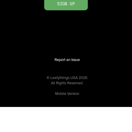
SIGN UP
Report an Issue
© Leafythings
USA
2026
.
All Rights Reserved.
Mobile Version