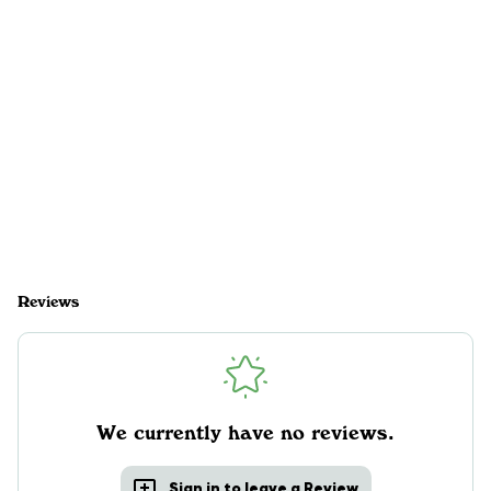
Reviews
We currently have no reviews.
Sign in to leave a Review