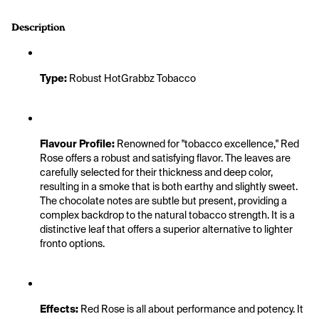
Description
Type:
 Robust HotGrabbz Tobacco
Flavour Profile:
 Renowned for "tobacco excellence," Red 
Rose offers a robust and satisfying flavor. The leaves are 
carefully selected for their thickness and deep color, 
resulting in a smoke that is both earthy and slightly sweet. 
The chocolate notes are subtle but present, providing a 
complex backdrop to the natural tobacco strength. It is a 
distinctive leaf that offers a superior alternative to lighter 
fronto options.
Effects:
 Red Rose is all about performance and potency. It 