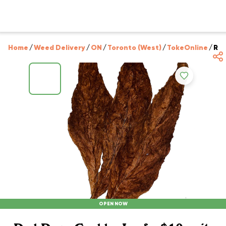
Home
/
Weed Delivery
/
ON
/
Toronto (West)
/
TokeOnline
/
Red
OPEN NOW