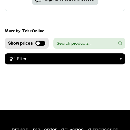
More by TokeOnline
Show prices
Filter
brands
mail order
deliveries
dispensaries