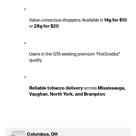
Value-conscious shoppers: Available in 
14g for $10
or 
28g for $20
Users in the GTA seeking premium "HotGrabbz" 
quality
Reliable tobacco delivery
 across 
Mississauga, 
Vaughan, North York, and Brampton
.
LOCATION
Columbus, OH