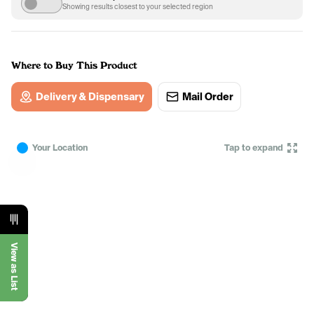
Showing results closest to your selected region
Where to Buy This Product
Delivery & Dispensary
Mail Order
Your Location
Tap to expand
View as List