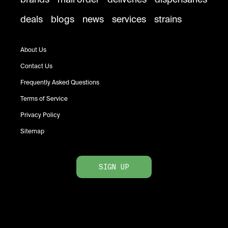
deals
blogs
news
services
strains
About Us
Contact Us
Frequently Asked Questions
Terms of Service
Privacy Policy
Sitemap
SIGN UP