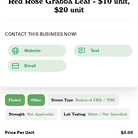
Red Rose Grabba Leaf - $10 unit,
$20 unit
CONTACT THIS BUSINESS NOW!
Website
Text
Email
Flower
Other
Strain Type
Ratios of CBD / THC
Strength
Not Applicable
Lab Testing
Other / Not Specified
Price Per Unit
$5.00