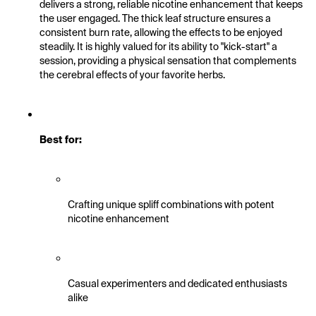
delivers a strong, reliable nicotine enhancement that keeps 
the user engaged. The thick leaf structure ensures a 
consistent burn rate, allowing the effects to be enjoyed 
steadily. It is highly valued for its ability to "kick-start" a 
session, providing a physical sensation that complements 
the cerebral effects of your favorite herbs.
Best for:
Crafting unique spliff combinations with potent 
nicotine enhancement
Casual experimenters and dedicated enthusiasts 
alike