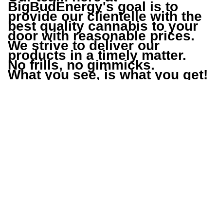
BigBudEnergy
's goal is to 
provide our clientelle with the 
best quality cannabis to your 
door with reasonable prices.
We strive to deliver our 
products in a timely matter.
No frills, no gimmicks.
What you see, is what you get!