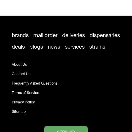
brands
mail order
deliveries
dispensaries
deals
blogs
news
services
strains
About Us
Contact Us
Frequently Asked Questions
Terms of Service
Privacy Policy
Sitemap