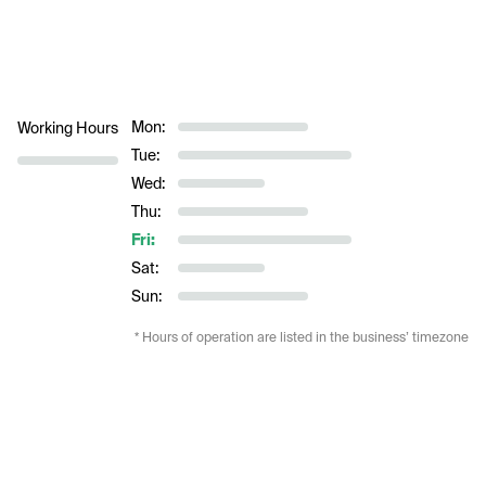
Mon:
Working Hours
Tue:
Wed:
Thu:
Fri:
Sat:
Sun:
* Hours of operation are listed in the business’ timezone