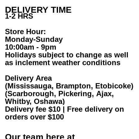
DELIVERY TIME
1-2 HRS
Store Hour:
Monday-Sunday
10:00am - 9pm
Holidays subject to change as well 
as inclement weather conditions
Delivery Area
(Mississauga, Brampton, Etobicoke)
(Scarborough, Pickering, Ajax, 
Whitby, Oshawa) 
Delivery fee $10 | Free delivery on 
orders over $100
Our team here at 