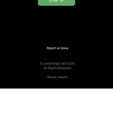
SIGN UP
Report an Issue
© Leafythings
USA
2026
.
All Rights Reserved.
Mobile Version