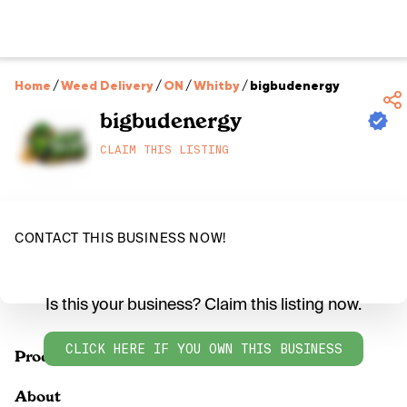
Home
/
Weed Delivery
/
ON
/
Whitby
/
bigbudenergy
bigbudenergy
CLAIM THIS LISTING
CONTACT THIS BUSINESS NOW!
Is this your business? Claim this listing now.
CLICK HERE IF YOU OWN THIS BUSINESS
Products
About