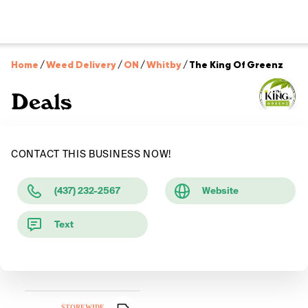
Home
/
Weed Delivery
/
ON
/
Whitby
/
The King Of Greenz
Deals
CONTACT THIS BUSINESS NOW!
(437) 232-2567
Website
Text
STOREWIDE