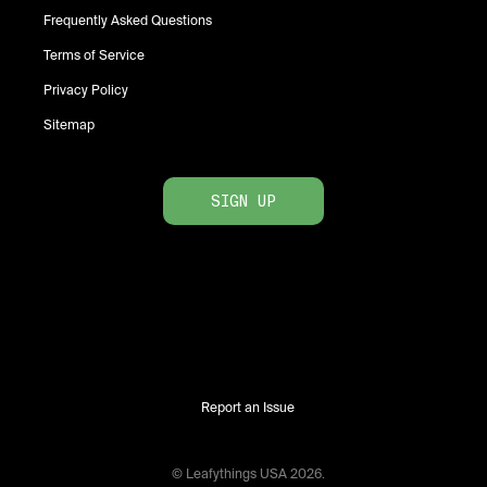
Frequently Asked Questions
Terms of Service
Privacy Policy
Sitemap
SIGN UP
Report an Issue
© Leafythings
USA
2026
.