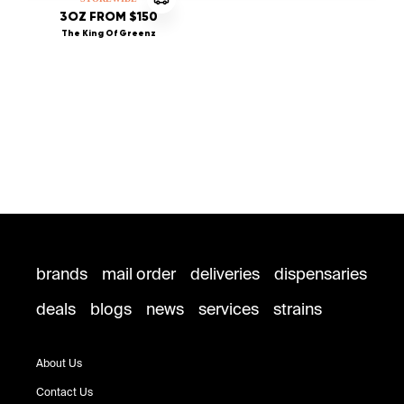
3OZ FROM $150
The King Of Greenz
brands
mail order
deliveries
dispensaries
deals
blogs
news
services
strains
About Us
Contact Us