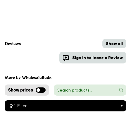
Show all
Reviews
Sign in to leave a Review
More by WholesaleBudz
Show prices
Filter