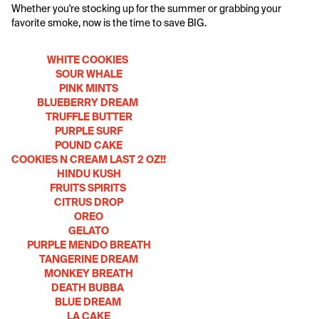
Whether you're stocking up for the summer or grabbing your 
favorite smoke, now is the time to save BIG.
WHITE COOKIES 
SOUR WHALE
PINK MINTS
BLUEBERRY DREAM 
TRUFFLE BUTTER
PURPLE SURF
POUND CAKE
COOKIES N CREAM LAST 2 OZ!!
HINDU KUSH
FRUITS SPIRITS 
CITRUS DROP
OREO
GELATO
PURPLE MENDO BREATH
TANGERINE DREAM
MONKEY BREATH
DEATH BUBBA 
BLUE DREAM 
LA CAKE