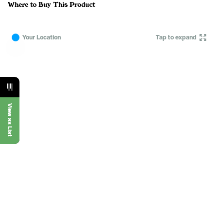
Where to Buy This Product
Your Location
Tap to expand
View as List