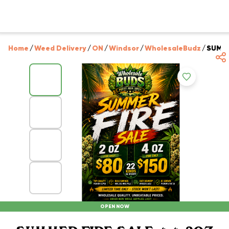
Home
/
Weed Delivery
/
ON
/
Windsor
/
WholesaleBudz
/
SUMME
OPEN NOW