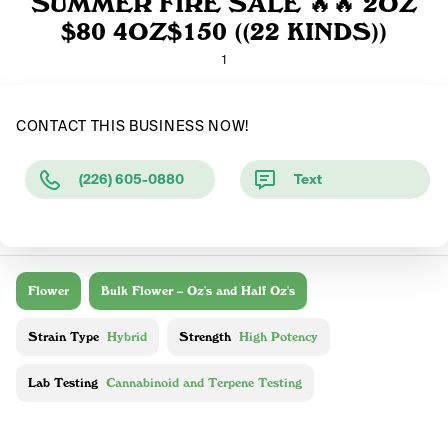
SUMMER FIRE SALE 🔥🔥 2OZ
$80 4OZ$150 ((22 KINDS))
1
CONTACT THIS BUSINESS NOW!
(226) 605-0880
Text
Flower
Bulk Flower – Oz's and Half Oz's
Strain Type
Hybrid
Strength
High Potency
Lab Testing
Cannabinoid and Terpene Testing