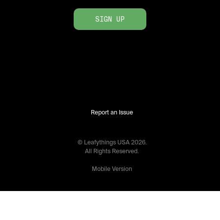
SIGN UP
Report an Issue
© Leafythings
USA
2026
.
All Rights Reserved.
Mobile Version