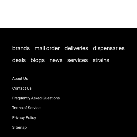
brands
mail order
deliveries
dispensaries
deals
blogs
news
services
strains
About Us
Contact Us
Frequently Asked Questions
Terms of Service
Privacy Policy
Sitemap