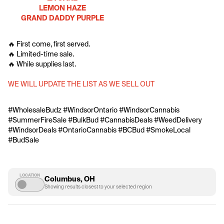
LEMON HAZE
GRAND DADDY PURPLE
🔥 First come, first served.
🔥 Limited-time sale.
🔥 While supplies last.
WE WILL UPDATE THE LIST AS WE SELL OUT
#WholesaleBudz #WindsorOntario #WindsorCannabis 
#SummerFireSale #BulkBud #CannabisDeals #WeedDelivery 
#WindsorDeals #OntarioCannabis #BCBud #SmokeLocal 
#BudSale
LOCATION
Columbus, OH
Showing results closest to your selected region