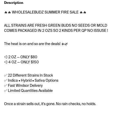
Description
🔥🔥 WHOLESALEBUDZ SUMMER FIRE SALE 🔥🔥
ALL STRAINS ARE FRESH GREEN BUDS NO SEEDS OR MOLD
COMES PACKAGED IN 2 OZS SO 2 KINDS PER QP NO ISSUSE !
The heat is on and so are the deals! ☀️🌿
💨 2 OZ — ONLY $80
💨 4 OZ — ONLY $150
✅ 22 Different Strains In Stock
✅ Indica • Hybrid • Sativa Options
✅ Fast Windsor Delivery
✅ Limited Quantities Available
Once a strain sells out, it's gone. No rain checks, no holds.