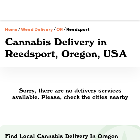
Home
/
Weed Delivery
/
OR
/
Reedsport
Cannabis Delivery in
Reedsport, Oregon, USA
Sorry, there are no delivery services
available. Please, check the cities nearby
Find Local Cannabis Delivery In Oregon