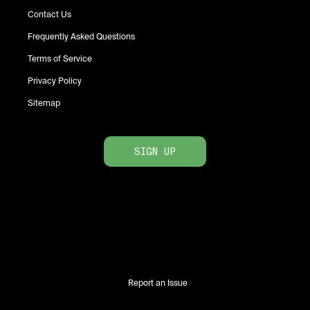
Contact Us
Frequently Asked Questions
Terms of Service
Privacy Policy
Sitemap
SIGN UP
Report an Issue