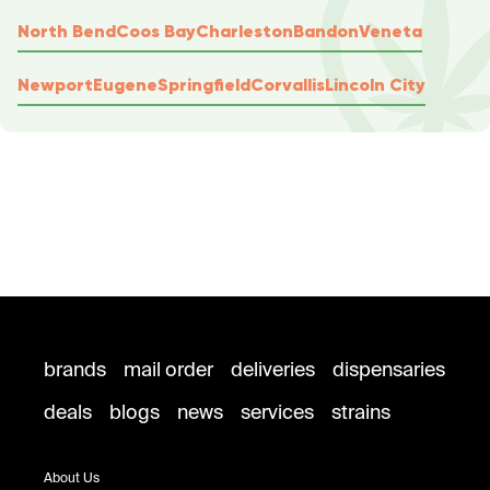
North Bend
Coos Bay
Charleston
Bandon
Veneta
Newport
Eugene
Springfield
Corvallis
Lincoln City
brands
mail order
deliveries
dispensaries
deals
blogs
news
services
strains
About Us