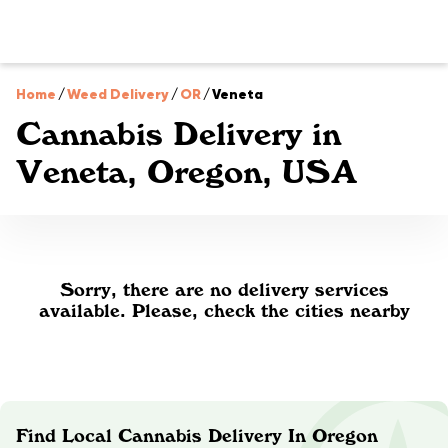
Home
/
Weed Delivery
/
OR
/
Veneta
Cannabis Delivery in
Veneta, Oregon, USA
Sorry, there are no delivery services
available. Please, check the cities nearby
Find Local Cannabis Delivery In Oregon