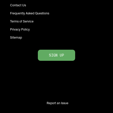
Contact Us
Frequently Asked Questions
Terms of Service
Privacy Policy
Sitemap
SIGN UP
Report an Issue