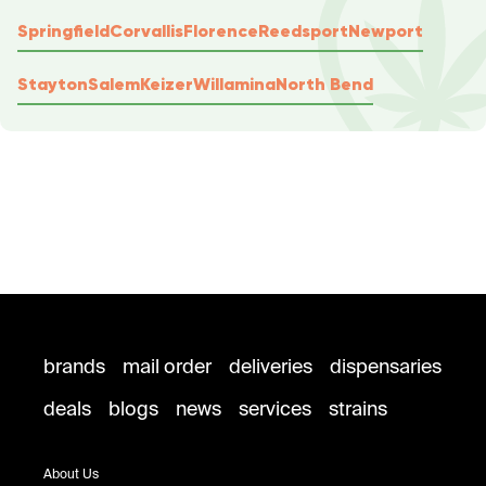
Springfield
Corvallis
Florence
Reedsport
Newport
Stayton
Salem
Keizer
Willamina
North Bend
brands
mail order
deliveries
dispensaries
deals
blogs
news
services
strains
About Us