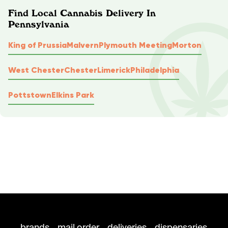
Find Local Cannabis Delivery In
Pennsylvania
King of Prussia
Malvern
Plymouth Meeting
Morton
West Chester
Chester
Limerick
Philadelphia
Pottstown
Elkins Park
brands
mail order
deliveries
dispensaries