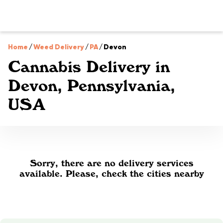
Home
/
Weed Delivery
/
PA
/
Devon
Cannabis Delivery in
Devon, Pennsylvania,
USA
Sorry, there are no delivery services
available. Please, check the cities nearby