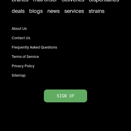
deals
blogs
news
services
strains
About Us
Contact Us
Frequently Asked Questions
Terms of Service
Privacy Policy
Sitemap
SIGN UP