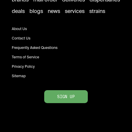
deals
blogs
news
services
strains
About Us
Contact Us
Frequently Asked Questions
Terms of Service
Privacy Policy
Sitemap
SIGN UP