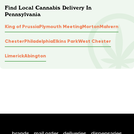
Find Local Cannabis Delivery In
Pennsylvania
King of Prussia
Plymouth Meeting
Morton
Malvern
Chester
Philadelphia
Elkins Park
West Chester
Limerick
Abington
brands
mail order
deliveries
dispensaries