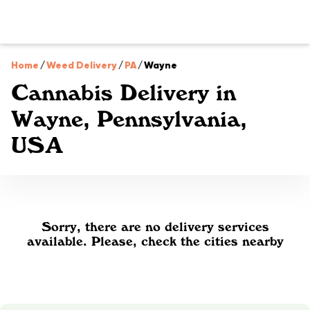
Home
/
Weed Delivery
/
PA
/
Wayne
Cannabis Delivery in
Wayne, Pennsylvania,
USA
Sorry, there are no delivery services
available. Please, check the cities nearby