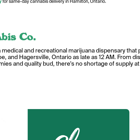
y
for same-day cannabis delivery in Hamilton, Ontario.
bis Co.
a medical and recreational marijuana dispensary tha
e, and Hagersville, Ontario as late as 12 AM. From dist
ies and quality bud, there's no shortage of supply a