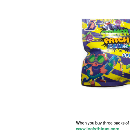
When you buy three packs o
www.leafythings.com