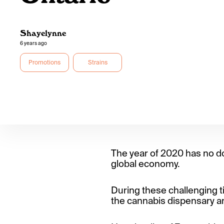
Shayelynne
6 years ago
Promotions
Strains
The year of 2020 has no d
global economy.
During these challenging ti
the cannabis dispensary an