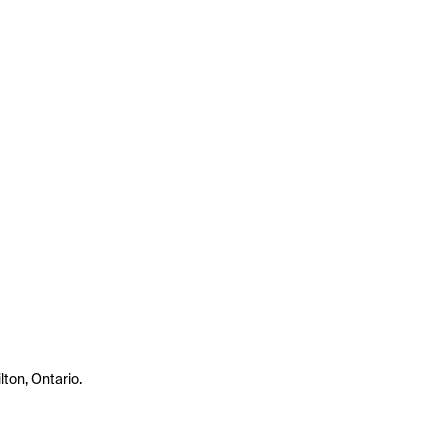
lton, Ontario.