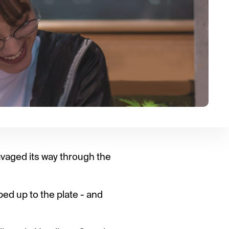
vaged its way through the
ped up to the plate - and