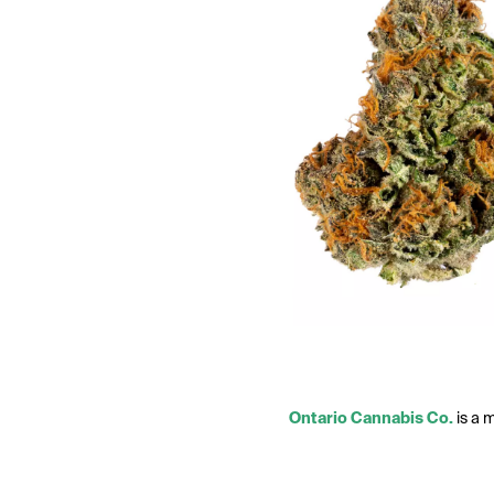
Ontario Cannabis Co.
is a 