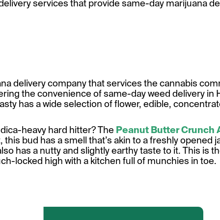
s delivery services that provide same-day marijuana de
ana delivery company that services the cannabis comm
fering the convenience of same-day weed delivery in 
asty has a wide selection of flower, edible, concentra
indica-heavy hard hitter? The
Peanut Butter Crunch
this bud has a smell that’s akin to a freshly opened ja
lso has a nutty and slightly earthy taste to it. This is t
uch-locked high with a kitchen full of munchies in toe.