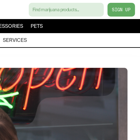
SIGN UP
ESSORIES
PETS
SERVICES