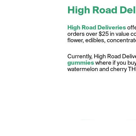
High Road Del
High Road Deliveries
off
orders over $25 in value c
flower, edibles, concentra
Currently, High Road Deliv
gummies
where if you buy
watermelon and cherry T