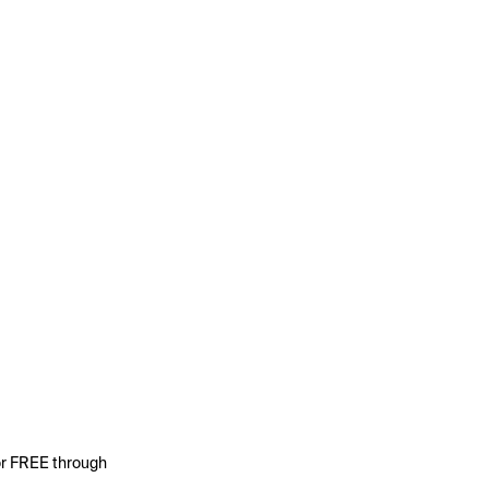
for FREE through