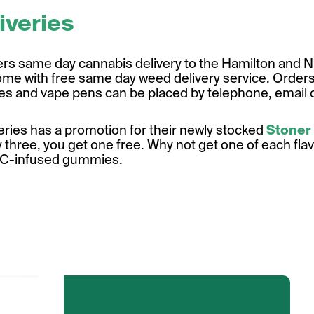
iveries
ers same day cannabis delivery to the Hamilton and Ni
ome with free same day weed delivery service. Orders 
tes and vape pens can be placed by telephone, email o
eries has a promotion for their newly stocked
Stoner
 three, you get one free. Why not get one of each fla
HC-infused gummies.