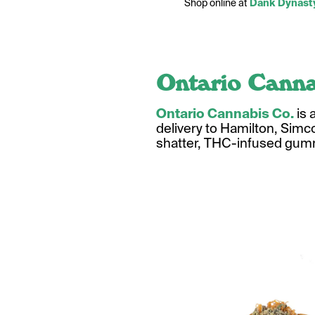
Shop online at
Dank Dynast
Ontario Canna
Ontario Cannabis Co.
is 
delivery to Hamilton, Simco
shatter, THC-infused gumm