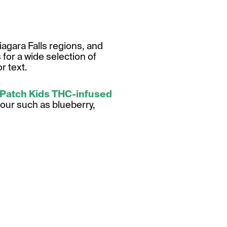
agara Falls regions, and
for a wide selection of
r text.
 Patch Kids THC-infused
vour such as blueberry,