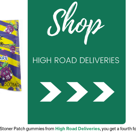
f Stoner Patch gummies from
High Road Deliveries
, you get a fourth 