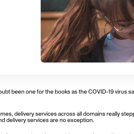
oubt been one for the books as the COVID-19 virus sa
mes, delivery services across all domains really step
d delivery services are no exception.