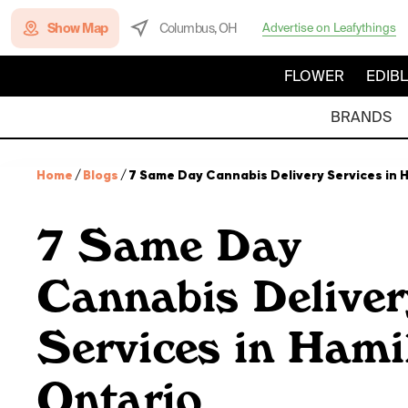
Show Map
Columbus, OH
Advertise on Leafythings
FLOWER
EDIB
BRANDS
Home
/
Blogs
/
7 Same Day Cannabis Delivery Services in 
7 Same Day
Cannabis Deliver
Services in Hami
Ontario