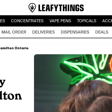
LES
CONCENTRATES
VAPE PENS
TOPICALS
ACC
MAIL ORDER
DELIVERIES
DISPENSARIES
DEALS
Hamilton Ontario
y
lton