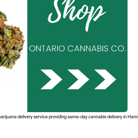
marijuana delivery service providing same-day cannabis delivery in Hami