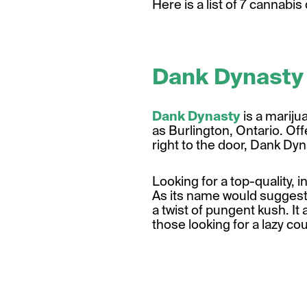
Here is a list of 7 cannabi
Dank Dynasty
Dank Dynasty
is a mariju
as Burlington, Ontario. Of
right to the door, Dank Dyn
Looking for a top-quality, 
As its name would suggest, 
a twist of pungent kush. It a
those looking for
a lazy co