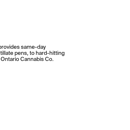
t provides same-day
illate pens, to hard-hitting
t Ontario Cannabis Co.