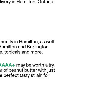
livery in Hamilton, Ontario:
unity in Hamilton, as well
Hamilton and Burlington
te, topicals and more.
 AAAA+
may be worth a try.
r of peanut butter with just
he perfect tasty strain for