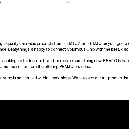
6
10
igh-quality cannabis products from PEM.TO? Let PEM.TO be your go-to so
se. Leafythings is happy to connect Columbus Ohio with the best, discr
 looking for their go-to brand, or maybe something new, PEM.TO is happy
d, and may differ from the offering PEM.TO provides.

s listing is not verified within Leafythings. Want to see our full product l