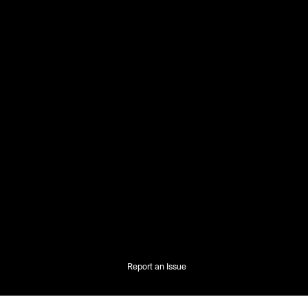
Report an Issue