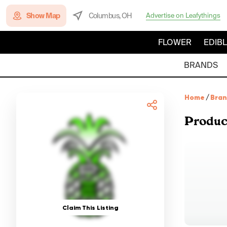
Show Map
Columbus, OH
Advertise on Leafythings
FLOWER
EDIB
BRANDS
Home
/
Bra
Produc
Claim This Listing