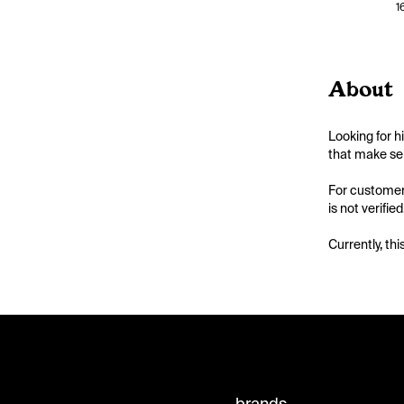
1
About
Looking for h
that make sen
For customers
is not verifie
Currently, thi