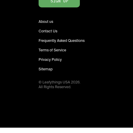
SIGN UP
About us
Contact Us
Frequently Asked Questions
Terms of Service
Privacy Policy
Sitemap
© Leafythings
USA
2026
.
All Rights Reserved.