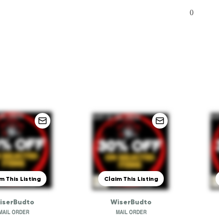
0
m This Listing
Claim This Listing
iserBudto
WiserBudto
MAIL ORDER
MAIL ORDER