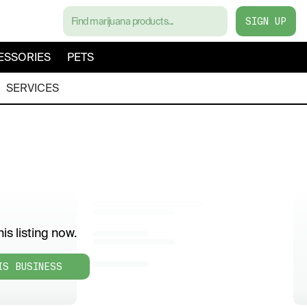
SIGN UP
ESSORIES
PETS
SERVICES
is listing now.
IS BUSINESS