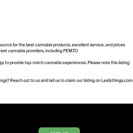
urce for the best cannabis products, excellent service, and prices 
eet cannabis providers, including PEM.TO 

 to provide top-notch cannabis experiences. Please note this listing 
istings? Reach out to us and tell us to claim our listing on Leafythings.com