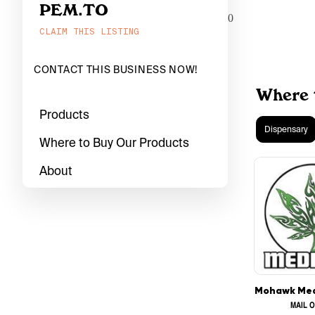
PEM.TO
0
CLAIM THIS LISTING
CONTACT THIS BUSINESS NOW!
Where 
Products
Dispensary
Where to Buy Our Products
About
MAIL 