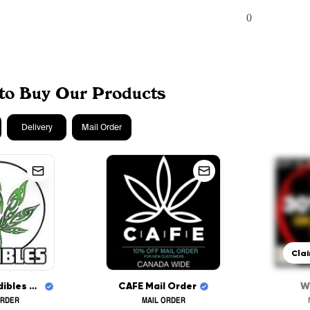
0
to Buy Our Products
Delivery
Mail Order
Clai
Mohawk Medibles CANADA WIDE DELIVERY
CAFE Mail Order
W
ORDER
MAIL ORDER