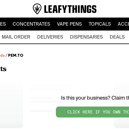
LES
CONCENTRATES
VAPE PENS
TOPICALS
ACC
MAIL ORDER
DELIVERIES
DISPENSARIES
DEALS
nds
/
PEM.TO
ts
Is this your business? Claim th
CLICK HERE IF YOU OWN TH