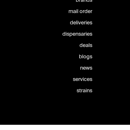
brands
mail order
deliveries
dispensaries
deals
blogs
news
services
strains